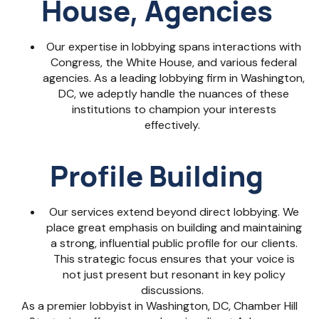
House, Agencies
Our expertise in lobbying spans interactions with
Congress, the White House, and various federal
agencies. As a
leading lobbying firm in Washington,
DC
, we adeptly handle the nuances of these
institutions to champion your interests
effectively.
Profile Building
Our services extend beyond direct lobbying. We
place great emphasis on building and maintaining
a strong, influential public profile for our clients.
This strategic focus ensures that your voice is
not just present but resonant in key policy
discussions.
As a premier
lobbyist in Washington, DC
, Chamber Hill