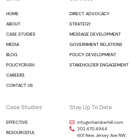
HOME
DIRECT ADVOCACY
ABOUT
STRATEGY
CASE STUDIES
MESSAGE DEVELOPMENT
MEDIA
GOVERNMENT RELATIONS
BLOG
POLICY DEVELOPMENT
POLICYCRUSH
STAKEHOLDER ENGAGEMENT
CAREERS
CONTACT US
Case Studies
Stay Up To Date
EFFECTIVE
info@chamberhill.com
202.470.4944
RESOURCEFUL
601 New Jersey Ave NW,