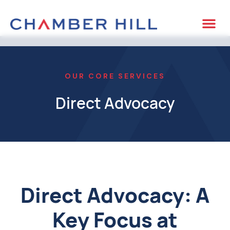
OUR CORE SERVICES
Direct Advocacy
Direct Advocacy: A
Key Focus at