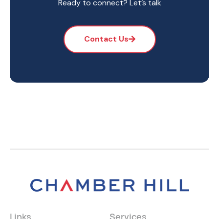
Ready to connect? Let’s talk
Contact Us
Links
Services