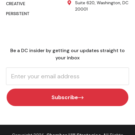
Suite 620, Washington, DC
CREATIVE
20001
PERSISTENT
Be a DC insider by getting our updates straight to
your inbox
Subscribe