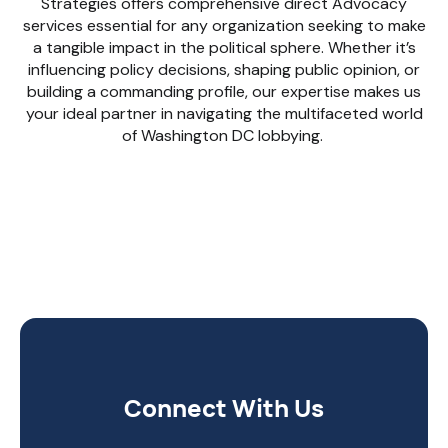
Strategies offers comprehensive direct Advocacy
services essential for any organization seeking to make
a tangible impact in the political sphere. Whether it’s
influencing policy decisions, shaping public opinion, or
building a commanding profile, our expertise makes us
your ideal partner in navigating the multifaceted world
of Washington DC lobbying.
Connect With Us