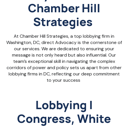
Chamber Hill
Strategies
At Chamber Hill Strategies, a
top lobbying firm in
Washington, DC, d
irect Advocacy is the cornerstone of
our services. We are dedicated to ensuring your
message is not only heard but also influential. Our
team’s exceptional skill in navigating the complex
corridors of power and policy sets us apart from other
lobbying firms in DC
, reflecting our deep commitment
to your success
Lobbying |
Congress, White