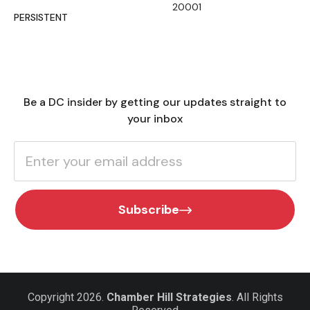
20001
PERSISTENT
Be a DC insider by getting our updates straight to
your inbox
Subscribe
Copyright 2026.
Chamber Hill Strategies
. All Rights