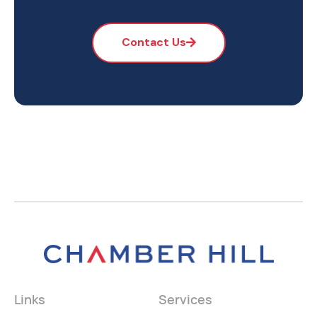
Contact Us
Links
Services