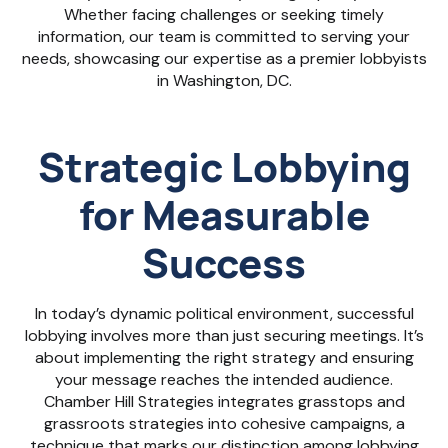
Whether facing challenges or seeking timely
information, our team is committed to serving your
needs, showcasing our expertise as a premier lobbyists
in Washington, DC.
Strategic Lobbying
for Measurable
Success
In today’s dynamic political environment, successful
lobbying involves more than just securing meetings. It’s
about implementing the right strategy and ensuring
your message reaches the intended audience.
Chamber Hill Strategies integrates grasstops and
grassroots strategies into cohesive campaigns, a
technique that marks our distinction among lobbying