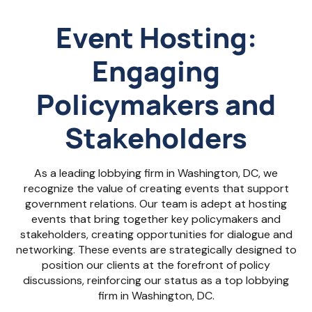
Event Hosting:
Engaging
Policymakers and
Stakeholders
As a leading lobbying firm in Washington, DC, we
recognize the value of creating events that support
government relations. Our team is adept at hosting
events that bring together key policymakers and
stakeholders, creating opportunities for dialogue and
networking. These events are strategically designed to
position our clients at the forefront of policy
discussions, reinforcing our status as a top lobbying
firm in Washington, DC.