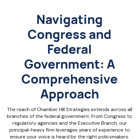
Navigating
Congress and
Federal
Government: A
Comprehensive
Approach
The reach of Chamber Hill Strategies extends across all
branches of the federal government. From Congress to
regulatory agencies and the Executive Branch, our
principal-heavy firm leverages years of experience to
ensure your voice is heard by the right policymakers.