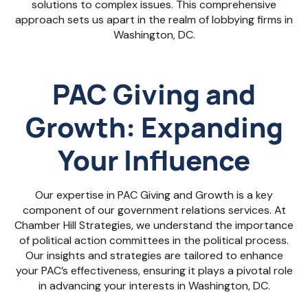
solutions to complex issues. This comprehensive
approach sets us apart in the realm of lobbying firms in
Washington, DC.
PAC Giving and
Growth: Expanding
Your Influence
Our expertise in PAC Giving and Growth is a key
component of our government relations services. At
Chamber Hill Strategies, we understand the importance
of political action committees in the political process.
Our insights and strategies are tailored to enhance
your PAC’s effectiveness, ensuring it plays a pivotal role
in advancing your interests in Washington, DC.