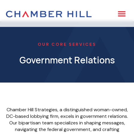
OUR CORE SERVICES
Government Relations
Chamber Hill Strategies, a distinguished woman-owned,
DC-based lobbying firm, excels in government relations.
Our bipartisan team specializes in shaping messages,
navigating the federal government, and crafting