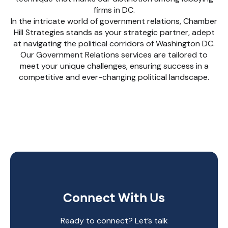
firms in DC.
In the intricate world of government relations, Chamber
Hill Strategies stands as your strategic partner, adept
at navigating the political corridors of Washington DC.
Our Government Relations services are tailored to
meet your unique challenges, ensuring success in a
competitive and ever-changing political landscape.
Connect With Us
Ready to connect? Let’s talk