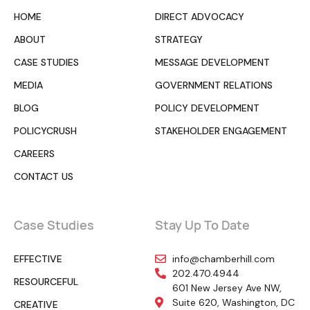
HOME
DIRECT ADVOCACY
ABOUT
STRATEGY
CASE STUDIES
MESSAGE DEVELOPMENT
MEDIA
GOVERNMENT RELATIONS
BLOG
POLICY DEVELOPMENT
POLICYCRUSH
STAKEHOLDER ENGAGEMENT
CAREERS
CONTACT US
Case Studies
Stay Up To Date
EFFECTIVE
info@chamberhill.com
202.470.4944
RESOURCEFUL
601 New Jersey Ave NW,
Suite 620, Washington, DC
CREATIVE