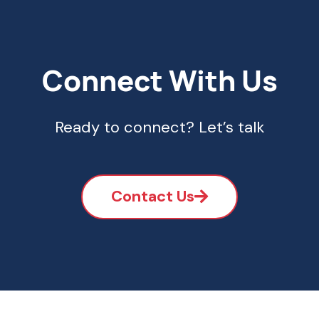
Connect With Us
Ready to connect? Let’s talk
Contact Us