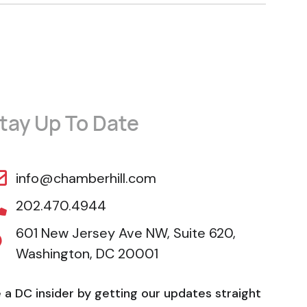
tay Up To Date
info@chamberhill.com
202.470.4944
601 New Jersey Ave NW, Suite 620,
Washington, DC 20001
 a DC insider by getting our updates straight