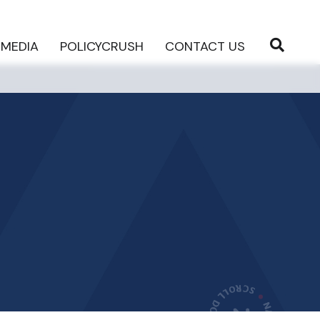
MEDIA
POLICYCRUSH
CONTACT US