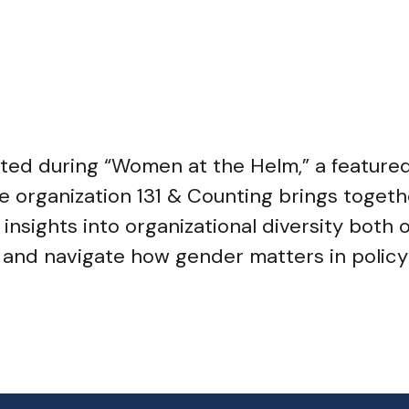
ented during “Women at the Helm,” a featur
e organization 131 & Counting brings toget
sights into organizational diversity both on 
nd navigate how gender matters in policy 