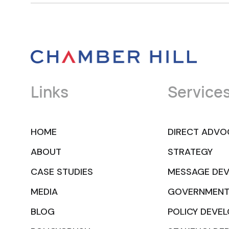
Links
Service
HOME
DIRECT ADVO
ABOUT
STRATEGY
CASE STUDIES
MESSAGE DE
MEDIA
GOVERNMENT
BLOG
POLICY DEVE