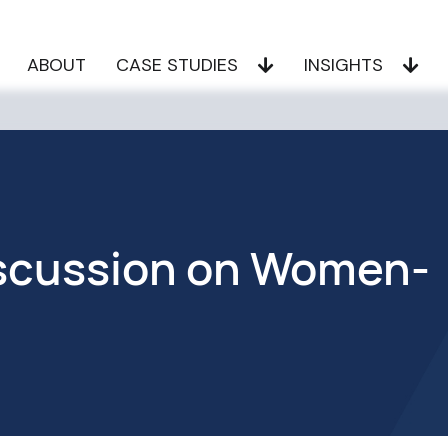
ABOUT
CASE STUDIES
INSIGHTS
Discussion on Women-