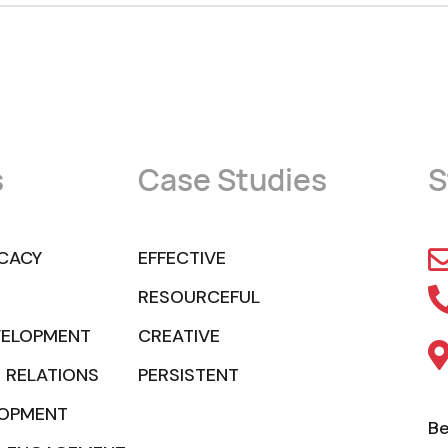
s
Case Studies
S
CACY
EFFECTIVE
RESOURCEFUL
VELOPMENT
CREATIVE
 RELATIONS
PERSISTENT
LOPMENT
Be