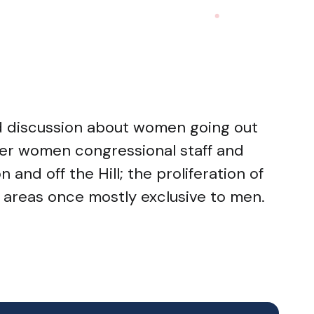
ed discussion about women going out
her women congressional staff and
and off the Hill; the proliferation of
areas once mostly exclusive to men.