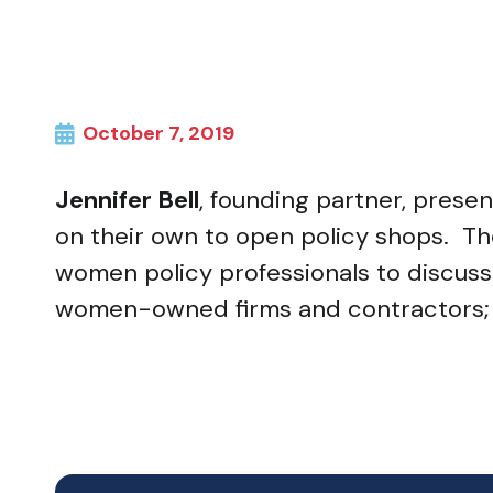
October 7, 2019
Jennifer Bell
, founding partner, pres
on their own to open policy shops. Th
women policy professionals to discuss in
women-owned firms and contractors; a