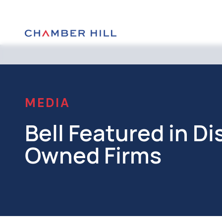
MEDIA
Bell Featured in 
Owned Firms