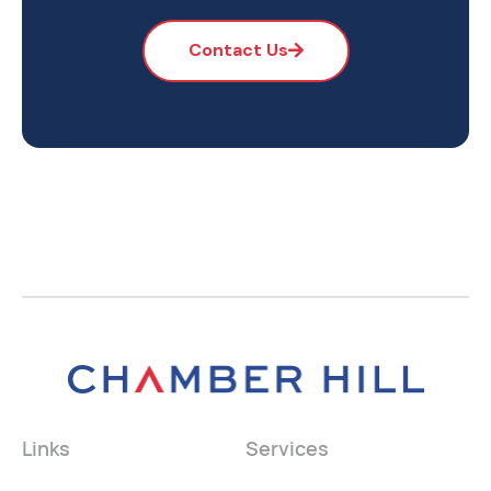
Contact Us
Links
Services