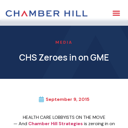
MEDIA
CHS Zeroes in on GME
September 9, 2015
HEALTH CARE LOBBYISTS ON THE MOVE
— And
Chamber Hill Strategies
is zeroing in on