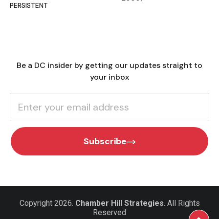
PERSISTENT
Be a DC insider by getting our updates straight to
your inbox
Subscribe
Copyright 2026.
Chamber Hill Strategies
. All Rights
Reserved