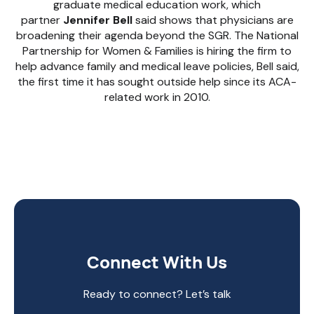
graduate medical education work, which
partner
Jennifer Bell
said shows that physicians are
broadening their agenda beyond the SGR. The National
Partnership for Women & Families is hiring the firm to
help advance family and medical leave policies, Bell said,
the first time it has sought outside help since its ACA-
related work in 2010.
Connect With Us
Ready to connect? Let’s talk