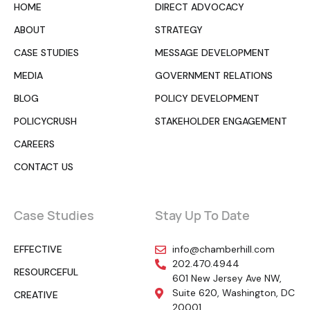
HOME
DIRECT ADVOCACY
ABOUT
STRATEGY
CASE STUDIES
MESSAGE DEVELOPMENT
MEDIA
GOVERNMENT RELATIONS
BLOG
POLICY DEVELOPMENT
POLICYCRUSH
STAKEHOLDER ENGAGEMENT
CAREERS
CONTACT US
Case Studies
Stay Up To Date
EFFECTIVE
info@chamberhill.com
202.470.4944
RESOURCEFUL
601 New Jersey Ave NW,
Suite 620, Washington, DC
CREATIVE
20001