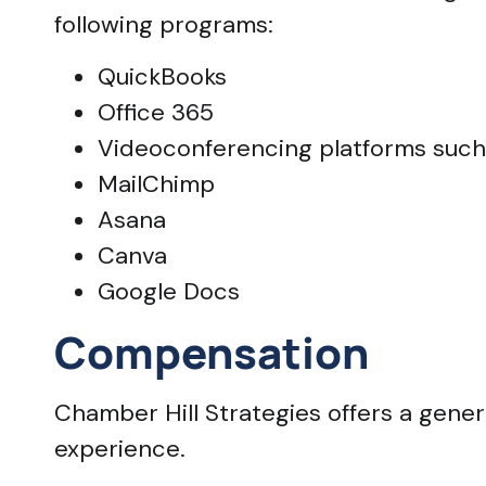
following programs:
QuickBooks
Office 365
Videoconferencing platforms su
MailChimp
Asana
Canva
Google Docs
Compensation
Chamber Hill Strategies offers a ge
experience.