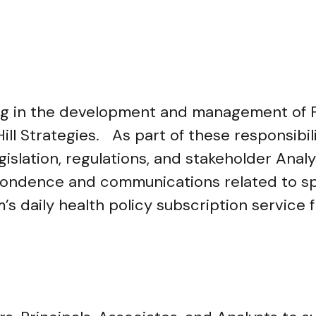
ting in the development and management of F
ill Strategies. As part of these responsibil
gislation, regulations, and stakeholder Anal
spondence and communications related to spe
s daily health policy subscription service