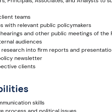
rs, Principals, Associates, and Analysts to 
client teams
ps with relevant public policymakers
 hearings and other public meetings of th
xternal audiences
y research into firm reports and presentati
policy newsletter
ective clients
ilities
munication skills
e process and political issues