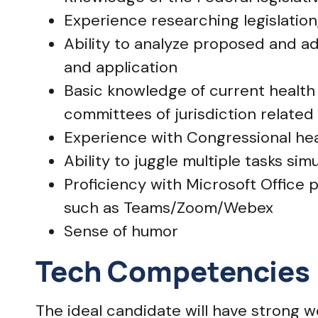
Experience researching legislation,
Ability to analyze proposed and ado
and application
Basic knowledge of current health 
committees of jurisdiction related
Experience with Congressional he
Ability to juggle multiple tasks si
Proficiency with Microsoft Office
such as Teams/Zoom/Webex
Sense of humor
Tech Competencies
The ideal candidate will have strong 