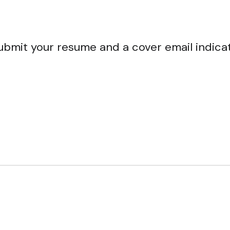
ubmit your resume and a cover email indica