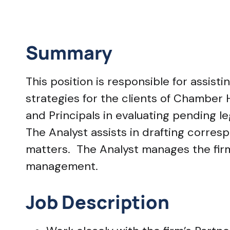
Summary
This position is responsible for assis
strategies for the clients of Chamber H
and Principals in evaluating pending le
The Analyst assists in drafting corre
matters. The Analyst manages the firm’
management.
Job Description