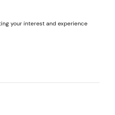
ting your interest and experience