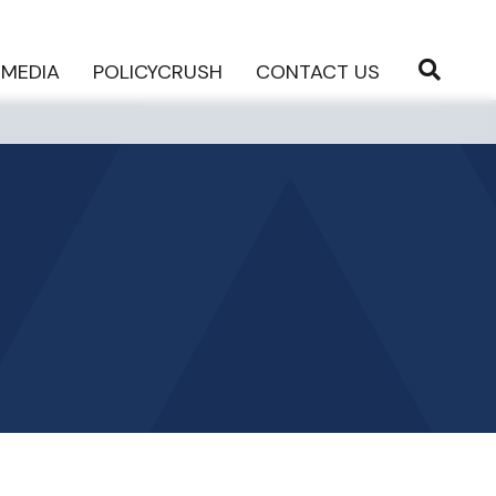
MEDIA
POLICYCRUSH
CONTACT US