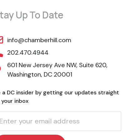
tay Up To Date
info@chamberhill.com
202.470.4944
601 New Jersey Ave NW, Suite 620,
Washington, DC 20001
 a DC insider by getting our updates straight
 your inbox