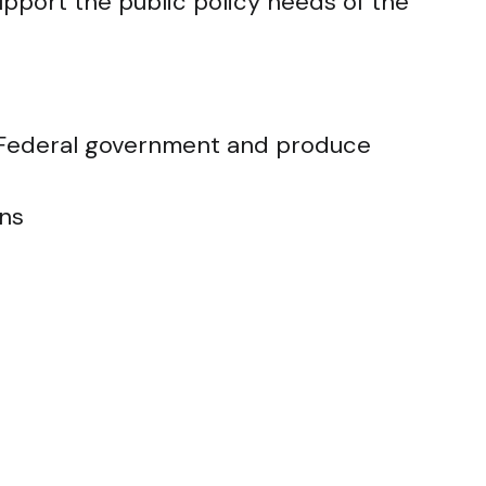
support the public policy needs of the
e Federal government and produce
ons