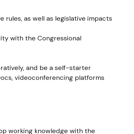
 rules, as well as legislative impacts
rity with the Congressional
ratively, and be a self-starter
Docs, videoconferencing platforms
elop working knowledge with the