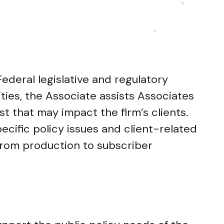
ederal legislative and regulatory
ities, the Associate assists Associates
yst that may impact the firm’s clients.
cific policy issues and client-related
 from production to subscriber