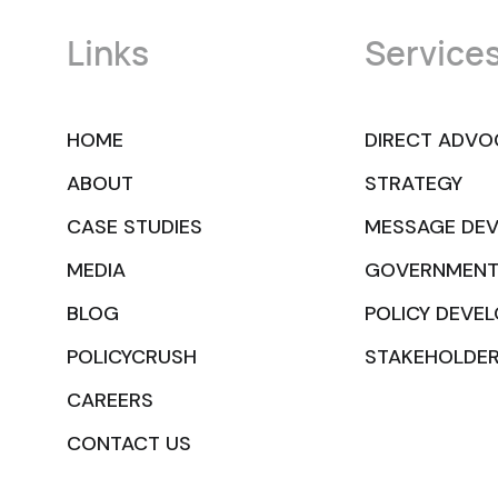
Links
Service
HOME
DIRECT ADVO
ABOUT
STRATEGY
CASE STUDIES
MESSAGE DE
MEDIA
GOVERNMENT
BLOG
POLICY DEVE
POLICYCRUSH
STAKEHOLDE
CAREERS
CONTACT US