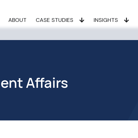
ABOUT
CASE STUDIES
INSIGHTS
nt Affairs