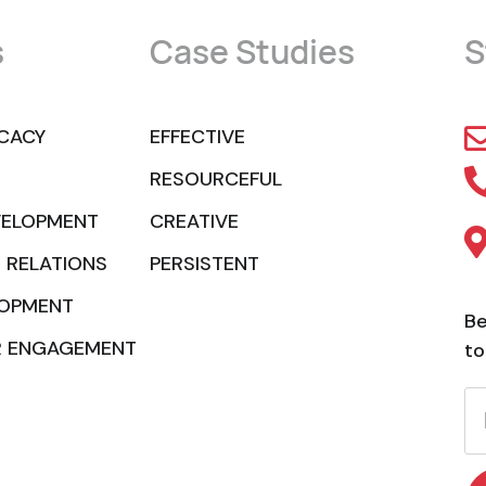
s
Case Studies
S
CACY
EFFECTIVE
RESOURCEFUL
VELOPMENT
CREATIVE
 RELATIONS
PERSISTENT
LOPMENT
Be
R ENGAGEMENT
to