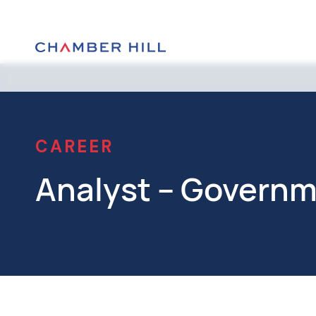
CAREER
Analyst – Governme