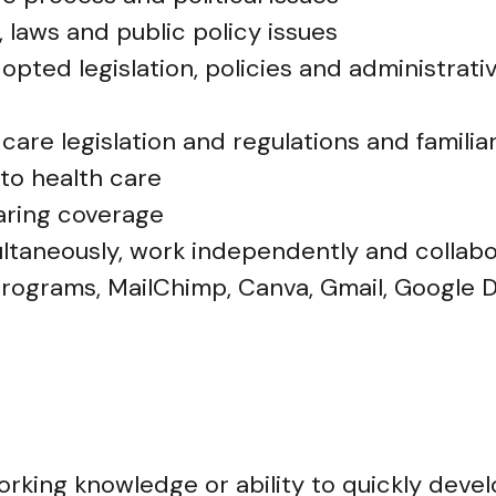
 laws and public policy issues
pted legislation, policies and administrative
care legislation and regulations and familia
 to health care
aring coverage
multaneously, work independently and collabo
 programs, MailChimp, Canva, Gmail, Google 
working knowledge or ability to quickly dev