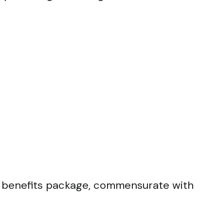
 benefits package, commensurate with