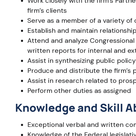
Work closely with the firm’s Partne
firm’s clients
Serve as a member of a variety of 
Establish and maintain relationshi
Attend and analyze Congressional
written reports for internal and e
Assist in synthesizing public polic
Produce and distribute the firm’s 
Assist in research related to prosp
Perform other duties as assigned
Knowledge and Skill Ab
Exceptional verbal and written com
Knowledge of the Federal legislativ