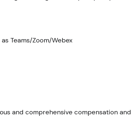
ch as Teams/Zoom/Webex
nerous and comprehensive compensation and