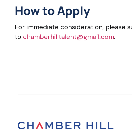
How to Apply
For immediate consideration, please s
to
chamberhilltalent@gmail.com
.