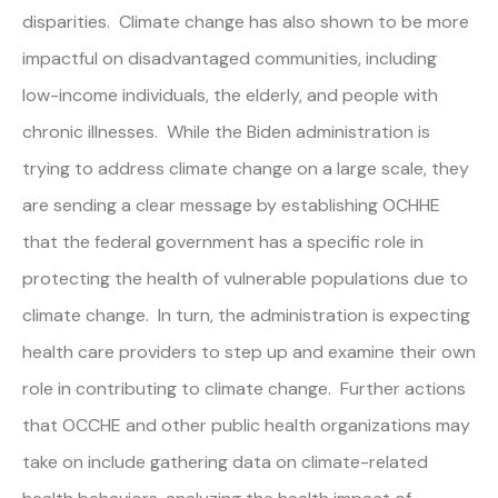
disparities. Climate change has also shown to be more
impactful on disadvantaged communities, including
low-income individuals, the elderly, and people with
chronic illnesses. While the Biden administration is
trying to address climate change on a large scale, they
are sending a clear message by establishing OCHHE
that the federal government has a specific role in
protecting the health of vulnerable populations due to
climate change. In turn, the administration is expecting
health care providers to step up and examine their own
role in contributing to climate change. Further actions
that OCCHE and other public health organizations may
take on include gathering data on climate-related