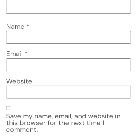
Name
*
Email
*
Website
Save my name, email, and website in
this browser for the next time I
comment.