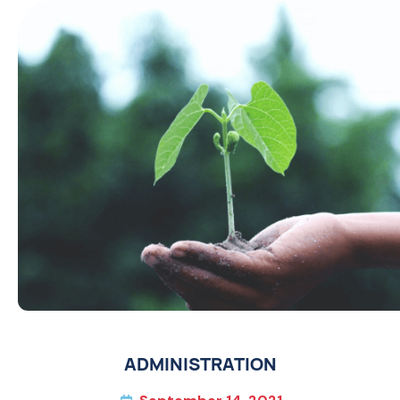
ADMINISTRATION