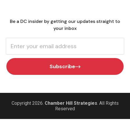
Be a DC insider by getting our updates straight to
your inbox
Subscribe
Copyright 2026.
Chamber Hill Strategies
. All Rights
Reserved