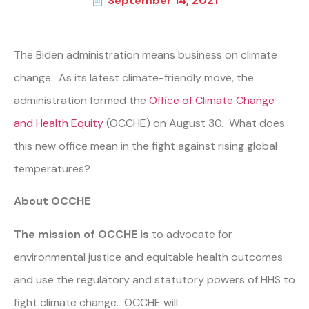
September 14, 2021
The Biden administration means business on climate
change. As its latest climate-friendly move, the
administration formed the
Office of Climate Change
and Health Equity
(OCCHE) on August 30. What does
this new office mean in the fight against rising global
temperatures?
About OCCHE
The mission of OCCHE is
to advocate for
environmental justice and equitable health outcomes
and use the regulatory and statutory powers of HHS to
fight climate change. OCCHE will: