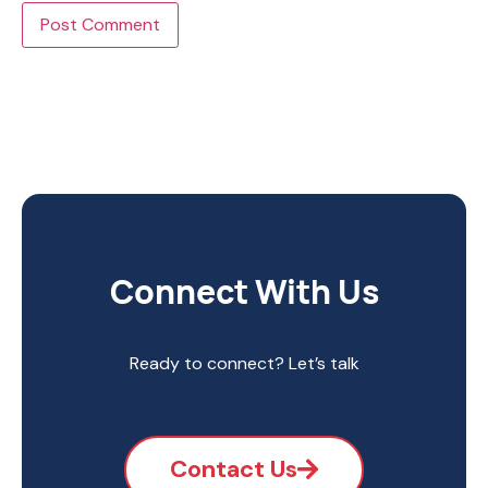
Connect With Us
Ready to connect? Let’s talk
Contact Us