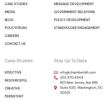
CASE STUDIES
MESSAGE DEVELOPMENT
MEDIA
GOVERNMENT RELATIONS
BLOG
POLICY DEVELOPMENT
POLICYCRUSH
STAKEHOLDER ENGAGEMENT
CAREERS
CONTACT US
Case Studies
Stay Up To Date
EFFECTIVE
info@chamberhill.com
202.470.4944
RESOURCEFUL
601 New Jersey Ave NW,
Suite 620, Washington, DC
CREATIVE
20001
PERSISTENT