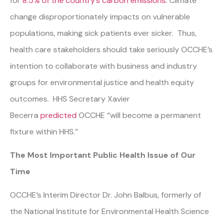
for
8.5% of the country’s carbon emissions
. Climate
change disproportionately impacts on vulnerable
populations, making sick patients ever sicker. Thus,
health care stakeholders should take seriously OCCHE’s
intention to collaborate with business and industry
groups for environmental justice and health equity
outcomes. HHS Secretary Xavier
Becerra
predicted
OCCHE “will become a permanent
fixture within HHS.”
The Most Important Public Health Issue of Our
Time
OCCHE’s Interim Director Dr. John Balbus, formerly of
the National Institute for Environmental Health Science