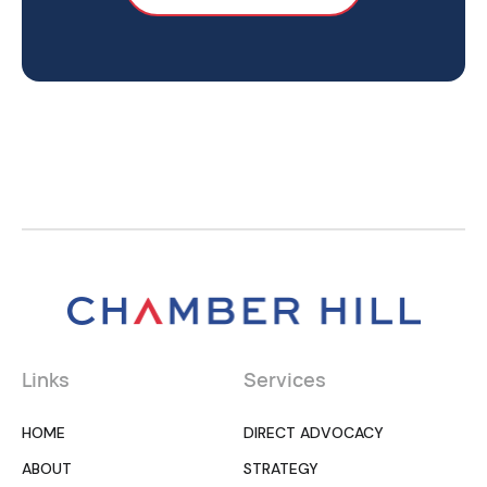
Links
Services
HOME
DIRECT ADVOCACY
ABOUT
STRATEGY