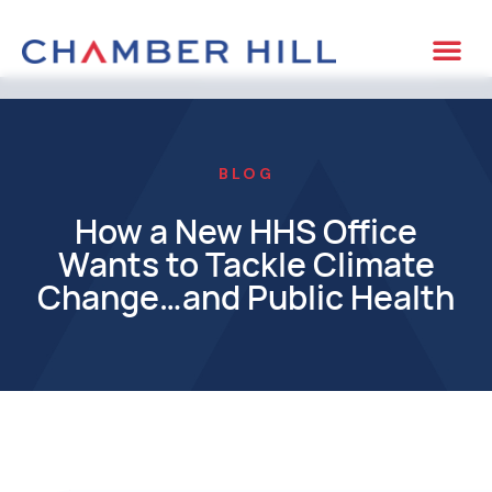
BLOG
How a New HHS Office
Wants to Tackle Climate
Change…and Public Health