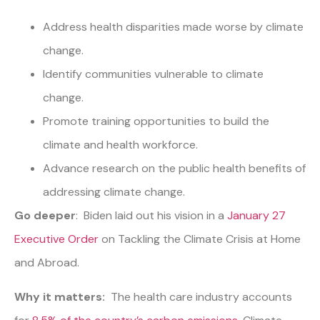
Address health disparities made worse by climate
change.
Identify communities vulnerable to climate
change.
Promote training opportunities to build the
climate and health workforce.
Advance research on the public health benefits of
addressing climate change.
Go deeper
: Biden laid out his vision in a
January 27
Executive Order
on Tackling the Climate Crisis at Home
and Abroad.
Why it matters:
The health care industry accounts