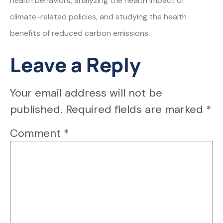
health behaviors, analyzing the health impact of
climate-related policies, and studying the health
benefits of reduced carbon emissions.
Leave a Reply
Your email address will not be
published.
Required fields are marked
*
Comment
*