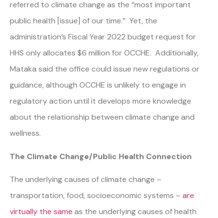
referred to climate change as the “most important
public health [issue] of our time.” Yet, the
administration’s Fiscal Year 2022 budget request for
HHS only allocates $6 million for OCCHE. Additionally,
Mataka said the office could issue new regulations or
guidance, although OCCHE is unlikely to engage in
regulatory action until it develops more knowledge
about the relationship between climate change and
wellness.
The Climate Change/Public Health Connection
The underlying causes of climate change –
transportation, food, socioeconomic systems –
are
virtually the same
as the underlying causes of health