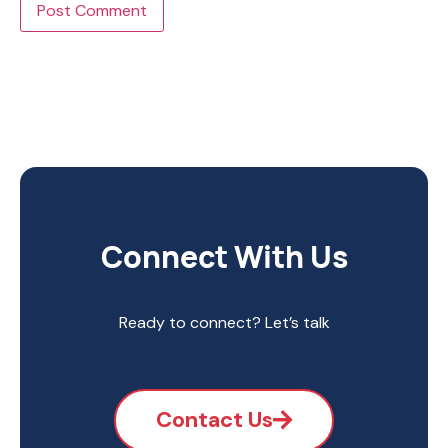
Connect With Us
Ready to connect? Let’s talk
Contact Us