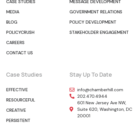
CASE STUDIES
MESSAGE DEVELOPMENT
MEDIA
GOVERNMENT RELATIONS
BLOG
POLICY DEVELOPMENT
POLICYCRUSH
STAKEHOLDER ENGAGEMENT
CAREERS
CONTACT US
Case Studies
Stay Up To Date
EFFECTIVE
info@chamberhill.com
202.470.4944
RESOURCEFUL
601 New Jersey Ave NW,
Suite 620, Washington, DC
CREATIVE
20001
PERSISTENT