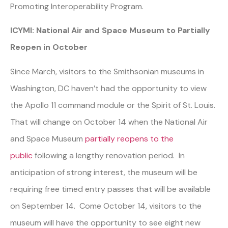
Promoting Interoperability Program.
ICYMI: National Air and Space Museum to Partially
Reopen in October
Since March, visitors to the Smithsonian museums in
Washington, DC haven’t had the opportunity to view
the Apollo 11 command module or the Spirit of St. Louis.
That will change on October 14 when the National Air
and Space Museum
partially reopens to the
public
following a lengthy renovation period. In
anticipation of strong interest, the museum will be
requiring free timed entry passes that will be available
on September 14. Come October 14, visitors to the
museum will have the opportunity to see eight new