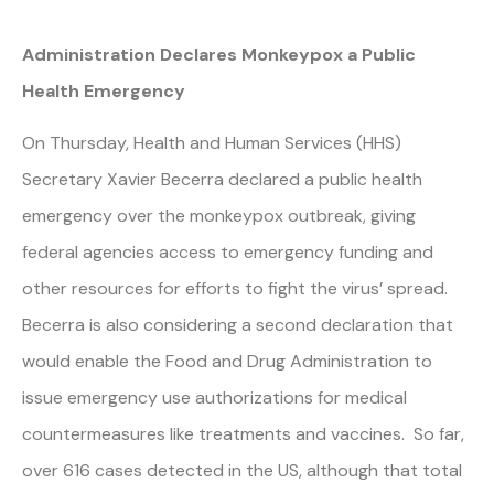
Administration Declares Monkeypox a Public
Health Emergency
On Thursday, Health and Human Services (HHS)
Secretary Xavier Becerra declared a public health
emergency over the monkeypox outbreak, giving
federal agencies access to emergency funding and
other resources for efforts to fight the virus’ spread.
Becerra is also considering a second declaration that
would enable the Food and Drug Administration to
issue emergency use authorizations for medical
countermeasures like treatments and vaccines. So far,
over 616 cases detected in the US, although that total