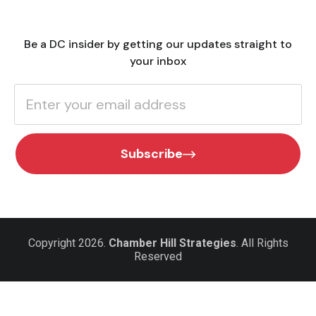
Be a DC insider by getting our updates straight to
your inbox
Subscribe
Copyright 2026.
Chamber Hill Strategies
. All Rights
Reserved