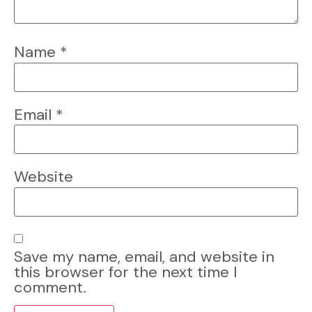
Name
*
Email
*
Website
Save my name, email, and website in
this browser for the next time I
comment.