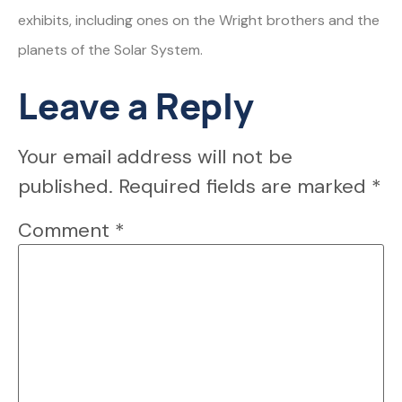
exhibits, including ones on the Wright brothers and the
planets of the Solar System.
Leave a Reply
Your email address will not be
published.
Required fields are marked
*
Comment
*