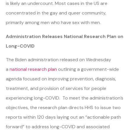
is likely an undercount. Most cases in the US are
concentrated in the gay and queer community,
primarily among men who have sex with men.
Administration Releases National Research Plan on
Long-COVID
The Biden administration released on Wednesday
a
national research plan
outlining a government-wide
agenda focused on improving prevention, diagnosis,
treatment, and provision of services for people
experiencing long-COVID. To meet the administration’s
objectives, the research plan directs HHS to issue two
reports within 120 days laying out an “actionable path
forward” to address long-COVID and associated