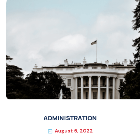
ADMINISTRATION
August 5, 2022