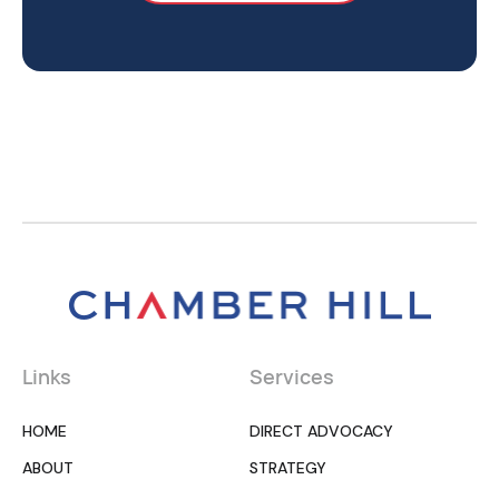
Links
Services
HOME
DIRECT ADVOCACY
ABOUT
STRATEGY