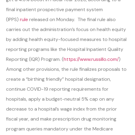
final inpatient prospective payment system
(IPPS)
rule
released on Monday. The final rule also
carries out the administration’s focus on health equity
by adding health equity-focused measures to hospital
reporting programs like the Hospital Inpatient Quality
Reporting (IQR) Program. (
https://www.russillo.com/
)
Among other provisions, the rule finalizes proposals to
create a “birthing friendly” hospital designation,
continue COVID-19 reporting requirements for
hospitals, apply a budget-neutral 5% cap on any
decrease to a hospital’s wage index from the prior
fiscal year, and make prescription drug monitoring
program queries mandatory under the Medicare