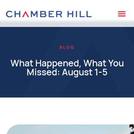
BLOG
What Happened, What You
Missed: August 1-5