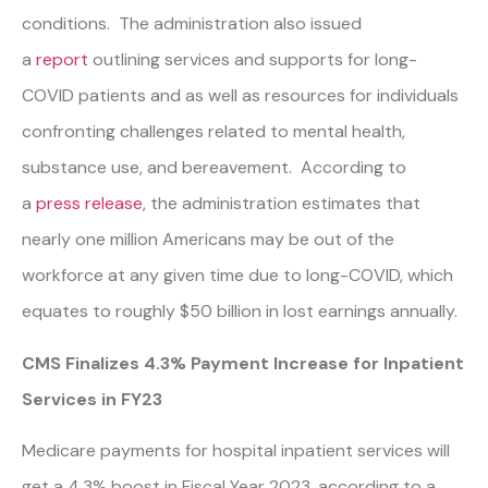
conditions. The administration also issued
a
report
outlining services and supports for long-
COVID patients and as well as resources for individuals
confronting challenges related to mental health,
substance use, and bereavement. According to
a
press release
, the administration estimates that
nearly one million Americans may be out of the
workforce at any given time due to long-COVID, which
equates to roughly $50 billion in lost earnings annually.
CMS Finalizes 4.3% Payment Increase for Inpatient
Services in FY23
Medicare payments for hospital inpatient services will
get a 4.3% boost in Fiscal Year 2023, according to a