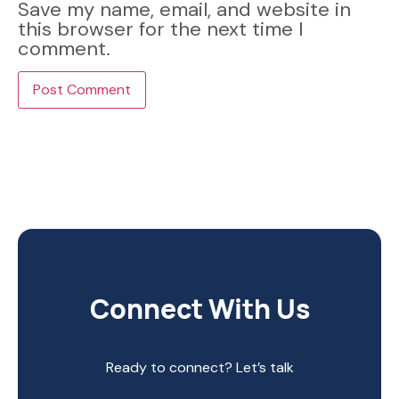
Save my name, email, and website in
this browser for the next time I
comment.
Connect With Us
Ready to connect? Let’s talk