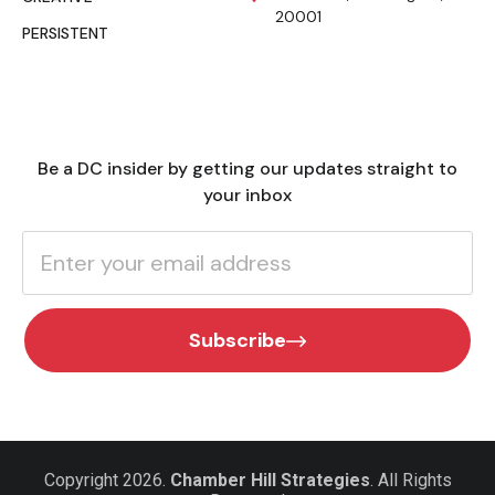
20001
PERSISTENT
Be a DC insider by getting our updates straight to
your inbox
Subscribe
Copyright 2026.
Chamber Hill Strategies
. All Rights