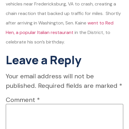
vehicles near Fredericksburg, VA to crash, creating a
chain reaction that backed up traffic for miles. Shortly
after arriving in Washington, Sen. Kaine
went to Red
Hen, a popular Italian restaurant
in the District, to
celebrate his son’s birthday.
Leave a Reply
Your email address will not be
published.
Required fields are marked
*
Comment
*