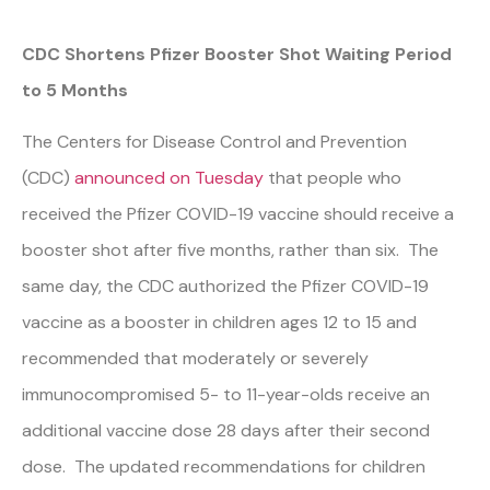
CDC Shortens Pfizer Booster Shot Waiting Period
to 5 Months
The Centers for Disease Control and Prevention
(CDC)
announced on Tuesday
that people who
received the Pfizer COVID-19 vaccine should receive a
booster shot after five months, rather than six. The
same day, the CDC authorized the Pfizer COVID-19
vaccine as a booster in children ages 12 to 15 and
recommended that moderately or severely
immunocompromised 5- to 11-year-olds receive an
additional vaccine dose 28 days after their second
dose. The updated recommendations for children