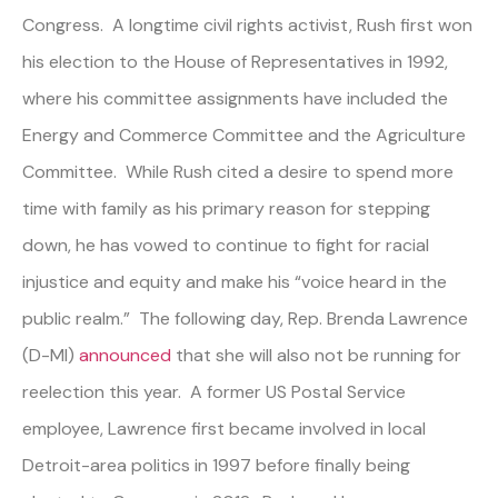
Congress. A longtime civil rights activist, Rush first won
his election to the House of Representatives in 1992,
where his committee assignments have included the
Energy and Commerce Committee and the Agriculture
Committee. While Rush cited a desire to spend more
time with family as his primary reason for stepping
down, he has vowed to continue to fight for racial
injustice and equity and make his “voice heard in the
public realm.” The following day, Rep. Brenda Lawrence
(D-MI)
announced
that she will also not be running for
reelection this year. A former US Postal Service
employee, Lawrence first became involved in local
Detroit-area politics in 1997 before finally being