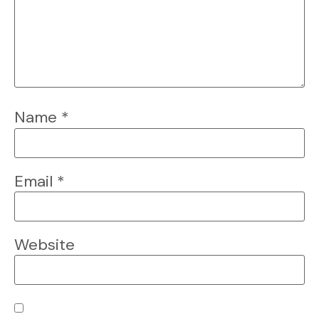
Name
*
Email
*
Website