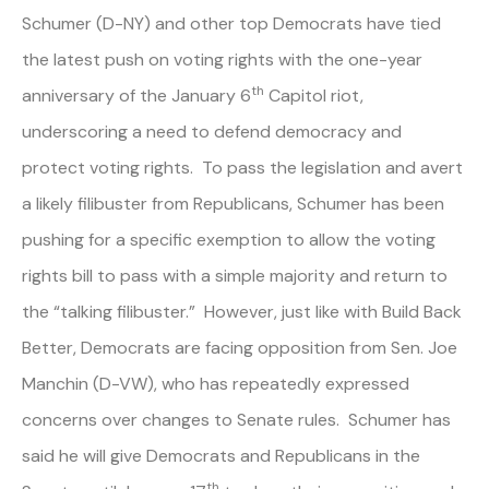
Schumer (D-NY) and other top Democrats have tied
the latest push on voting rights with the one-year
th
anniversary of the January 6
Capitol riot,
underscoring a need to defend democracy and
protect voting rights. To pass the legislation and avert
a likely filibuster from Republicans, Schumer has been
pushing for a specific exemption to allow the voting
rights bill to pass with a simple majority and return to
the “talking filibuster.” However, just like with Build Back
Better, Democrats are facing opposition from Sen. Joe
Manchin (D-VW), who has repeatedly expressed
concerns over changes to Senate rules. Schumer has
said he will give Democrats and Republicans in the
th