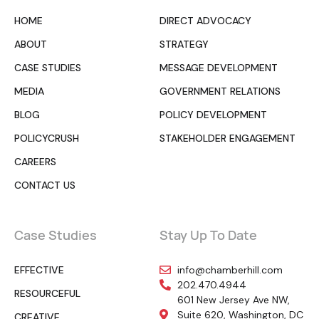
HOME
DIRECT ADVOCACY
ABOUT
STRATEGY
CASE STUDIES
MESSAGE DEVELOPMENT
MEDIA
GOVERNMENT RELATIONS
BLOG
POLICY DEVELOPMENT
POLICYCRUSH
STAKEHOLDER ENGAGEMENT
CAREERS
CONTACT US
Case Studies
Stay Up To Date
EFFECTIVE
info@chamberhill.com
202.470.4944
RESOURCEFUL
601 New Jersey Ave NW,
Suite 620, Washington, DC
CREATIVE