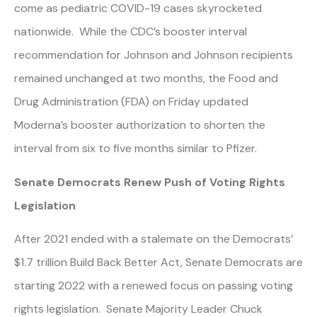
come as pediatric COVID-19 cases skyrocketed
nationwide. While the CDC’s booster interval
recommendation for Johnson and Johnson recipients
remained unchanged at two months, the Food and
Drug Administration (FDA) on Friday updated
Moderna’s booster authorization to shorten the
interval from six to five months similar to Pfizer.
Senate Democrats Renew Push of Voting Rights
Legislation
After 2021 ended with a stalemate on the Democrats’
$1.7 trillion Build Back Better Act, Senate Democrats are
starting 2022 with a renewed focus on passing voting
rights legislation. Senate Majority Leader Chuck