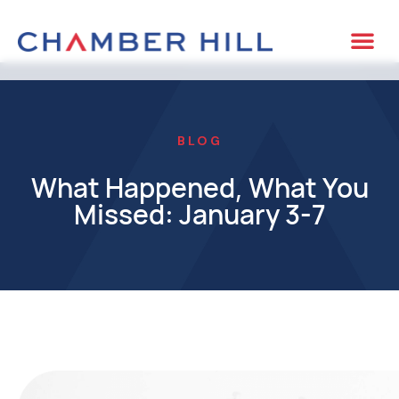
BLOG
What Happened, What You
Missed: January 3-7