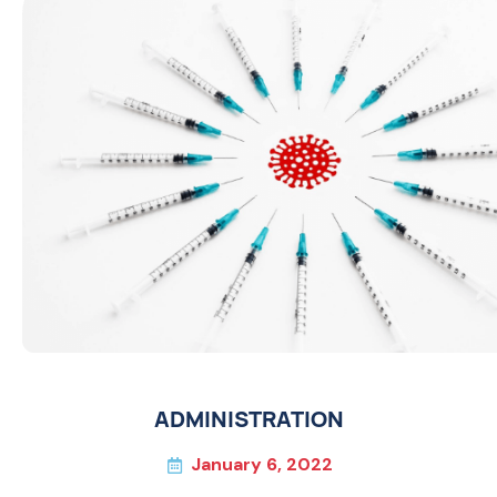
ADMINISTRATION
January 6, 2022