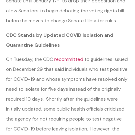
Senate until January 17
to drop their opposition and
allow Senators to begin debating the voting rights bill
before he moves to change Senate filibuster rules.
CDC Stands by Updated COVID Isolation and
Quarantine Guidelines
On Tuesday, the CDC
recommitted
to guidelines issued
on December 29 that said individuals who test positive
for COVID-19 and whose symptoms have resolved only
need to isolate for five days instead of the originally
required 10 days. Shortly after the guidelines were
initially updated, some public health officials criticized
the agency for not requiring people to test negative
for COVID-19 before leaving isolation. However, the