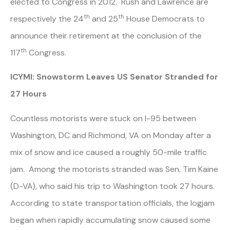
elected to Congress in 2012. Rush and Lawrence are
th
th
respectively the 24
and 25
House Democrats to
announce their retirement at the conclusion of the
th
117
Congress.
ICYMI: Snowstorm Leaves US Senator Stranded for
27 Hours
Countless motorists were stuck on I-95 between
Washington, DC and Richmond, VA on Monday after a
mix of snow and ice caused a roughly 50-mile traffic
jam. Among the motorists stranded was Sen. Tim Kaine
(D-VA), who said his trip to Washington took 27 hours.
According to state transportation officials, the logjam
began when rapidly accumulating snow caused some