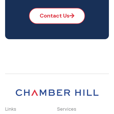
Contact Us
Links
Services