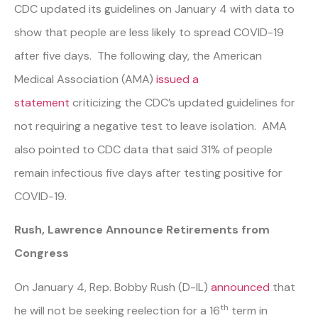
CDC updated its guidelines on January 4 with data to
show that people are less likely to spread COVID-19
after five days. The following day, the American
Medical Association (AMA)
issued a
statement
criticizing the CDC’s updated guidelines for
not requiring a negative test to leave isolation. AMA
also pointed to CDC data that said 31% of people
remain infectious five days after testing positive for
COVID-19.
Rush, Lawrence Announce Retirements from
Congress
On January 4, Rep. Bobby Rush (D-IL)
announced
that
th
he will not be seeking reelection for a 16
term in