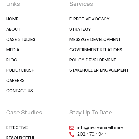
Links
Services
HOME
DIRECT ADVOCACY
ABOUT
STRATEGY
CASE STUDIES
MESSAGE DEVELOPMENT
MEDIA
GOVERNMENT RELATIONS
BLOG
POLICY DEVELOPMENT
POLICYCRUSH
STAKEHOLDER ENGAGEMENT
CAREERS
CONTACT US
Case Studies
Stay Up To Date
EFFECTIVE
info@chamberhill.com
202.470.4944
RESOURCEFUL