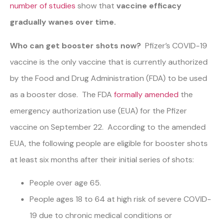
number of studies
show that
vaccine efficacy
gradually wanes over time.
Who can get booster shots now?
Pfizer’s COVID-19
vaccine is the only vaccine that is currently authorized
by the Food and Drug Administration (FDA) to be used
as a booster dose. The FDA
formally amended
the
emergency authorization use (EUA) for the Pfizer
vaccine on September 22. According to the amended
EUA, the following people are eligible for booster shots
at least six months after their initial series of shots:
People over age 65.
People ages 18 to 64 at high risk of severe COVID-
19 due to chronic medical conditions or