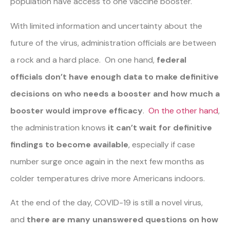
population have access to one vaccine booster.
With limited information and uncertainty about the
future of the virus, administration officials are between
a rock and a hard place. On one hand,
federal
officials don’t have enough data to make definitive
decisions on who needs a booster and how much a
booster would improve efficacy
.
On the other hand
,
the administration knows
it can’t wait for definitive
findings to become available
, especially if case
number surge once again in the next few months as
colder temperatures drive more Americans indoors.
At the end of the day, COVID-19 is still a novel virus,
and
there are many unanswered questions on how