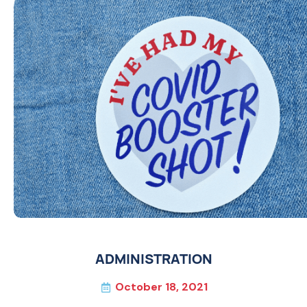
ADMINISTRATION
October 18, 2021