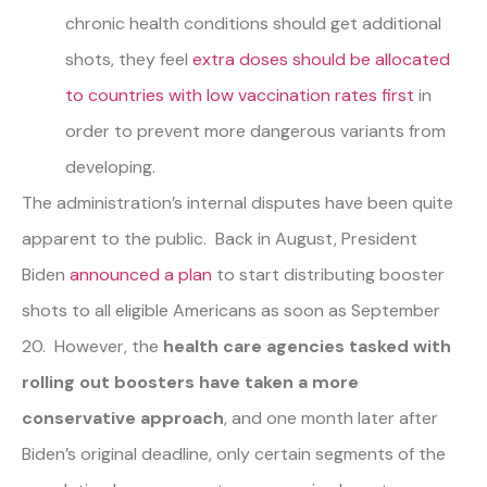
chronic health conditions should get additional
shots, they feel
extra doses should be allocated
to countries with low vaccination rates first
in
order to prevent more dangerous variants from
developing.
The administration’s internal disputes have been quite
apparent to the public. Back in August, President
Biden
announced a plan
to start distributing booster
shots to all eligible Americans as soon as September
20. However, the
health care agencies tasked with
rolling out boosters have taken a more
conservative approach
, and one month later after
Biden’s original deadline, only certain segments of the