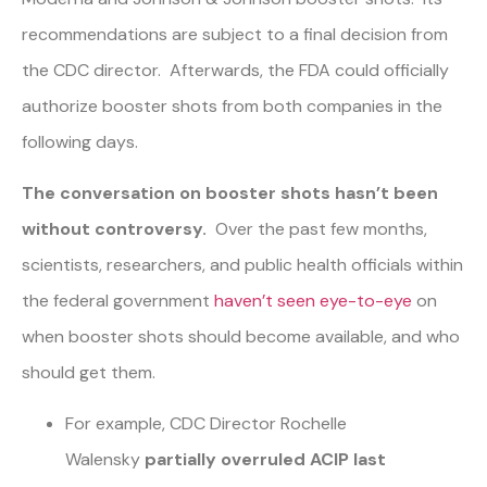
recommendations are subject to a final decision from
the CDC director. Afterwards, the FDA could officially
authorize booster shots from both companies in the
following days.
The conversation on booster shots hasn’t been
without controversy.
Over the past few months,
scientists, researchers, and public health officials within
the federal government
haven’t seen eye-to-eye
on
when booster shots should become available, and who
should get them.
For example, CDC Director Rochelle
Walensky
partially overruled ACIP last