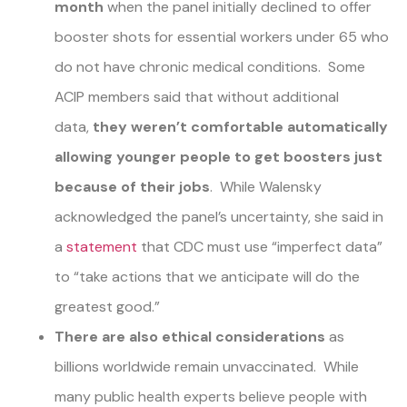
month
when the panel initially declined to offer
booster shots for essential workers under 65 who
do not have chronic medical conditions. Some
ACIP members said that without additional
data,
they weren’t comfortable automatically
allowing younger people to get boosters just
because of their jobs
. While Walensky
acknowledged the panel’s uncertainty, she said in
a
statement
that CDC must use “imperfect data”
to “take actions that we anticipate will do the
greatest good.”
There are also ethical considerations
as
billions worldwide remain unvaccinated. While
many public health experts believe people with