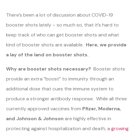
There’s been a lot of discussion about COVID-19
booster shots lately – so much so, that it’s hard to
keep track of who can get booster shots and what
kind of booster shots are available.
Here, we provide
a lay of the land on booster shots.
Why are booster shots necessary?
Booster shots
provide an extra “boost” to immunity through an
additional dose that cues the immune system to
produce a stronger antibody response. While all three
currently approved vaccines from
Pfizer, Moderna,
and Johnson & Johnson
are highly effective in
protecting against hospitalization and death, a
growing