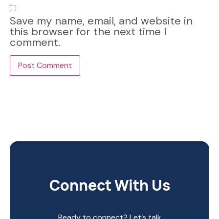
Save my name, email, and website in
this browser for the next time I
comment.
Connect With Us
Ready to connect? Let’s talk