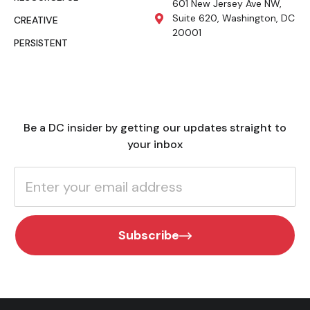
601 New Jersey Ave NW,
Suite 620, Washington, DC
CREATIVE
20001
PERSISTENT
Be a DC insider by getting our updates straight to
your inbox
Subscribe