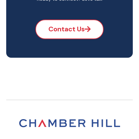
Contact Us