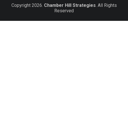
Copyright 2026.
Chamber Hill Strategies
. All Rights
Reserved