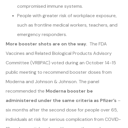
compromised immune systems.
People with greater risk of workplace exposure,
such as frontline medical workers, teachers, and
emergency responders.
More booster shots are on the way.
The FDA
Vaccines and Related Biological Products Advisory
Committee (VRBPAC) voted during an October 14-15
public meeting to recommend booster doses from
Moderna and Johnson & Johnson. The panel
recommended the
Moderna booster be
administered under the same criteria as Pfizer’s
–
six months after the second dose for people over 65,
individuals at risk for serious complication from COVID-