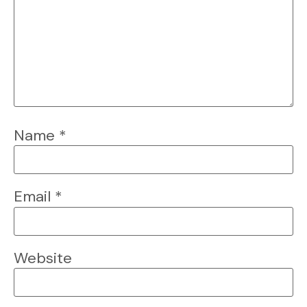
Name
*
Email
*
Website