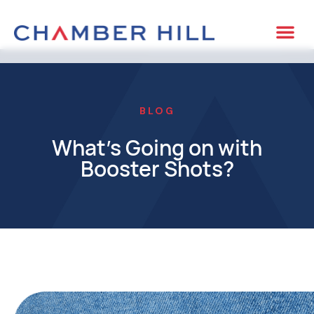
BLOG
What’s Going on with
Booster Shots?