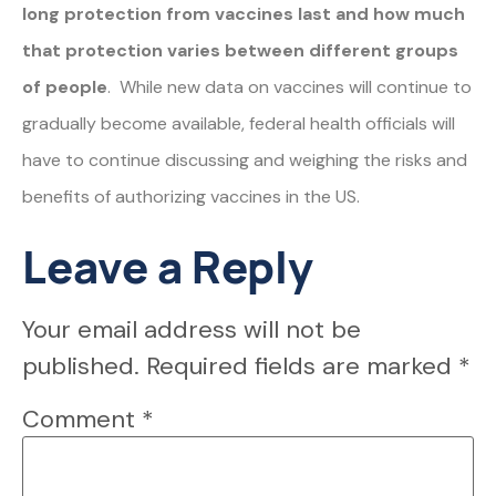
long protection from vaccines last and how much
that protection varies between different groups
of people
. While new data on vaccines will continue to
gradually become available, federal health officials will
have to continue discussing and weighing the risks and
benefits of authorizing vaccines in the US.
Leave a Reply
Your email address will not be
published.
Required fields are marked
*
Comment
*