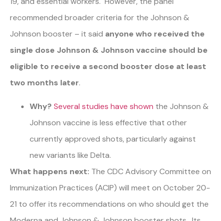
19, and essential workers. However, the panel
recommended broader criteria for the Johnson &
Johnson booster – it said
anyone who received the
single dose Johnson & Johnson vaccine should be
eligible to receive a second booster dose at least
two months later
.
Why?
Several studies have shown
the Johnson &
Johnson vaccine is less effective that other
currently approved shots, particularly against
new variants like Delta.
What happens next:
The CDC Advisory Committee on
Immunization Practices (ACIP) will meet on October 20-
21 to offer its recommendations on who should get the
Moderna and Johnson & Johnson booster shots. Its