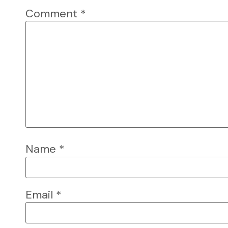
Comment
*
Name
*
Email
*