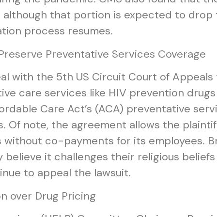
, although that portion is expected to drop
ation process resumes.
 Preserve Preventative Services Coverage
eal with the 5th US Circuit Court of Appeal
ative care services like HIV prevention dru
ordable Care Act’s (ACA) preventative serv
 Of note, the agreement allows the plainti
s without co-payments for its employees. Br
elieve it challenges their religious belie
inue to appeal the lawsuit.
n over Drug Pricing