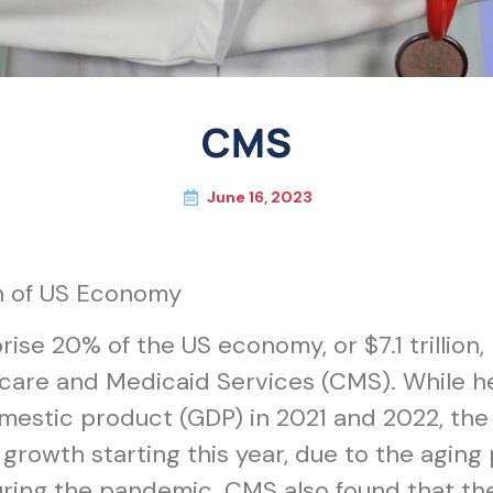
CMS
June 16, 2023
h of US Economy
ise 20% of the US economy, or $7.1 trillion,
care and Medicaid Services (CMS). While he
mestic product (GDP) in 2021 and 2022, the 
growth starting this year, due to the aging
ring the pandemic. CMS also found that the