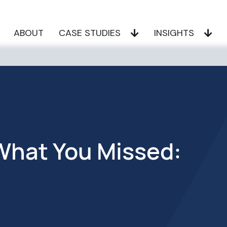
ABOUT
CASE STUDIES
INSIGHTS
hat You Missed: