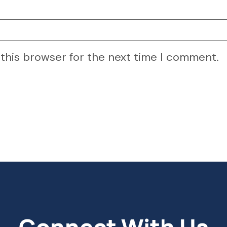
 this browser for the next time I comment.
Connect With Us