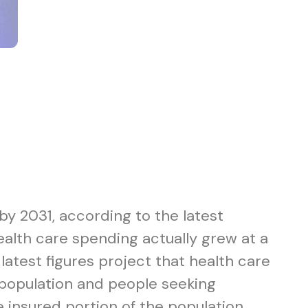
 by 2031, according to the latest
alth care spending actually grew at a
latest figures project that health care
 population and people seeking
 insured portion of the population