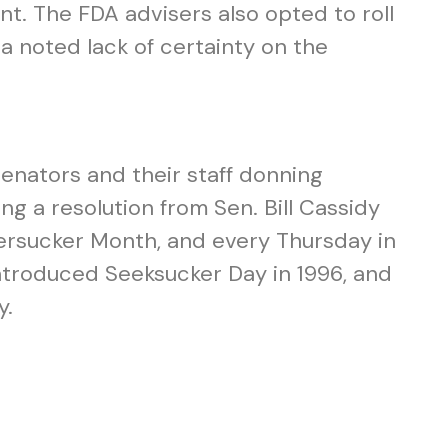
nt. The FDA advisers also opted to roll
e a noted lack of certainty on the
senators and their staff donning
ng a resolution from Sen. Bill Cassidy
ersucker Month, and every Thursday in
ntroduced Seeksucker Day in 1996, and
y.