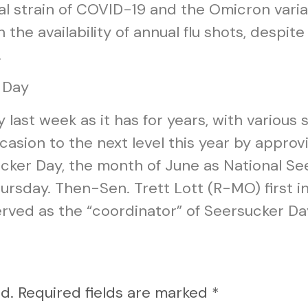
al strain of COVID-19 and the Omicron varia
h the availability of annual flu shots, despit
.
 Day
ast week as it has for years, with various 
asion to the next level this year by approvi
cker Day, the month of June as National Se
rsday. Then-Sen. Trett Lott (R-MO) first i
erved as the “coordinator” of Seersucker Da
d.
Required fields are marked
*