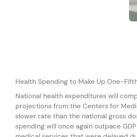
Health Spending to Make Up One-Fift
National health expenditures will compr
projections from the Centers for Medi
slower rate than the national gross do
spending will once again outpace GDP 
medical services that were delayed du