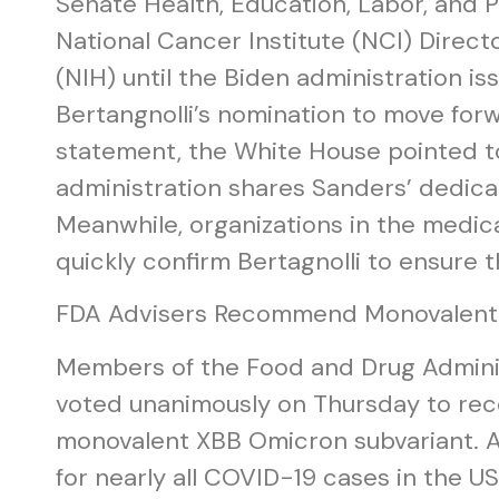
Senate Health, Education, Labor, and 
National Cancer Institute (NCI) Directo
(NIH) until the Biden administration is
Bertangnolli’s nomination to move forw
statement, the White House pointed to 
administration shares Sanders’ dedicat
Meanwhile, organizations in the medi
quickly confirm Bertagnolli to ensure
FDA Advisers Recommend Monovalent C
Members of the Food and Drug Adminis
voted unanimously on Thursday to re
monovalent XBB Omicron subvariant. Ac
for nearly all COVID-19 cases in the U