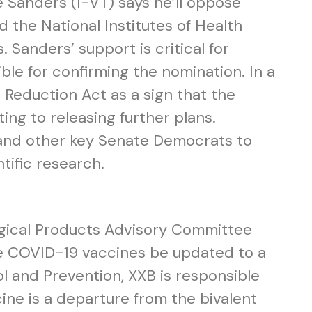
 Sanders (I-VT) says he’ll oppose
d the National Institutes of Health
. Sanders’ support is critical for
ble for confirming the nomination. In a
 Reduction Act as a sign that the
ng to releasing further plans.
 and other key Senate Democrats to
tific research.
ogical Products Advisory Committee
e COVID-19 vaccines be updated to a
 and Prevention, XXB is responsible
ine is a departure from the bivalent