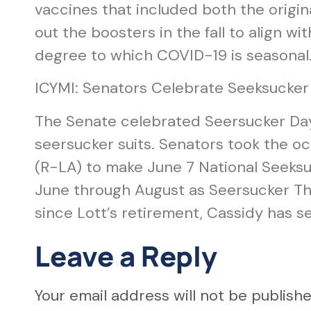
vaccines that included both the origin
out the boosters in the fall to align wit
degree to which COVID-19 is seasonal
ICYMI: Senators Celebrate Seeksucker
The Senate celebrated Seersucker Day l
seersucker suits. Senators took the occ
(R-LA) to make June 7 National Seeksu
June through August as Seersucker Thu
since Lott’s retirement, Cassidy has s
Leave a Reply
Your email address will not be publishe