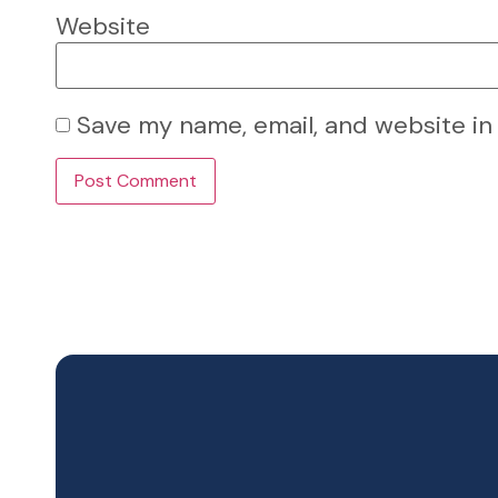
Website
Save my name, email, and website in