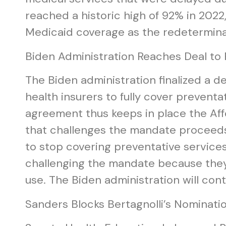
reached a historic high of 92% in 2022
Medicaid coverage as the redetermin
Biden Administration Reaches Deal to
The Biden administration finalized a d
health insurers to fully cover prevent
agreement thus keeps in place the Aff
that challenges the mandate proceeds.
to stop covering preventative service
challenging the mandate because they b
use. The Biden administration will cont
Sanders Blocks Bertagnolli’s Nominatio