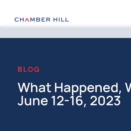
BLOG
What Happened, W
June 12-16, 2023