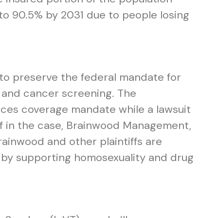
 to 90.5% by 2031 due to people losing
s to preserve the federal mandate for
gs and cancer screening. The
ices coverage mandate while a lawsuit
ff in the case, Brainwood Management,
ainwood and other plaintiffs are
fs by supporting homosexuality and drug