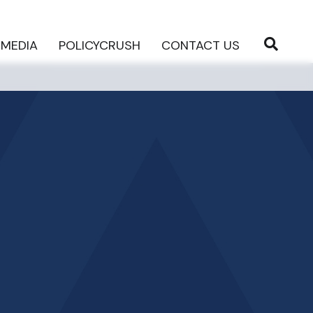
MEDIA
POLICYCRUSH
CONTACT US