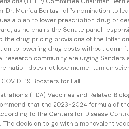
Pensions (HELP) Committee Chairman Bernie
r Dr. Monica Bertagnolli’s nomination to lea
sues a plan to lower prescription drug prices
ard, as he chairs the Senate panel responsi
the drug pricing provisions of the Inflation
ion to lowering drug costs without committi
cal research community are urging Sanders
 the nation does not lose momentum on scien
OVID-19 Boosters for Fall
tration’s (FDA) Vaccines and Related Biol
commend that the 2023-2024 formula of th
cording to the Centers for Disease Control
S. The decision to go with a monovalent vacc