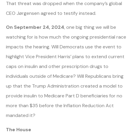
That threat was dropped when the company’s global
CEO Jørgensen agreed to testify instead.
On September 24, 2024
, one big thing we will be
watching for is how much the ongoing presidential race
impacts the hearing. Will Democrats use the event to
highlight Vice President Harris’ plans to extend current
caps on insulin and other prescription drugs to
individuals outside of Medicare? Will Republicans bring
up that the Trump Administration created a model to
provide insulin to Medicare Part D beneficiaries for no
more than $35 before the Inflation Reduction Act
mandated it?
The House