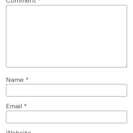
Comment
*
Name
*
Email
*
Website