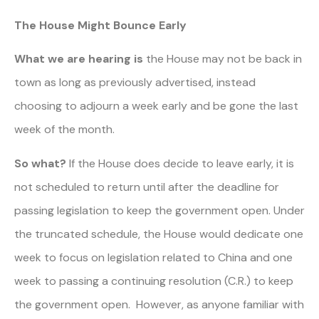
The House Might Bounce Early
What we are hearing
is
the House may not be back in
town as long as previously advertised, instead
choosing to adjourn a week early and be gone the last
week of the month.
So what?
If the House does decide to leave early, it is
not scheduled to return until after the deadline for
passing legislation to keep the government open. Under
the truncated schedule, the House would dedicate one
week to focus on legislation related to China and one
week to passing a continuing resolution (C.R.) to keep
the government open. However, as anyone familiar with