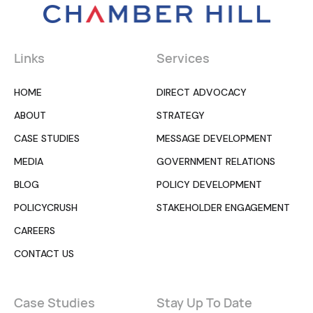
Links
Services
HOME
DIRECT ADVOCACY
ABOUT
STRATEGY
CASE STUDIES
MESSAGE DEVELOPMENT
MEDIA
GOVERNMENT RELATIONS
BLOG
POLICY DEVELOPMENT
POLICYCRUSH
STAKEHOLDER ENGAGEMENT
CAREERS
CONTACT US
Case Studies
Stay Up To Date