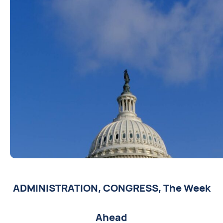
ADMINISTRATION
,
CONGRESS
,
The Week
Ahead