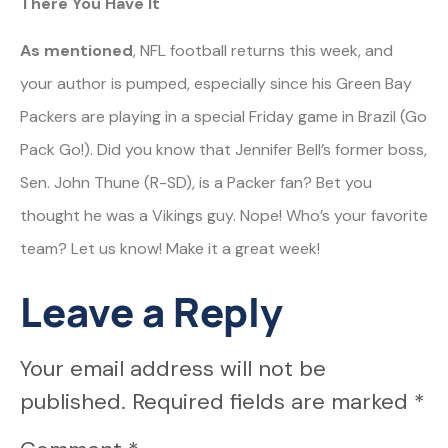
There You Have It
As mentioned
, NFL football returns this week, and
your author is pumped, especially since his Green Bay
Packers are playing in a special Friday game in Brazil (Go
Pack Go!). Did you know that Jennifer Bell’s former boss,
Sen. John Thune (R-SD), is a Packer fan? Bet you
thought he was a Vikings guy. Nope! Who’s your favorite
team? Let us know! Make it a great week!
Leave a Reply
Your email address will not be
published.
Required fields are marked
*