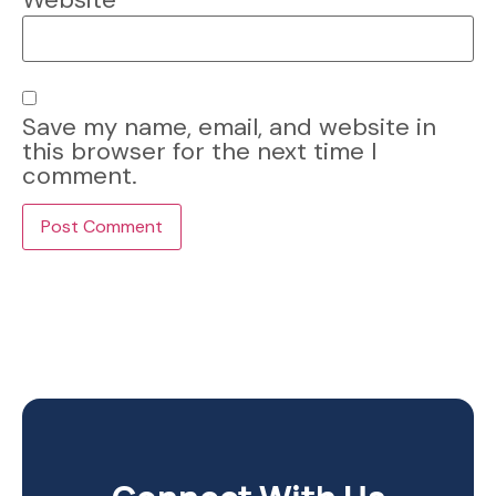
Save my name, email, and website in
this browser for the next time I
comment.