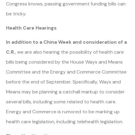
Congress knows, passing government funding bills can
be tricky.
Health Care Hearings
In addition to a China Week and consideration of a
C.R.
, we are also hearing the possibility of health care
bills being considered by the House Ways and Means
Committee and the Energy and Commerce Committee
before the end of September. Specifically, Ways and
Means may be planning a catchall markup to consider
several bills, including some related to health care.
Energy and Commerce is rumored to be marking up
health care legislation, including telehealth legislation.