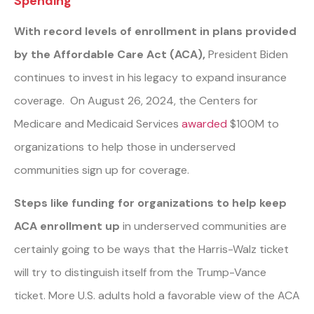
Spending
With record levels of enrollment in plans provided
by the Affordable Care Act (ACA),
President Biden
continues to invest in his legacy to expand insurance
coverage. On August 26, 2024, the Centers for
Medicare and Medicaid Services
awarded
$100M to
organizations to help those in underserved
communities sign up for coverage.
Steps like funding for organizations to help keep
ACA enrollment up
in underserved communities are
certainly going to be ways that the Harris-Walz ticket
will try to distinguish itself from the Trump-Vance
ticket. More U.S. adults hold a favorable view of the ACA