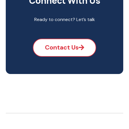
Connect With Us
Ready to connect? Let’s talk
Contact Us