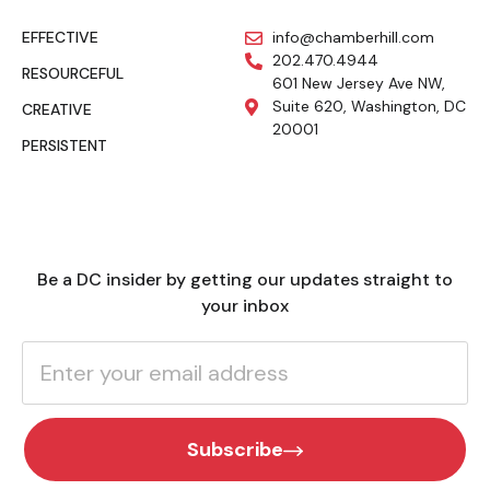
EFFECTIVE
info@chamberhill.com
202.470.4944
RESOURCEFUL
601 New Jersey Ave NW,
Suite 620, Washington, DC
CREATIVE
20001
PERSISTENT
Be a DC insider by getting our updates straight to
your inbox
Subscribe