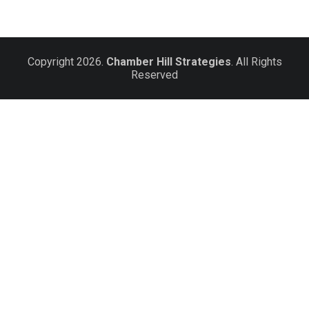
Copyright 2026.
Chamber Hill Strategies
. All Rights
Reserved