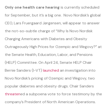
Only one health care hearing
is currently scheduled
for September, but it’s a big one. Novo Nordisk’s global
CEO, Lars Fruergaard Jørgensen, will appear to answer
the not-so-subtle charge of “Why Is Novo Nordisk
Charging Americans with Diabetes and Obesity
Outrageously High Prices for Ozempic and Wegovy?” at
the Senate Health, Education, Labor, and Pensions
(HELP) Committee. On April 24, Senate HELP Chair
Bernie Sanders (I-VT)
launched
an investigation into
Novo Nordisk’s pricing of Ozempic and Wegovy, two
popular diabetes and obesity drugs. Chair Sanders
threaten
ed
a subpoena vote to force testimony by the
company’s President of North American Operations.