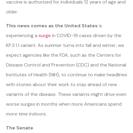
vaccine is authorized for individuals 12 years of age and
older.
This news comes as the United States
is
experiencing a
surge
in COVID-19 cases driven by the
KP.3.1.1 variant. As summer turns into fall and winter, we
expect agencies like the FDA, such as the Centers for
Disease Control and Prevention (CDC) and the National
Institutes of Health (NIH), to continue to make headlines
with stories about their work to stay ahead of new
variants of the disease. These variants might drive even
worse surges in months when more Americans spend
more time indoors.
The Senate