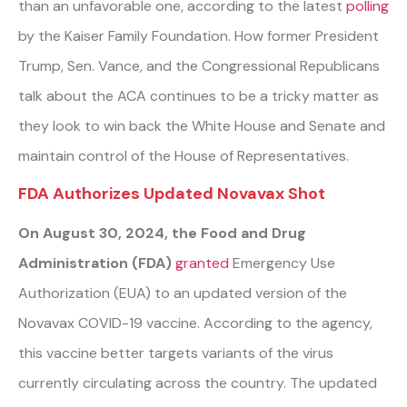
than an unfavorable one,
a
ccording to the latest
polling
by the Kaiser Family Foundation. How former President
Trump, Sen. Vance, and the Congressional Republicans
talk about the ACA continues to be a tricky matter as
they look to win back the White House and Senate and
maintain control of the House of Representatives.
FDA Authorizes Updated Novavax Shot
On August 30, 2024, the Food and Drug
Administration (FDA)
granted
Emergency Use
Authorization (EUA) to an updated version of the
Novavax COVID-19 vaccine. According to the agency,
this vaccine better targets variants of the virus
currently circulating across the country. The updated