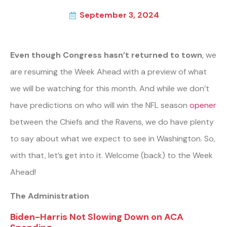
September 3, 2024
Even though Congress hasn’t returned to town
, we
are resuming the Week Ahead with a preview of what
we will be watching for this month. And while we don’t
have predictions on who will win the NFL season
opener
between the Chiefs and the Ravens, we do have plenty
to say about what we expect to see in Washington. So,
with that, let’s get into it. Welcome (back) to the Week
Ahead!
The Administration
Biden-Harris Not Slowing Down on ACA