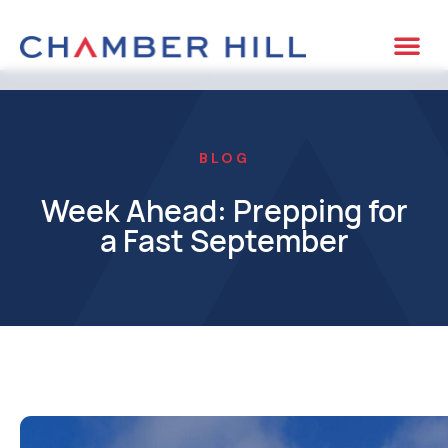
BLOG
Week Ahead: Prepping for
a Fast September