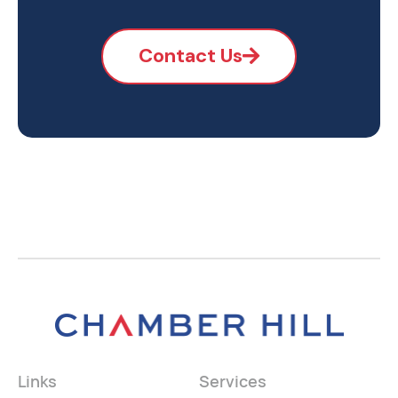
Contact Us
Links
Services