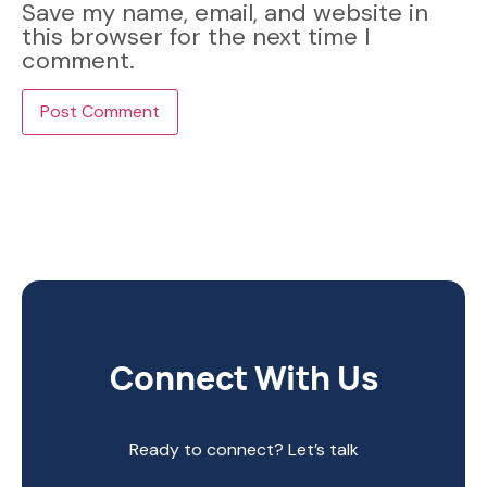
Save my name, email, and website in
this browser for the next time I
comment.
Connect With Us
Ready to connect? Let’s talk