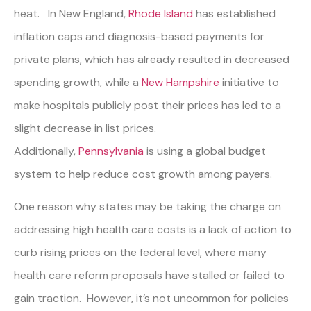
heat. In New England,
Rhode Island
has established
inflation caps and diagnosis-based payments for
private plans, which has already resulted in decreased
spending growth, while a
New Hampshire
initiative to
make hospitals publicly post their prices has led to a
slight decrease in list prices.
Additionally,
Pennsylvania
is using a global budget
system to help reduce cost growth among payers.
One reason why states may be taking the charge on
addressing high health care costs is a lack of action to
curb rising prices on the federal level, where many
health care reform proposals have stalled or failed to
gain traction. However, it’s not uncommon for policies