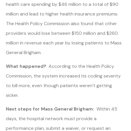
health care spending by $46 million to a total of $90
million and lead to higher health insurance premiums.
The Health Policy Commission also found that other
providers would lose between $150 million and $260
million in revenue each year by losing patients to Mass
General Brigham.
What happened?
According to the Health Policy
Commission, the system increased its coding severity
to bill more, even though patients weren’t getting
sicker.
Next steps for Mass General Brigham:
Within 45
days, the hospital network must provide a
performance plan, submit a waiver, or request an