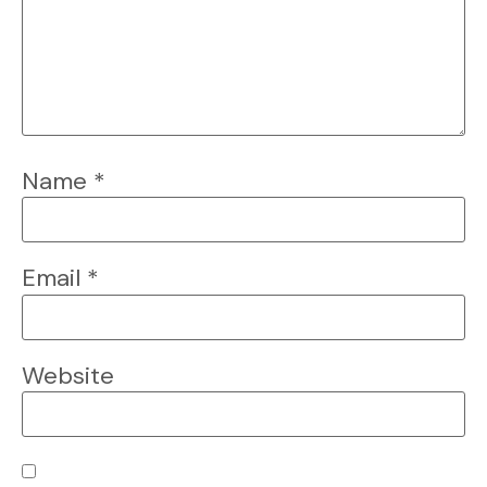
Name
*
Email
*
Website