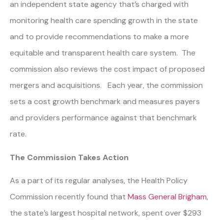
an independent state agency that’s charged with
monitoring health care spending growth in the state
and to provide recommendations to make a more
equitable and transparent health care system. The
commission also reviews the cost impact of proposed
mergers and acquisitions. Each year, the commission
sets a cost growth benchmark and measures payers
and providers performance against that benchmark
rate.
The Commission Takes Action
As a part of its regular analyses, the Health Policy
Commission recently found that
Mass General Brigham
,
the state’s largest hospital network, spent over $293