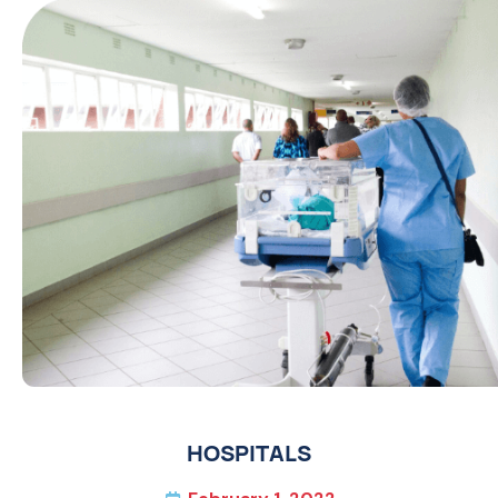
HOSPITALS