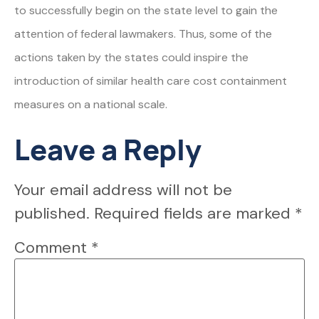
to successfully begin on the state level to gain the
attention of federal lawmakers. Thus, some of the
actions taken by the states could inspire the
introduction of similar health care cost containment
measures on a national scale.
Leave a Reply
Your email address will not be
published.
Required fields are marked
*
Comment
*