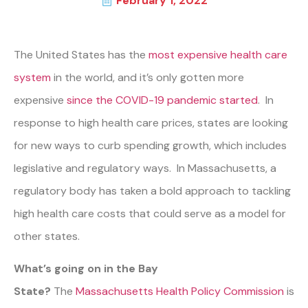
February 1, 2022
The United States has the
most expensive health care
system
in the world, and it’s only gotten more
expensive
since the COVID-19 pandemic started
. In
response to high health care prices, states are looking
for new ways to curb spending growth, which includes
legislative and regulatory ways. In Massachusetts, a
regulatory body has taken a bold approach to tackling
high health care costs that could serve as a model for
other states.
What’s going on in the Bay
State?
The
Massachusetts Health Policy Commission
is