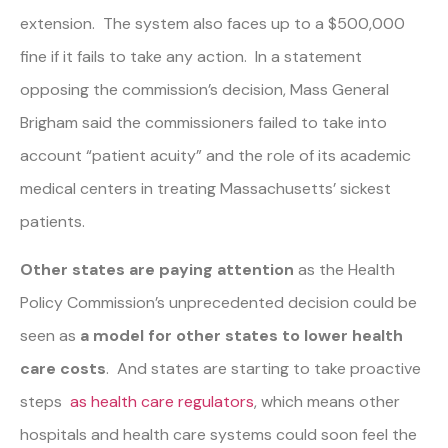
extension. The system also faces up to a $500,000
fine if it fails to take any action. In a statement
opposing the commission’s decision, Mass General
Brigham said the commissioners failed to take into
account “patient acuity” and the role of its academic
medical centers in treating Massachusetts’ sickest
patients.
Other states are paying attention
as the Health
Policy Commission’s unprecedented decision could be
seen as
a model for other states to lower health
care costs
. And states are starting to take proactive
steps
as health care regulators
, which means other
hospitals and health care systems could soon feel the