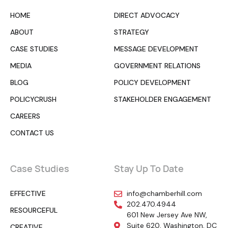
HOME
DIRECT ADVOCACY
ABOUT
STRATEGY
CASE STUDIES
MESSAGE DEVELOPMENT
MEDIA
GOVERNMENT RELATIONS
BLOG
POLICY DEVELOPMENT
POLICYCRUSH
STAKEHOLDER ENGAGEMENT
CAREERS
CONTACT US
Case Studies
Stay Up To Date
EFFECTIVE
info@chamberhill.com
202.470.4944
RESOURCEFUL
601 New Jersey Ave NW,
Suite 620, Washington, DC
CREATIVE