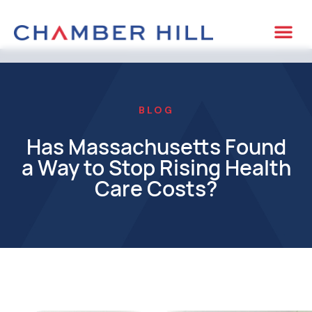
CASE 
BLOG
Has Massachusetts Found
a Way to Stop Rising Health
Care Costs?