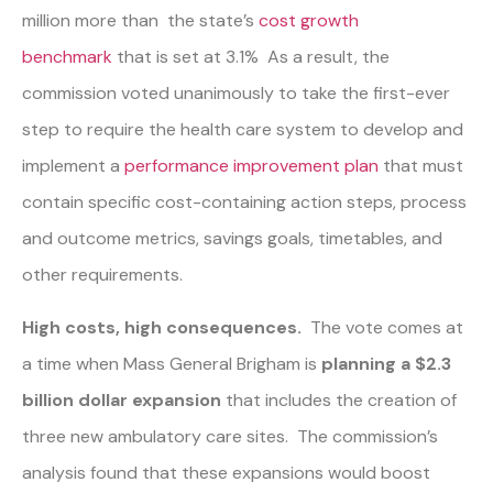
million more than the state’s
cost growth
benchmark
that is set at 3.1% As a result, the
commission voted unanimously to take the first-ever
step to require the health care system to develop and
implement a
performance improvement plan
that must
contain specific cost-containing action steps, process
and outcome metrics, savings goals, timetables, and
other requirements.
High costs, high consequences.
The vote comes at
a time when Mass General Brigham is
planning a $2.3
billion dollar expansion
that includes the creation of
three new ambulatory care sites. The commission’s
analysis found that these expansions would boost