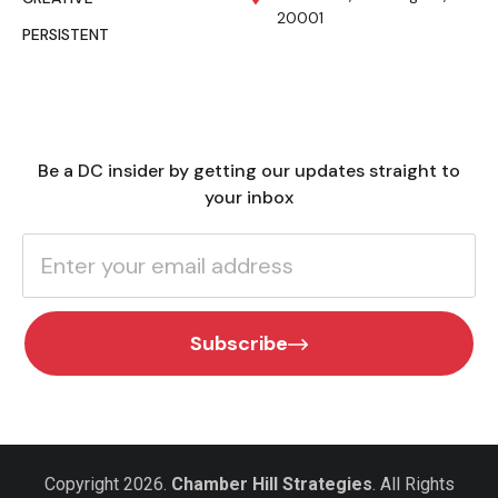
20001
PERSISTENT
Be a DC insider by getting our updates straight to
your inbox
Subscribe
Copyright 2026.
Chamber Hill Strategies
. All Rights