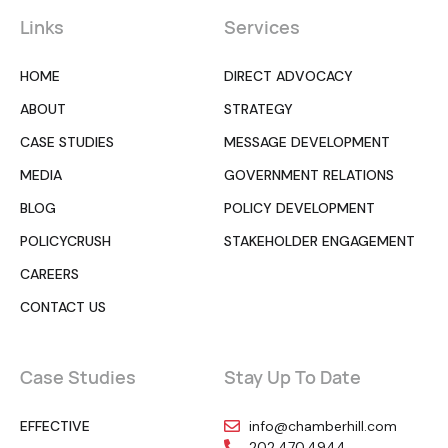
Links
Services
HOME
DIRECT ADVOCACY
ABOUT
STRATEGY
CASE STUDIES
MESSAGE DEVELOPMENT
MEDIA
GOVERNMENT RELATIONS
BLOG
POLICY DEVELOPMENT
POLICYCRUSH
STAKEHOLDER ENGAGEMENT
CAREERS
CONTACT US
Case Studies
Stay Up To Date
EFFECTIVE
info@chamberhill.com
202.470.4944