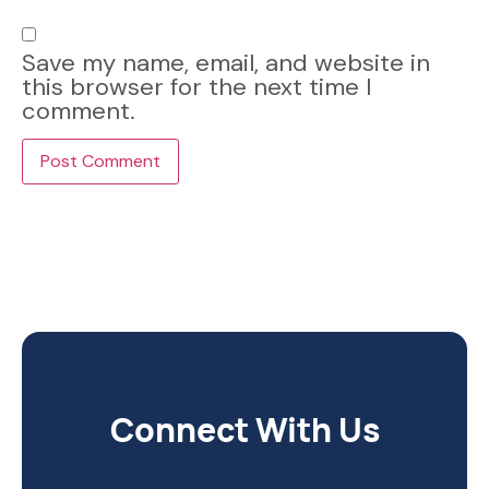
Save my name, email, and website in
this browser for the next time I
comment.
Connect With Us