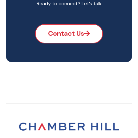
Ready to connect? Let’s talk
Contact Us