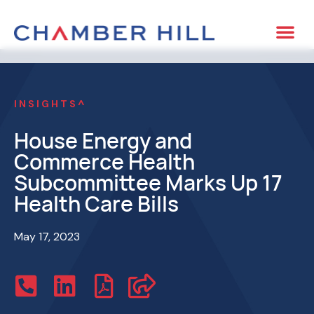
INSIGHTS^
House Energy and
Commerce Health
Subcommittee Marks Up 17
Health Care Bills
May 17, 2023