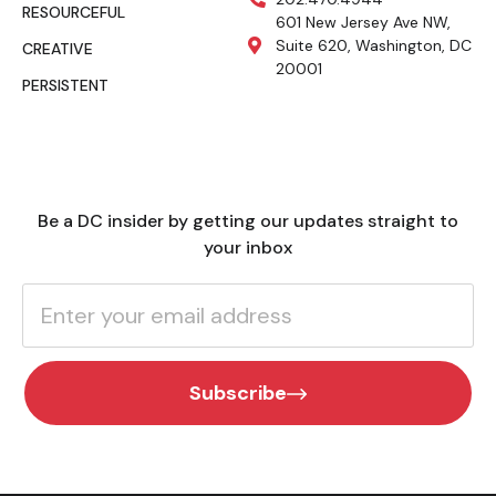
RESOURCEFUL
601 New Jersey Ave NW,
Suite 620, Washington, DC
CREATIVE
20001
PERSISTENT
Be a DC insider by getting our updates straight to
your inbox
Subscribe