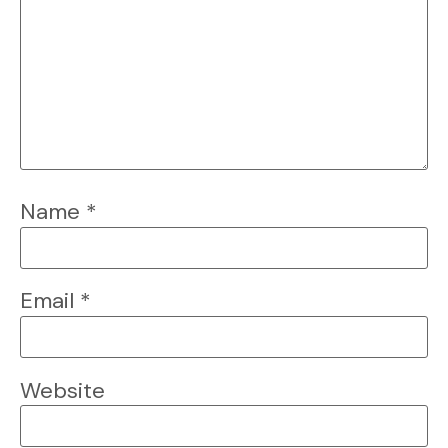
Name
*
Email
*
Website