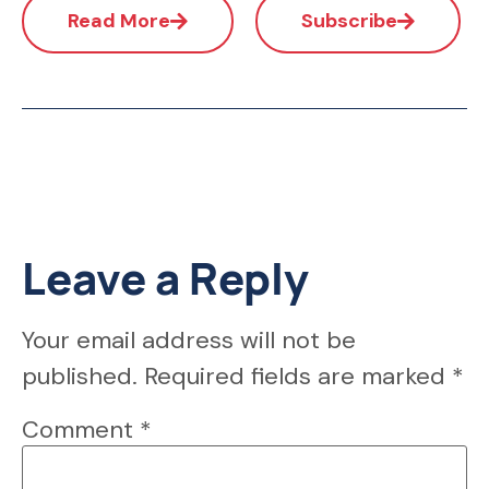
Read More
Subscribe
Leave a Reply
Your email address will not be
published.
Required fields are marked
*
Comment
*