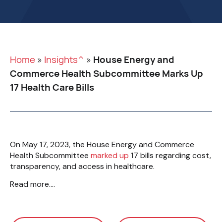
Home
»
Insights^
»
House Energy and
Commerce Health Subcommittee Marks Up
17 Health Care Bills
On May 17, 2023, the House Energy and Commerce
Health Subcommittee
marked up
17 bills regarding cost,
transparency, and access in healthcare.
Read more….