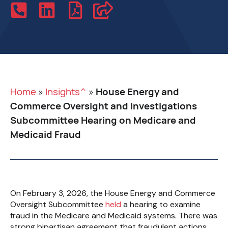
Home
»
Insights^
»
House Energy and
Commerce Oversight and Investigations
Subcommittee Hearing on Medicare and
Medicaid Fraud
On February 3, 2026, the House Energy and Commerce
Oversight Subcommittee
held
a hearing to examine
fraud in the Medicare and Medicaid systems. There was
strong bipartisan agreement that fraudulent actions