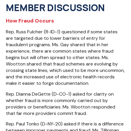
MEMBER DISCUSSION
How Fraud Occurs
Rep. Russ Fulcher (R-ID-1) questioned if some states
are targeted due to lower barriers of entry for
fraudulent programs. Ms. Gay shared that in her
experience, there are common states where fraud
begins but will often spread to other states. Ms.
Wootton shared that fraud schemes are evolving by
crossing state lines, which used to be more uncommon,
and the increased use of electronic health records
make it easier to forge documentation.
Rep. Dianna DeGette (D-CO-1) asked for clarity on
whether fraud is more commonly carried out by
providers or beneficiaries. Ms. Wootton responded
that far more providers commit fraud.
Rep. Paul Tonko (D-NY-20) asked if there is a difference
between improper payments and fraud. Ms. Tillipman