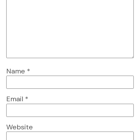
Name
*
Email
*
Website