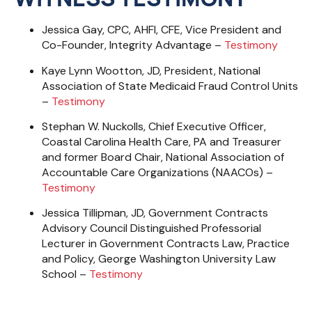
Jessica Gay, CPC, AHFI, CFE, Vice President and
Co-Founder, Integrity Advantage –
Testimony
Kaye Lynn Wootton, JD, President, National
Association of State Medicaid Fraud Control
Units
–
Testimony
Stephan W. Nuckolls, Chief Executive Officer,
Coastal Carolina Health Care, PA and Treasurer
and former Board Chair, National Association of
Accountable Care Organizations (NAACOs) –
Testimony
Jessica Tillipman, JD, Government Contracts
Advisory Council Distinguished Professorial
Lecturer in Government Contracts Law, Practice
and Policy, George Washington University Law
School –
Testimony