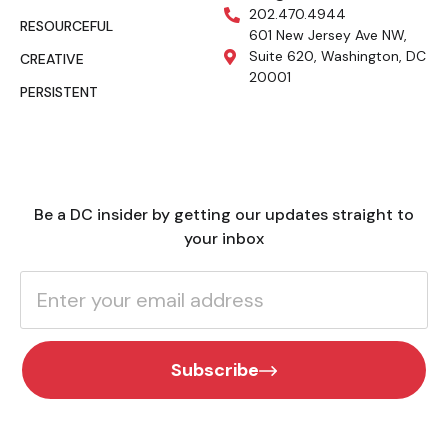
202.470.4944
RESOURCEFUL
601 New Jersey Ave NW,
Suite 620, Washington, DC
CREATIVE
20001
PERSISTENT
Be a DC insider by getting our updates straight to
your inbox
Subscribe