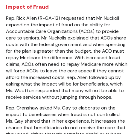
Impact of Fraud
Rep. Rick Allen (R-GA-12) requested that Mr. Nuckoll
expand on the impact of fraud on the ability for
Accountable Care Organizations (ACOs) to provide
care to seniors. Mr. Nuckolls explained that ACOs share
costs with the federal government and when spending
for the plan is greater than the budget, the ACO must
repay Medicare the difference. With increased fraud
claims, ACOs often need to repay Medicare more which
will force ACOs to leave the care space if they cannot
afford the increased costs. Rep. Allen followed up by
asking what the impact will be for beneficiaries, which
Ms. Wootton responded that many will not be able to
receive services without jumping through hoops.
Rep. Crenshaw asked Ms. Gay to elaborate on the
impact to beneficiaries when fraud is not controlled.
Ms. Gay shared that in her experience, it increases the
chance that beneficiaries do not receive the care that