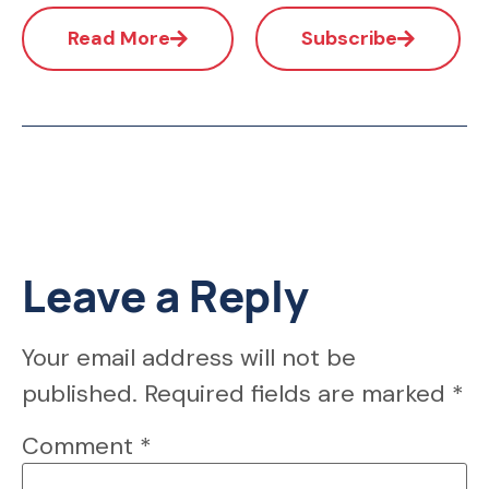
Read More
Subscribe
Leave a Reply
Your email address will not be
published.
Required fields are marked
*
Comment
*