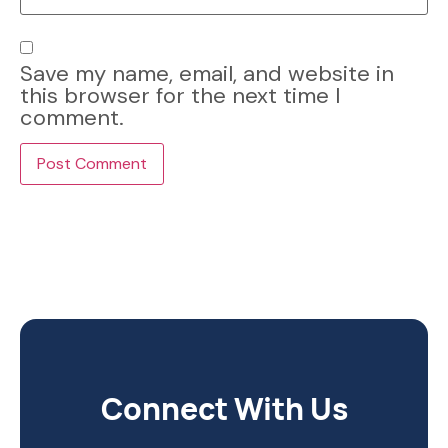
Save my name, email, and website in
this browser for the next time I
comment.
Connect With Us