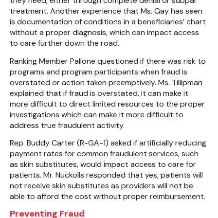
they need, either through complete denial or subpar
treatment. Another experience that Ms. Gay has seen
is documentation of conditions in a beneficiaries’ chart
without a proper diagnosis, which can impact access
to care further down the road.
Ranking Member Pallone questioned if there was risk to
programs and program participants when fraud is
overstated or action taken preemptively. Ms. Tillipman
explained that if fraud is overstated, it can make it
more difficult to direct limited resources to the proper
investigations which can make it more difficult to
address true fraudulent activity.
Rep. Buddy Carter (R-GA-1) asked if artificially reducing
payment rates for common fraudulent services, such
as skin substitutes, would impact access to care for
patients. Mr. Nuckolls responded that yes, patients will
not receive skin substitutes as providers will not be
able to afford the cost without proper reimbursement.
Preventing Fraud