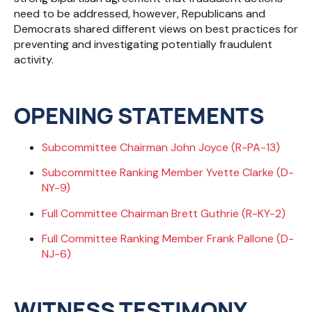
need to be addressed, however, Republicans and
Democrats shared different views on best practices for
preventing and investigating potentially fraudulent
activity.
OPENING STATEMENTS
Subcommittee Chairman John Joyce (R-PA-13)
Subcommittee Ranking Member Yvette Clarke (D-
NY-9)
Full Committee Chairman Brett Guthrie (R-KY-2)
Full Committee Ranking Member Frank Pallone (D-
NJ-6)
WITNESS TESTIMONY