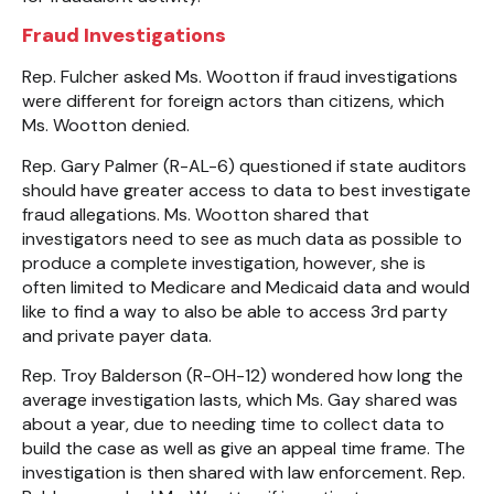
Fraud Investigations
Rep. Fulcher asked Ms. Wootton if fraud investigations
were different for foreign actors than citizens, which
Ms. Wootton denied.
Rep. Gary Palmer (R-AL-6) questioned if state auditors
should have greater access to data to best investigate
fraud allegations. Ms. Wootton shared that
investigators need to see as much data as possible to
produce a complete investigation, however, she is
often limited to Medicare and Medicaid data and would
like to find a way to also be able to access 3rd party
and private payer data.
Rep. Troy Balderson (R-OH-12) wondered how long the
average investigation lasts, which Ms. Gay shared was
about a year, due to needing time to collect data to
build the case as well as give an appeal time frame. The
investigation is then shared with law enforcement. Rep.