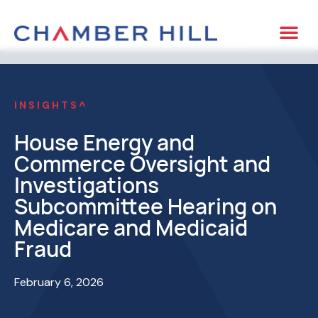
INSIGHTS^
House Energy and
Commerce Oversight and
Investigations
Subcommittee Hearing on
Medicare and Medicaid
Fraud
February 6, 2026