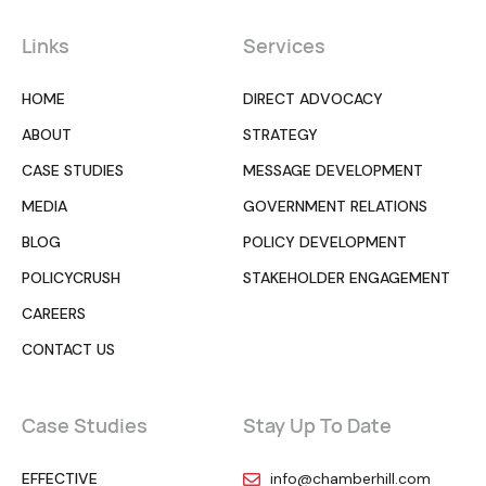
Links
Services
HOME
DIRECT ADVOCACY
ABOUT
STRATEGY
CASE STUDIES
MESSAGE DEVELOPMENT
MEDIA
GOVERNMENT RELATIONS
BLOG
POLICY DEVELOPMENT
POLICYCRUSH
STAKEHOLDER ENGAGEMENT
CAREERS
CONTACT US
Case Studies
Stay Up To Date
EFFECTIVE
info@chamberhill.com