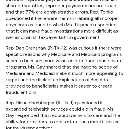
shared that often, improper payments are not fraud
and that 77% are administrative errors. Rep. Tonko
questioned if there were harms in labeling all improper
payments as fraud to which Ms. Tillipman responded
that it can make fraud investigations more difficult as
well as diminish taxpayer faith in government.
Rep. Dan Crenshaw (R-TX-12) was curious if there were
specific reasons why Medicare and Medicaid programs
seem to be much more vulnerable to fraud than private
programs. Ms. Gay shared that the national scope of
Medicare and Medicaid make it much more appealing to
target and the lack of an Explanation of Benefits
provided to beneficiaries makes it easier to create
fraudulent bills.
Rep. Diana Harshbarger (R-TN-1) questioned if
expanded telehealth services could aid in fraud. Ms.
Gay responded that reduced barriers to care and the
ability for providers to cross state lines make it easier
for fraudulent activity.