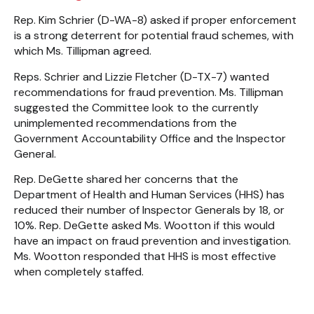
Rep. Kim Schrier (D-WA-8) asked if proper enforcement
is a strong deterrent for potential fraud schemes, with
which Ms. Tillipman agreed.
Reps. Schrier and Lizzie Fletcher (D-TX-7) wanted
recommendations for fraud prevention. Ms. Tillipman
suggested the Committee look to the currently
unimplemented recommendations from the
Government Accountability Office and the Inspector
General.
Rep. DeGette shared her concerns that the
Department of Health and Human Services (HHS) has
reduced their number of Inspector Generals by 18, or
10%. Rep. DeGette asked Ms. Wootton if this would
have an impact on fraud prevention and investigation.
Ms. Wootton responded that HHS is most effective
when completely staffed.