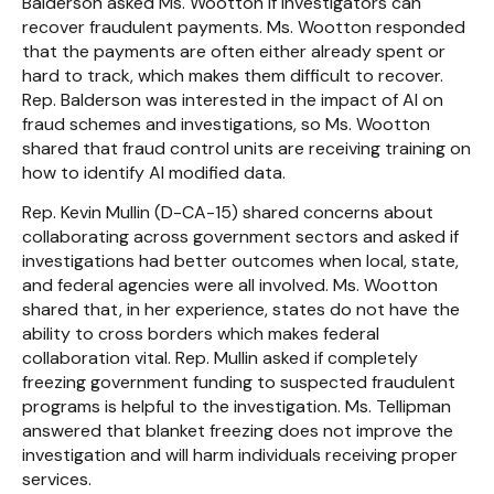
Balderson asked Ms. Wootton if investigators can
recover fraudulent payments. Ms. Wootton responded
that the payments are often either already spent or
hard to track, which makes them difficult to recover.
Rep. Balderson was interested in the impact of AI on
fraud schemes and investigations, so Ms. Wootton
shared that fraud control units are receiving training on
how to identify AI modified data.
Rep. Kevin Mullin (D-CA-15) shared concerns about
collaborating across government sectors and asked if
investigations had better outcomes when local, state,
and federal agencies were all involved. Ms. Wootton
shared that, in her experience, states do not have the
ability to cross borders which makes federal
collaboration vital. Rep. Mullin asked if completely
freezing government funding to suspected fraudulent
programs is helpful to the investigation. Ms. Tellipman
answered that blanket freezing does not improve the
investigation and will harm individuals receiving proper
services.