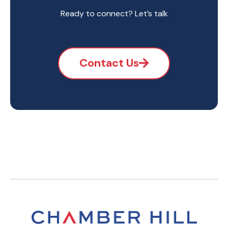
Ready to connect? Let’s talk
Contact Us