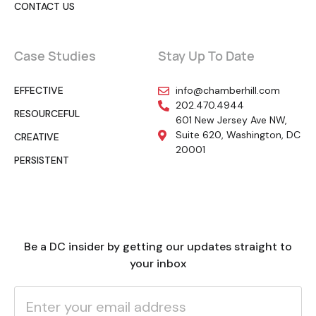
CONTACT US
Case Studies
Stay Up To Date
EFFECTIVE
info@chamberhill.com
202.470.4944
RESOURCEFUL
601 New Jersey Ave NW,
Suite 620, Washington, DC
CREATIVE
20001
PERSISTENT
Be a DC insider by getting our updates straight to
your inbox