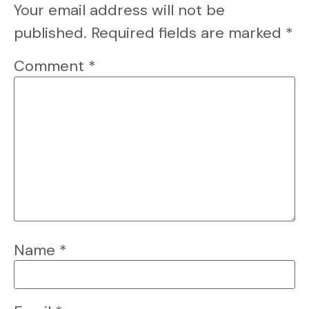
Your email address will not be
published.
Required fields are marked
*
Comment
*
Name
*