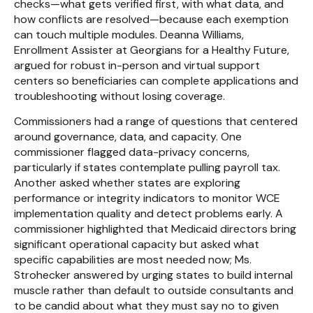
checks—what gets verified first, with what data, and
how conflicts are resolved—because each exemption
can touch multiple modules. Deanna Williams,
Enrollment Assister at Georgians for a Healthy Future,
argued for robust in-person and virtual support
centers so beneficiaries can complete applications and
troubleshooting without losing coverage.
Commissioners had a range of questions that centered
around governance, data, and capacity. One
commissioner flagged data-privacy concerns,
particularly if states contemplate pulling payroll tax.
Another asked whether states are exploring
performance or integrity indicators to monitor WCE
implementation quality and detect problems early. A
commissioner highlighted that Medicaid directors bring
significant operational capacity but asked what
specific capabilities are most needed now; Ms.
Strohecker answered by urging states to build internal
muscle rather than default to outside consultants and
to be candid about what they must say no to given