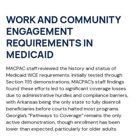
WORK AND COMMUNITY
ENGAGEMENT
REQUIREMENTS
IN
MEDICAID
MACPAC staff reviewed the history and status of
Medicaid WCE requirements. Initially tested through
Section 1115 demonstrations, MACPAC’s staff findings
found these efforts led to significant coverage losses
due to administrative hurdles and compliance barriers,
with Arkansas being the only state to fully disenroll
beneficiaries before courts halted most programs.
Georgia’s “Pathways to Coverage” remains the only
active demonstration, though enrollment has been
lower than expected, particularly for older adults.