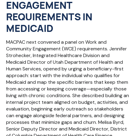
ENGAGEMENT
REQUIREMENTS IN
MEDICAID
MACPAC next convened a panel on Work and
Community Engagement (WCE) requirements. Jennifer
Strohecker, Integrated Healthcare Division and
Medicaid Director of Utah Department of Health and
Human Services, opened by urging a beneficiary-first
approach: start with the individual who qualifies for
Medicaid and map the specific barriers that keep them
from accessing or keeping coverage—especially those
living with chronic conditions. She described building an
internal project team aligned on budget, activities, and
evaluation, beginning early outreach so stakeholders
can engage alongside federal partners, and designing
processes that minimize gaps and churn. Melisa Byrd,
Senior Deputy Director and Medicaid Director, District
of Columbia Department of Health Care Finance,