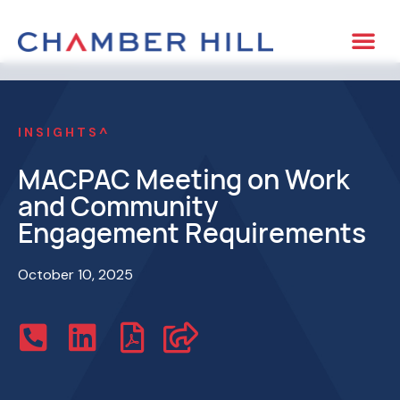
INSIGHTS^
MACPAC Meeting on Work
and Community
Engagement Requirements
October 10, 2025