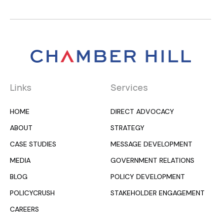
Links
Services
HOME
DIRECT ADVOCACY
ABOUT
STRATEGY
CASE STUDIES
MESSAGE DEVELOPMENT
MEDIA
GOVERNMENT RELATIONS
BLOG
POLICY DEVELOPMENT
POLICYCRUSH
STAKEHOLDER ENGAGEMENT
CAREERS