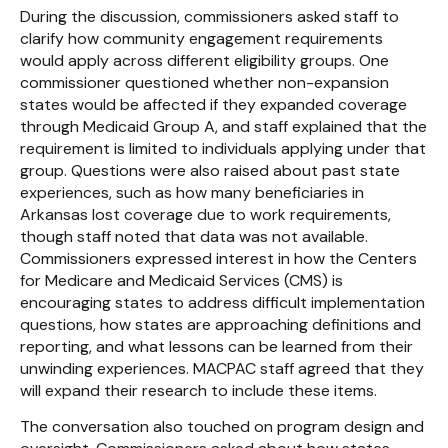
During the discussion, commissioners asked staff to
clarify how community engagement requirements
would apply across different eligibility groups. One
commissioner questioned whether non-expansion
states would be affected if they expanded coverage
through Medicaid Group A, and staff explained that the
requirement is limited to individuals applying under that
group. Questions were also raised about past state
experiences, such as how many beneficiaries in
Arkansas lost coverage due to work requirements,
though staff noted that data was not available.
Commissioners expressed interest in how the Centers
for Medicare and Medicaid Services (CMS) is
encouraging states to address difficult implementation
questions, how states are approaching definitions and
reporting, and what lessons can be learned from their
unwinding experiences. MACPAC staff agreed that they
will expand their research to include these items.
The conversation also touched on program design and