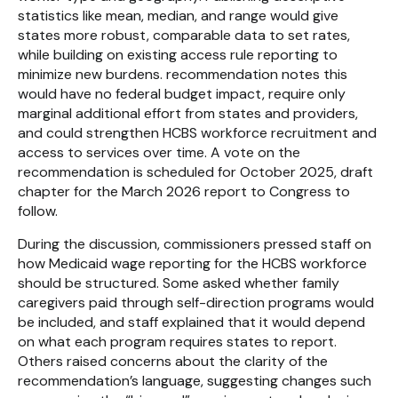
statistics like mean, median, and range would give
states more robust, comparable data to set rates,
while building on existing access rule reporting to
minimize new burdens. recommendation notes this
would have no federal budget impact, require only
marginal additional effort from states and providers,
and could strengthen HCBS workforce recruitment and
access to services over time. A vote on the
recommendation is scheduled for October 2025, draft
chapter for the March 2026 report to Congress to
follow.
During the discussion, commissioners pressed staff on
how Medicaid wage reporting for the HCBS workforce
should be structured. Some asked whether family
caregivers paid through self-direction programs would
be included, and staff explained that it would depend
on what each program requires states to report.
Others raised concerns about the clarity of the
recommendation’s language, suggesting changes such