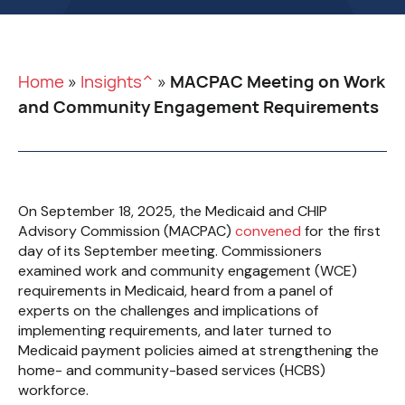
Home
»
Insights^
»
MACPAC Meeting on Work
and Community Engagement Requirements
On September 18, 2025, the Medicaid and CHIP
Advisory Commission (MACPAC)
convened
for the first
day of its September meeting. Commissioners
examined work and community engagement (WCE)
requirements in Medicaid, heard from a panel of
experts on the challenges and implications of
implementing requirements, and later turned to
Medicaid payment policies aimed at strengthening the
home- and community-based services (HCBS)
workforce.