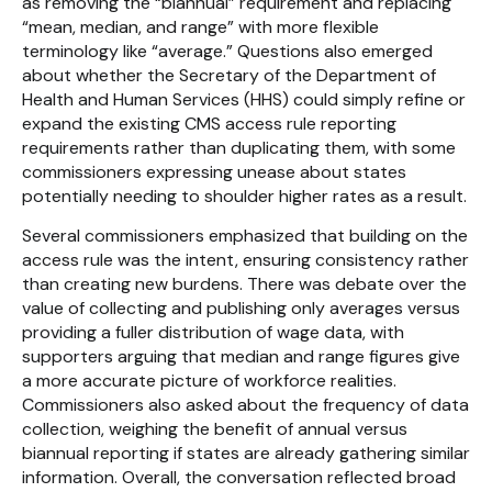
as removing the “biannual” requirement and replacing
“mean, median, and range” with more flexible
terminology like “average.” Questions also emerged
about whether the Secretary of the Department of
Health and Human Services (HHS) could simply refine or
expand the existing CMS access rule reporting
requirements rather than duplicating them, with some
commissioners expressing unease about states
potentially needing to shoulder higher rates as a result.
Several commissioners emphasized that building on the
access rule was the intent, ensuring consistency rather
than creating new burdens. There was debate over the
value of collecting and publishing only averages versus
providing a fuller distribution of wage data, with
supporters arguing that median and range figures give
a more accurate picture of workforce realities.
Commissioners also asked about the frequency of data
collection, weighing the benefit of annual versus
biannual reporting if states are already gathering similar
information. Overall, the conversation reflected broad