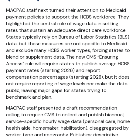
MACPAC staff next turned their attention to Medicaid
payment policies to support the HCBS workforce. They
highlighted the central role of wage data in setting
rates that sustain an adequate direct care workforce.
States typically rely on Bureau of Labor Statistics (BLS)
data, but these measures are not specific to Medicaid
and exclude many HCBS worker types, forcing states to
blend or supplement data. The new CMS “Ensuring
Access” rule will require states to publish average HCBS
payment rates (starting 2026) and report
compensation percentages (starting 2028), but it does
not require reporting of wage levels nor make the data
public, leaving major gaps for states trying to
benchmark and plan.
MACPAC staff presented a draft recommendation
calling to require CMS to collect and publish biannual,
service-specific hourly wage data (personal care, home
health aide, homemaker, habilitation), disaggregated by
worker type and geography. Publishing descriptive