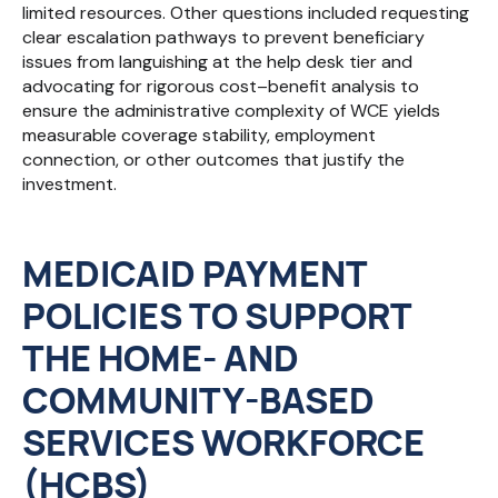
limited resources. Other questions included requesting
clear escalation pathways to prevent beneficiary
issues from languishing at the help desk tier and
advocating for rigorous cost–benefit analysis to
ensure the administrative complexity of WCE yields
measurable coverage stability, employment
connection, or other outcomes that justify the
investment.
MEDICAID PAYMENT
POLICIES TO SUPPORT
THE HOME- AND
COMMUNITY-BASED
SERVICES WORKFORCE
(HCBS)