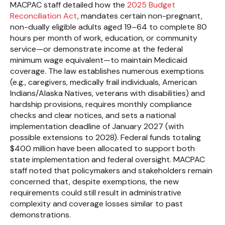
MACPAC staff detailed how the
2025 Budget
Reconciliation Act
, mandates certain non-pregnant,
non-dually eligible adults aged 19–64 to complete 80
hours per month of work, education, or community
service—or demonstrate income at the federal
minimum wage equivalent—to maintain Medicaid
coverage. The law establishes numerous exemptions
(e.g., caregivers, medically frail individuals, American
Indians/Alaska Natives, veterans with disabilities) and
hardship provisions, requires monthly compliance
checks and clear notices, and sets a national
implementation deadline of January 2027 (with
possible extensions to 2028). Federal funds totaling
$400 million have been allocated to support both
state implementation and federal oversight. MACPAC
staff noted that policymakers and stakeholders remain
concerned that, despite exemptions, the new
requirements could still result in administrative
complexity and coverage losses similar to past
demonstrations.