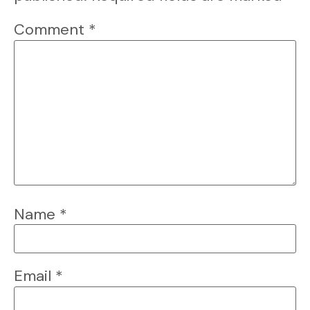
Comment
*
Name
*
Email
*