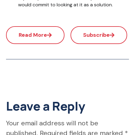
would commit to looking at it as a solution.
Read More
Subscribe
Leave a Reply
Your email address will not be
published.
Required fields are marked
*