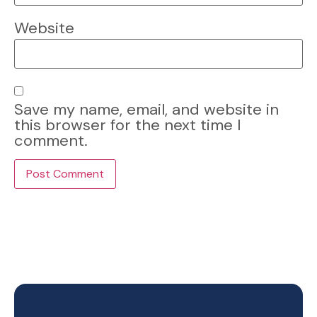
Website
Save my name, email, and website in
this browser for the next time I
comment.