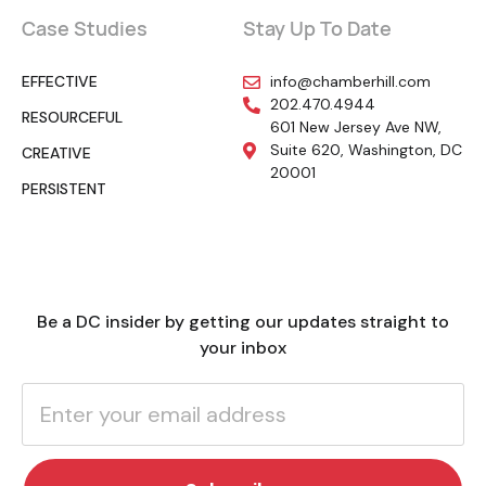
Case Studies
Stay Up To Date
EFFECTIVE
info@chamberhill.com
202.470.4944
RESOURCEFUL
601 New Jersey Ave NW,
Suite 620, Washington, DC
CREATIVE
20001
PERSISTENT
Be a DC insider by getting our updates straight to
your inbox