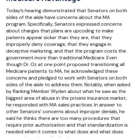
Today’s hearing demonstrated that Senators on both
sides of the aisle have concerns about the MA
program. Specifically, Senators expressed concerns
about charges that plans are upcoding to make
patients appear sicker than they are, that they
improperly deny coverage, that they engage in
deceptive marketing, and that the program costs the
government more than traditional Medicare. Even
though Dr. Oz at one point proposed transitioning all
Medicare patients to MA, he acknowledged these
concerns and pledged to work with Senators on both
sides of the aisle to address them. Notably, when asked
by Ranking Member Wyden about what he saw as the
biggest area of abuse in the private insurance market,
he responded with MA sales practices. In answer to
other Senators’ concerns about improper denials, he
said he thinks there are too many procedures that
require prior authorization and that standardization is
needed when it comes to what does and what does