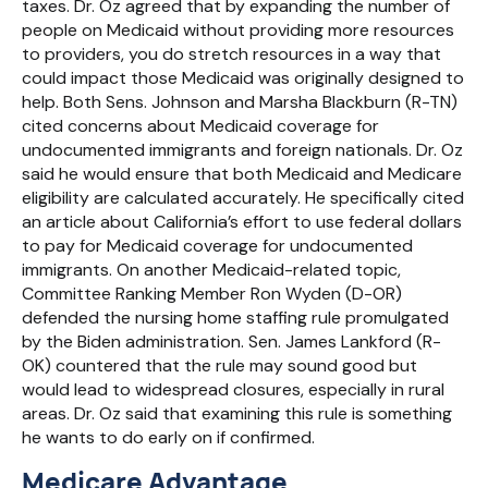
taxes. Dr. Oz agreed that by expanding the number of
people on Medicaid without providing more resources
to providers, you do stretch resources in a way that
could impact those Medicaid was originally designed to
help. Both Sens. Johnson and Marsha Blackburn (R-TN)
cited concerns about Medicaid coverage for
undocumented immigrants and foreign nationals. Dr. Oz
said he would ensure that both Medicaid and Medicare
eligibility are calculated accurately. He specifically cited
an article about California’s effort to use federal dollars
to pay for Medicaid coverage for undocumented
immigrants. On another Medicaid-related topic,
Committee Ranking Member Ron Wyden (D-OR)
defended the nursing home staffing rule promulgated
by the Biden administration. Sen. James Lankford (R-
OK) countered that the rule may sound good but
would lead to widespread closures, especially in rural
areas. Dr. Oz said that examining this rule is something
he wants to do early on if confirmed.
Medicare Advantage