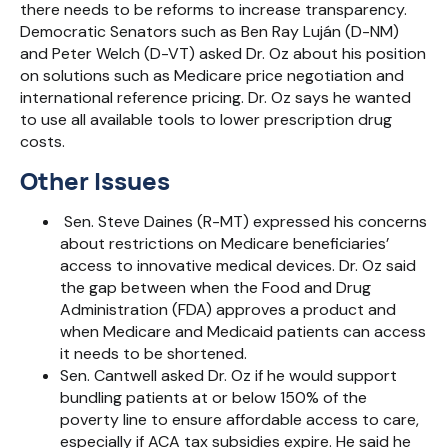
there needs to be reforms to increase transparency.
Democratic Senators such as Ben Ray Luján (D-NM)
and Peter Welch (D-VT) asked Dr. Oz about his position
on solutions such as Medicare price negotiation and
international reference pricing. Dr. Oz says he wanted
to use all available tools to lower prescription drug
costs.
Other Issues
Sen. Steve Daines (R-MT) expressed his concerns
about restrictions on Medicare beneficiaries’
access to innovative medical devices. Dr. Oz said
the gap between when the Food and Drug
Administration (FDA) approves a product and
when Medicare and Medicaid patients can access
it needs to be shortened.
Sen. Cantwell asked Dr. Oz if he would support
bundling patients at or below 150% of the
poverty line to ensure affordable access to care,
especially if ACA tax subsidies expire. He said he