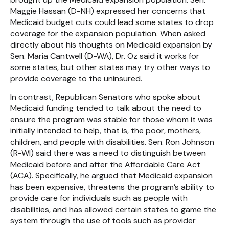
Maggie Hassan (D-NH) expressed her concerns that
Medicaid budget cuts could lead some states to drop
coverage for the expansion population. When asked
directly about his thoughts on Medicaid expansion by
Sen. Maria Cantwell (D-WA), Dr. Oz said it works for
some states, but other states may try other ways to
provide coverage to the uninsured.
In contrast, Republican Senators who spoke about
Medicaid funding tended to talk about the need to
ensure the program was stable for those whom it was
initially intended to help, that is, the poor, mothers,
children, and people with disabilities. Sen. Ron Johnson
(R-WI) said there was a need to distinguish between
Medicaid before and after the Affordable Care Act
(ACA). Specifically, he argued that Medicaid expansion
has been expensive, threatens the program’s ability to
provide care for individuals such as people with
disabilities, and has allowed certain states to game the
system through the use of tools such as provider