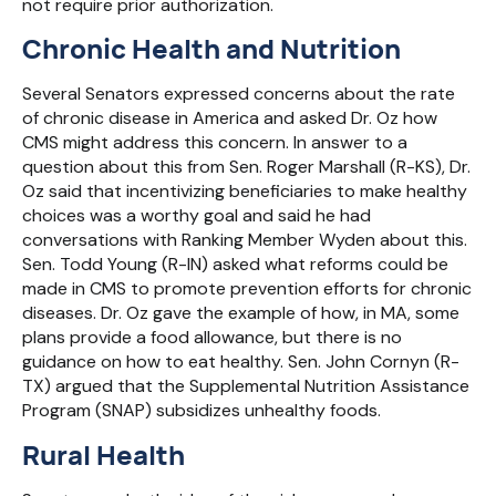
not require prior authorization.
Chronic Health and Nutrition
Several Senators expressed concerns about the rate
of chronic disease in America and asked Dr. Oz how
CMS might address this concern. In answer to a
question about this from Sen. Roger Marshall (R-KS), Dr.
Oz said that incentivizing beneficiaries to make healthy
choices was a worthy goal and said he had
conversations with Ranking Member Wyden about this.
Sen. Todd Young (R-IN) asked what reforms could be
made in CMS to promote prevention efforts for chronic
diseases. Dr. Oz gave the example of how, in MA, some
plans provide a food allowance, but there is no
guidance on how to eat healthy. Sen. John Cornyn (R-
TX) argued that the Supplemental Nutrition Assistance
Program (SNAP) subsidizes unhealthy foods.
Rural Health