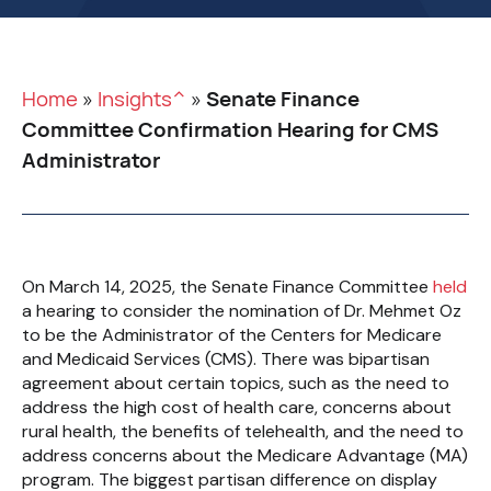
Home
»
Insights^
»
Senate Finance
Committee Confirmation Hearing for CMS
Administrator
On March 14, 2025, the Senate Finance Committee
held
a hearing to consider the nomination of Dr. Mehmet Oz
to be the Administrator of the Centers for Medicare
and Medicaid Services (CMS). There was bipartisan
agreement about certain topics, such as the need to
address the high cost of health care, concerns about
rural health, the benefits of telehealth, and the need to
address concerns about the Medicare Advantage (MA)
program. The biggest partisan difference on display