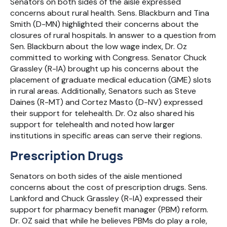
Senators on both sides of the aisle expressed
concerns about rural health. Sens. Blackburn and Tina
Smith (D-MN) highlighted their concerns about the
closures of rural hospitals. In answer to a question from
Sen. Blackburn about the low wage index, Dr. Oz
committed to working with Congress. Senator Chuck
Grassley (R-IA) brought up his concerns about the
placement of graduate medical education (GME) slots
in rural areas. Additionally, Senators such as Steve
Daines (R-MT) and Cortez Masto (D-NV) expressed
their support for telehealth. Dr. Oz also shared his
support for telehealth and noted how larger
institutions in specific areas can serve their regions.
Prescription Drugs
Senators on both sides of the aisle mentioned
concerns about the cost of prescription drugs. Sens.
Lankford and Chuck Grassley (R-IA) expressed their
support for pharmacy benefit manager (PBM) reform.
Dr. OZ said that while he believes PBMs do play a role,