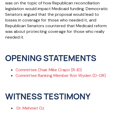
was on the topic of how Republican reconciliation
legislation would impact Medicaid funding. Democratic
Senators argued that the proposal would lead to
losses in coverage for those who needed it, and
Republican Senators countered that Medicaid reform
was about protecting coverage for those who really
needed it.
OPENING STATEMENTS
Committee Chair Mike Crapo (R-ID)
Committee Ranking Member Ron Wyden (D-OR)
WITNESS TESTIMONY
Dr. Mehmet Oz