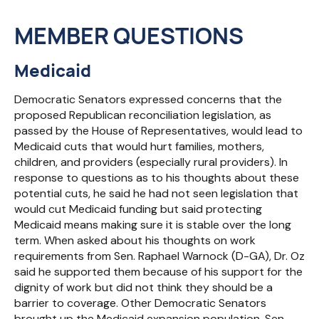
MEMBER QUESTIONS
Medicaid
Democratic Senators expressed concerns that the
proposed Republican reconciliation legislation, as
passed by the House of Representatives, would lead to
Medicaid cuts that would hurt families, mothers,
children, and providers (especially rural providers). In
response to questions as to his thoughts about these
potential cuts, he said he had not seen legislation that
would cut Medicaid funding but said protecting
Medicaid means making sure it is stable over the long
term. When asked about his thoughts on work
requirements from Sen. Raphael Warnock (D-GA), Dr. Oz
said he supported them because of his support for the
dignity of work but did not think they should be a
barrier to coverage. Other Democratic Senators
brought up the Medicaid expansion population. Sen.