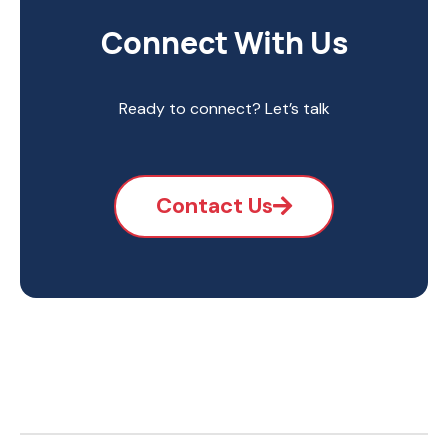
Connect With Us
Ready to connect? Let’s talk
Contact Us