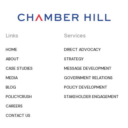
Links
Services
HOME
DIRECT ADVOCACY
ABOUT
STRATEGY
CASE STUDIES
MESSAGE DEVELOPMENT
MEDIA
GOVERNMENT RELATIONS
BLOG
POLICY DEVELOPMENT
POLICYCRUSH
STAKEHOLDER ENGAGEMENT
CAREERS
CONTACT US