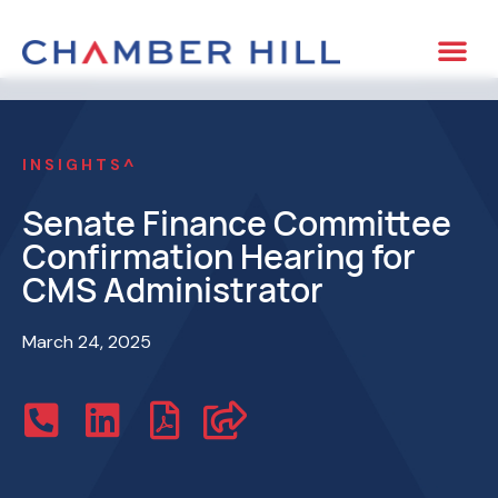
INSIGHTS^
Senate Finance Committee
Confirmation Hearing for
CMS Administrator
March 24, 2025