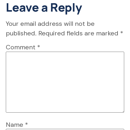
Leave a Reply
Your email address will not be
published.
Required fields are marked
*
Comment
*
Name
*