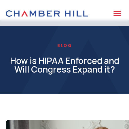
BLOG
How is HIPAA Enforced and
Will Congress Expand it?