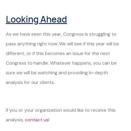
Looking Ahead
As we have seen this year, Congress is struggling to
pass anything right now. We will see if this year will be
different, or if this becomes an issue for the next
Congress to handle. Whatever happens, you can be
sure we will be watching and providing in-depth
analysis for our clients.
If you or your organization would like to receive this
analysis,
contact us
!