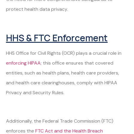
protect health data privacy.
HHS & FTC Enforcement
HHS Office for Civil Rights (OCR) plays a crucial role in
enforcing HIPAA
; this office ensures that covered
entities, such as health plans, health care providers,
and health care clearinghouses, comply with HIPAA
Privacy and Security Rules.
Additionally, the Federal Trade Commission (FTC)
enforces the
FTC Act and the Health Breach