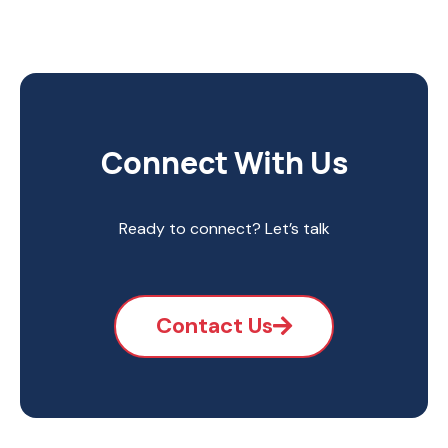
Connect With Us
Ready to connect? Let’s talk
Contact Us