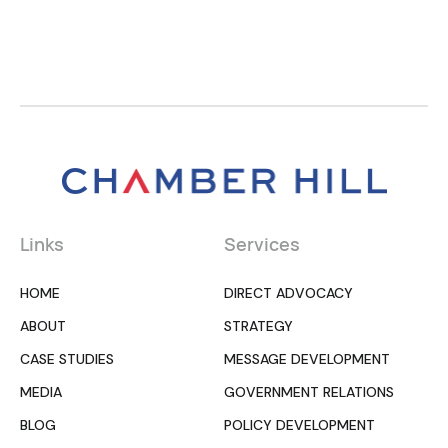
Links
Services
HOME
DIRECT ADVOCACY
ABOUT
STRATEGY
CASE STUDIES
MESSAGE DEVELOPMENT
MEDIA
GOVERNMENT RELATIONS
BLOG
POLICY DEVELOPMENT