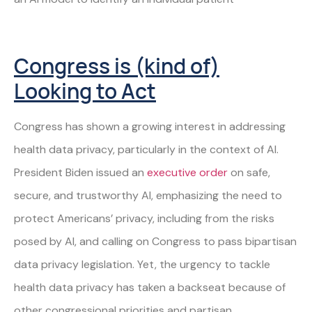
Congress is (kind of)
Looking to Act
Congress has shown a growing interest in addressing
health data privacy, particularly in the context of AI.
President Biden issued an
executive order
on safe,
secure, and trustworthy AI, emphasizing the need to
protect Americans’ privacy, including from the risks
posed by AI, and calling on Congress to pass bipartisan
data privacy legislation. Yet, the urgency to tackle
health data privacy has taken a backseat because of
other congressional priorities and partisan