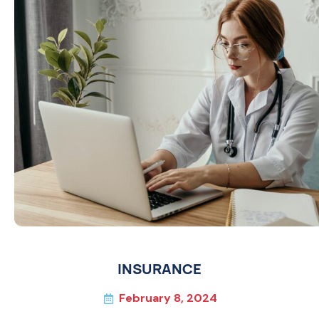
INSURANCE
February 8, 2024