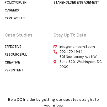
POLICYCRUSH
STAKEHOLDER ENGAGEMENT
CAREERS
CONTACT US
Case Studies
Stay Up To Date
EFFECTIVE
info@chamberhill.com
202.470.4944
RESOURCEFUL
601 New Jersey Ave NW,
Suite 620, Washington, DC
CREATIVE
20001
PERSISTENT
Be a DC insider by getting our updates straight to
your inbox