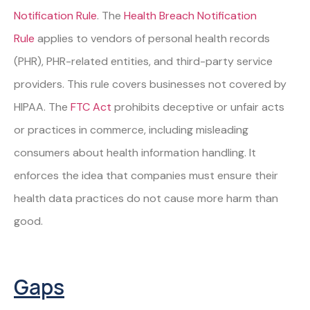
Notification Rule
. The
Health Breach Notification
Rule
applies to vendors of personal health records
(PHR), PHR-related entities, and third-party service
providers. This rule covers businesses not covered by
HIPAA. The
FTC Act
prohibits deceptive or unfair acts
or practices in commerce, including misleading
consumers about health information handling. It
enforces the idea that companies must ensure their
health data practices do not cause more harm than
good.
Gaps