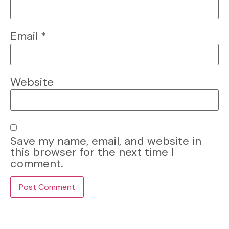
Email
*
Website
Save my name, email, and website in
this browser for the next time I
comment.