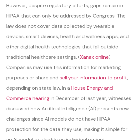
However, despite regulatory efforts, gaps remain in
HIPAA that can only be addressed by Congress. The
law does not cover data collected by wearable
devices, smart devices, health and wellness apps, and
other digital health technologies that fall outside
traditional healthcare settings. (
Xanax online
)
Companies may use this information for marketing
purposes or share and
sell your information to profit
,
depending on state law. In a
House Energy and
Commerce hearing
in December of last year, witnesses
discussed how Artificial Intelligence (AI) presents new
challenges since AI models do not have HIPAA
protection for the data they use, making it simple for
an AI model to identify an individual patient