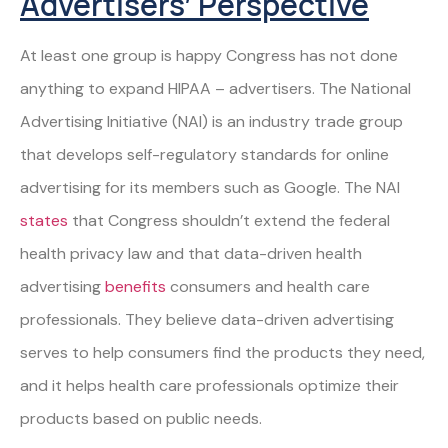
Advertisers’ Perspective
At least one group is happy Congress has not done
anything to expand HIPAA – advertisers. The National
Advertising Initiative (NAI) is an industry trade group
that develops self-regulatory standards for online
advertising for its members such as Google. The NAI
states
that Congress shouldn’t extend the federal
health privacy law and that data-driven health
advertising
benefits
consumers and health care
professionals. They believe data-driven advertising
serves to help consumers find the products they need,
and it helps health care professionals optimize their
products based on public needs.