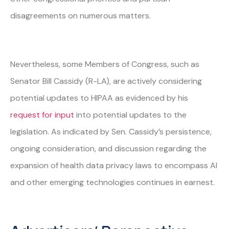
disagreements on numerous matters.
Nevertheless, some Members of Congress, such as
Senator Bill Cassidy (R-LA), are actively considering
potential updates to HIPAA as evidenced by his
request for input
into potential updates to the
legislation. As indicated by Sen. Cassidy’s persistence,
ongoing consideration, and discussion regarding the
expansion of health data privacy laws to encompass AI
and other emerging technologies continues in earnest.