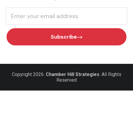
Subscribe
Copyright 2026.
Chamber Hill Strategies
. All Rights
Reserved