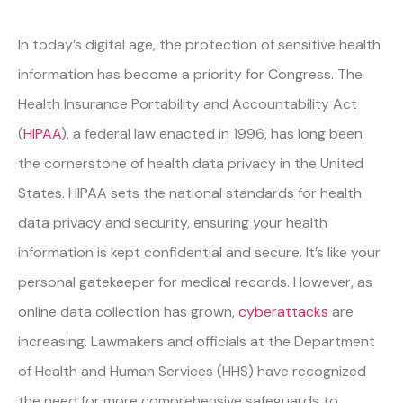
In today’s digital age, the protection of sensitive health
information has become a priority for Congress. The
Health Insurance Portability and Accountability Act
(
HIPAA
), a federal law enacted in 1996, has long been
the cornerstone of health data privacy in the United
States. HIPAA sets the national standards for health
data privacy and security, ensuring your health
information is kept confidential and secure. It’s like your
personal gatekeeper for medical records. However, as
online data collection has grown,
cyberattacks
are
increasing. Lawmakers and officials at the Department
of Health and Human Services (HHS) have recognized
the need for more comprehensive safeguards to