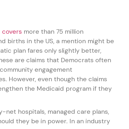
t
covers
more than 75 million
nd births in the US, a mention might be
ic plan fares only slightly better,
” These are claims that Democrats often
of community engagement
xes. However, even though the claims
engthen the Medicaid program if they
ty-net hospitals, managed care plans,
ould they be in power. In an industry