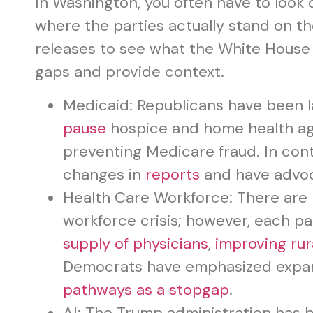
In Washington, you often have to loo
where the parties actually stand on th
releases to see what the White House 
gaps and provide context.
Medicaid: Republicans have been l
pause
hospice and home health a
preventing Medicare fraud. In con
changes in
reports
and have advoca
Health Care Workforce: There are 
workforce crisis; however, each pa
supply of physicians
,
improving rur
Democrats have emphasized exp
pathways as a stopgap
.
AI: The Trump administration has b