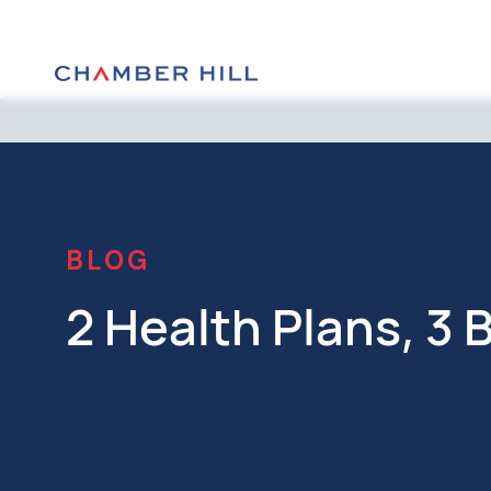
BLOG
2 Health Plans, 3 