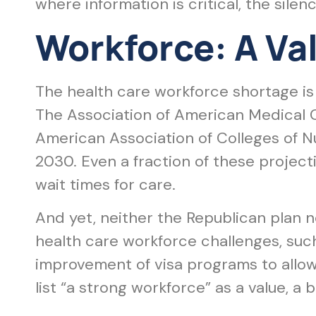
where information is critical, the silen
Workforce: A Val
The health care workforce shortage is 
The Association of American Medical 
American Association of Colleges of N
2030. Even a fraction of these project
wait times for care.
And yet, neither the Republican plan 
health care workforce challenges, such
improvement of visa programs to allow 
list “a strong workforce” as a value, a