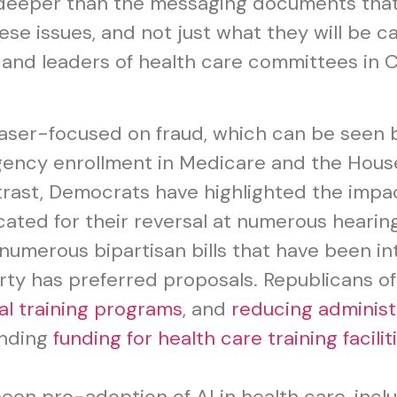
k deeper than the messaging documents tha
ese issues, and not just what they will be c
and leaders of health care committees in Co
aser-focused on fraud, which can be seen 
gency enrollment in Medicare and the Hou
trast, Democrats have highlighted the imp
ted for their reversal at numerous hearing
numerous bipartisan bills that have been i
rty has preferred proposals. Republicans of
al training programs
, and
reducing administ
anding
funding for health care training facilit
een pro-adoption of AI in health care, incl