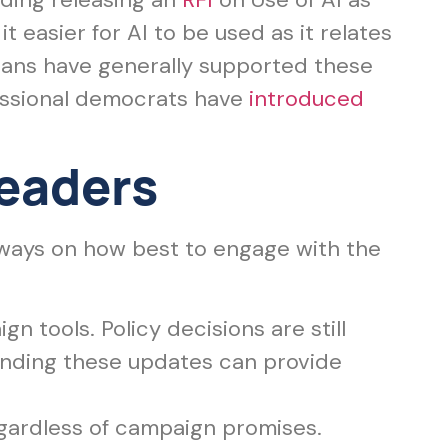
 easier for AI to be used as it relates
cans have generally supported these
essional democrats have
introduced
Leaders
aways on how best to engage with the
n tools. Policy decisions are still
anding these updates can provide
gardless of campaign promises.