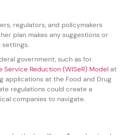
iders, regulators, and policymakers
ither plan makes any suggestions or
 settings.
ederal government, such as for
e Service Reduction (WISeR) Model
at
g applications at the Food and Drug
tate regulations could create a
ical companies to navigate.