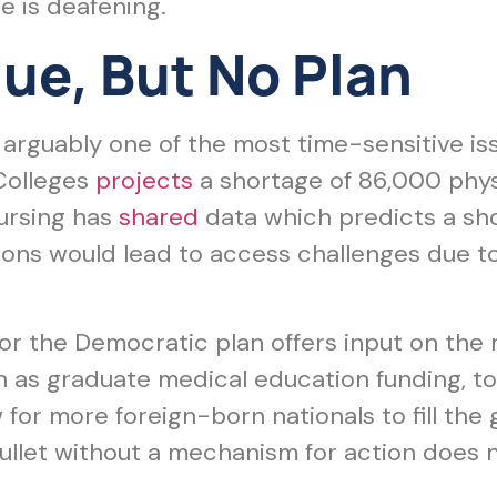
ce is deafening.
ue, But No Plan
arguably one of the most time-sensitive iss
Colleges
projects
a shortage of 86,000 phys
ursing has
shared
data which predicts a sho
ions would lead to access challenges due to
nor the Democratic plan offers input on the
 as graduate medical education funding, top
for more foreign-born nationals to fill the
 bullet without a mechanism for action does n