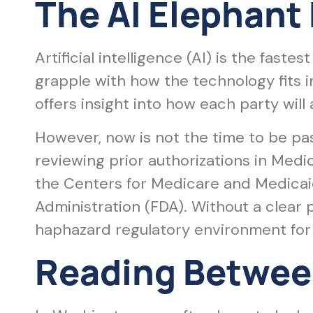
The AI Elephant
Artificial intelligence (AI) is the fast
grapple with how the technology fits 
offers insight into how each party will
However, now is not the time to be pas
reviewing prior authorizations in Med
the Centers for Medicare and Medicai
Administration (FDA). Without a clear p
haphazard regulatory environment for 
Reading Between