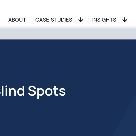
ABOUT
CASE STUDIES
INSIGHTS
Blind Spots