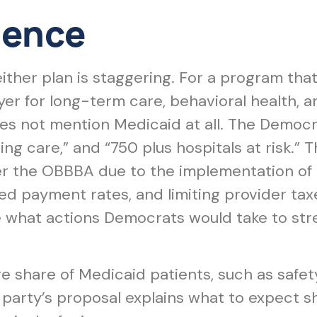
lence
either plan is staggering. For a program tha
yer for long-term care, behavioral health, a
s not mention Medicaid at all. The Democrat
sing care,” and “750 plus hospitals at risk.
der the OBBBA due to the implementation 
ed payment rates, and limiting provider ta
e what actions Democrats would take to str
rge share of Medicaid patients, such as safe
party’s proposal explains what to expect sh