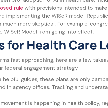
osed rule
with provisions intended to make it
 and implementing the WISeR model. Republi
 much more skeptical. For example, congr
he WISeR Model from going into effect.
 for Health Care 
erms fast approaching, here are a few take
ur federal engagement strategy.
 helpful guides, these plans are only campaig
d in agency offices. Tracking and underst
movement is happening in health policy, re