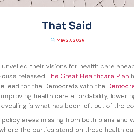
That Said
May 27, 2026
nveiled their visions for health care ahead
 House released
The Great Healthcare Plan
f
e lead for the Democrats with the
Democrat
roving health care affordability, lowering
vealing is what has been left out of the co
h policy areas missing from both plans and
here the parties stand on these health car