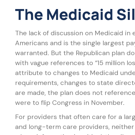
The Medicaid Si
The lack of discussion on Medicaid in 
Americans and is the single largest pa
warranted. But the Republican plan doe
with vague references to “15 million lo
attribute to changes to Medicaid un
requirements, changes to state direct
are made, the plan does not referenc
were to flip Congress in November.
For providers that often care for a la
and long-term care providers, neither 