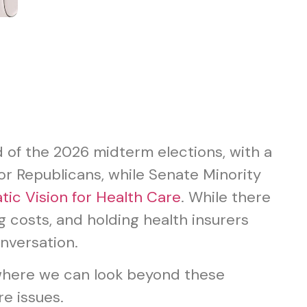
 of the 2026 midterm elections, with a
or Republicans, while Senate Minority
ic Vision for Health Care
. While there
 costs, and holding health insurers
nversation.
 where we can look beyond these
e issues.