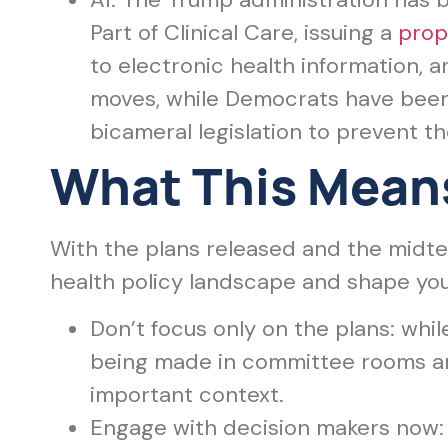
Part of Clinical Care, issuing a
prop
to electronic health information,
moves, while Democrats have been
bicameral legislation to prevent t
What This Means
With the plans released and the midt
health policy landscape and shape yo
Don’t focus only on the plans: while
being made in committee rooms an
important context.
Engage with decision makers now: 