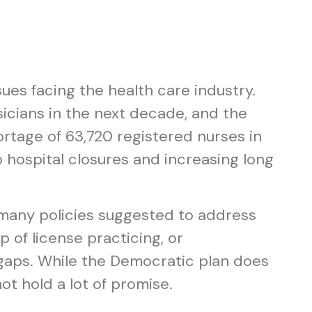
ues facing the health care industry.
icians in the next decade, and the
rtage of 63,720 registered nurses in
 hospital closures and increasing long
 many policies suggested to address
 of license practicing, or
 gaps. While the Democratic plan does
ot hold a lot of promise.