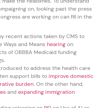
t make the headlines. To understand
ampaigning on, looking past the press
ngress are working on can fill in the
by recent actions taken by CMS to
se Ways and Means
hearing
on
acts of OBBBA Medicaid funding
s.
ntroduced to address the health care
ten support bills to
improve domestic
rative burden
. On the other hand,
ies
and
expanding immigration
uding releasing an
RFI
on Use of AI as