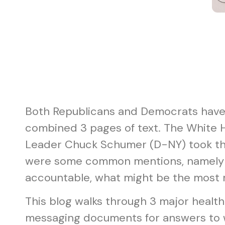
Both Republicans and Democrats have u
combined 3 pages of text. The White
Leader Chuck Schumer (D-NY) took th
were some common mentions, namely imp
accountable, what might be the most re
This blog walks through 3 major healt
messaging documents for answers to w