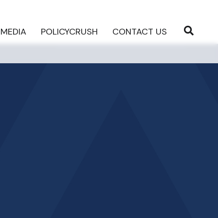
MEDIA
POLICYCRUSH
CONTACT US