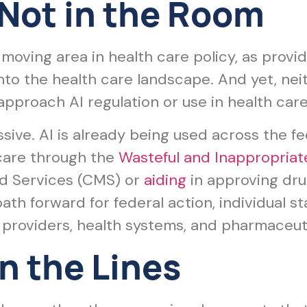
 Not in the Room
est moving area in health care policy, as prov
into the health care landscape. And yet, ne
 approach AI regulation or use in health care
sive. AI is already being used across the f
icare through the
Wasteful and Inappropriat
d Services (CMS) or
aiding
in approving dru
ath forward for federal action, individual s
providers, health systems, and pharmaceut
 the Lines