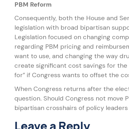
PBM Reform
Consequently, both the House and Sen
legislation with broad bipartisan suppo
Legislation focused on changing compe
regarding PBM pricing and reimbursemen
want to use, and changing the way dru
create significant cost savings for th
for” if Congress wants to offset the cos
When Congress returns after the elect
question. Should Congress not move PB
bipartisan crosshairs of policy leaders
Leave a Reply