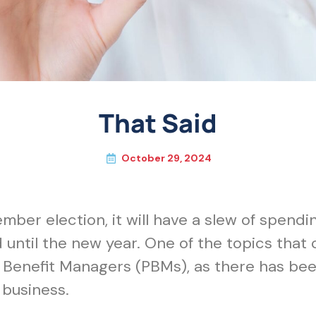
That Said
October 29, 2024
er election, it will have a slew of spendi
until the new year. One of the topics that 
enefit Managers (PBMs), as there has been 
business.