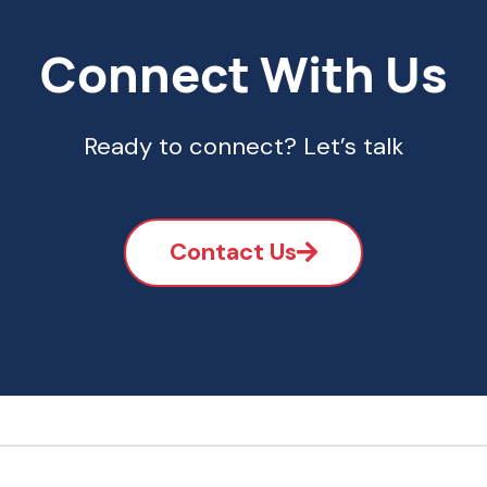
Connect With Us
Ready to connect? Let’s talk
Contact Us