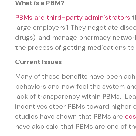
What is a PBM?
PBMs are third-party administrators
t
large employers.
1
They negotiate discou
drugs), and manage pharmacy networks
the process of getting medications to
Current Issues
Many of these benefits have been ach
behaviors and now feel the system a
lack of transparency within PBMs. Le
incentives steer PBMs toward higher c
studies have shown that PBMs are
cos
have also said that PBMs are one of th