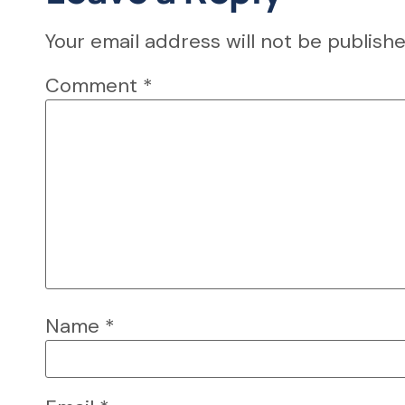
Your email address will not be publishe
Comment
*
Name
*