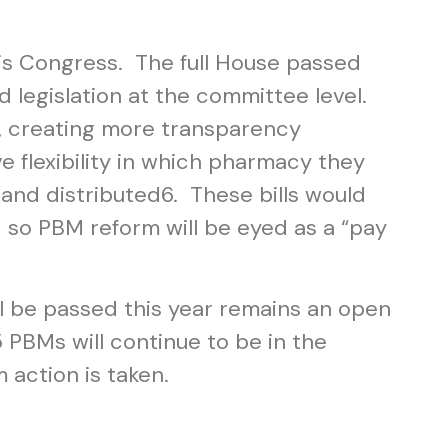
is Congress. The full House passed
d legislation at the committee level.
, creating more transparency
 flexibility in which pharmacy they
 and distributed
6
. These bills would
– so PBM reform will be eyed as a “pay
l be passed this year remains an open
PBMs will continue to be in the
 action is taken.