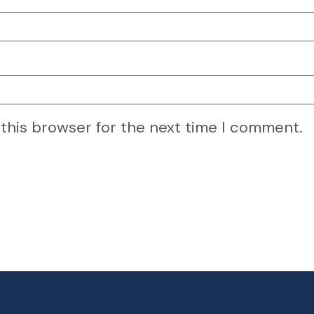
 this browser for the next time I comment.