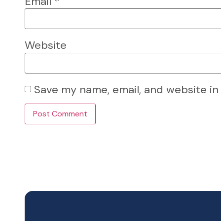
Email
*
Website
Save my name, email, and website in