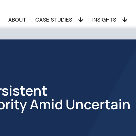
ABOUT
CASE STUDIES
INSIGHTS
sistent
ority Amid Uncertain