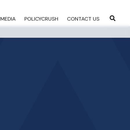
MEDIA
POLICYCRUSH
CONTACT US