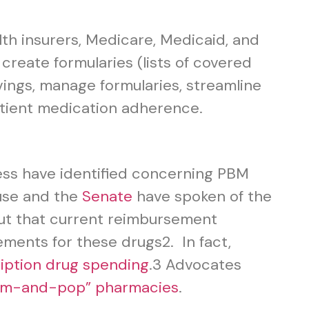
th insurers, Medicare, Medicaid, and
reate formularies (lists of covered
ngs, manage formularies, streamline
atient medication adherence.
ess have identified concerning PBM
use and the
Senate
have spoken of the
out that current reimbursement
ements for these drugs
2
. In fact,
ription drug spending
.
3
Advocates
mom-and-pop” pharmacies
.