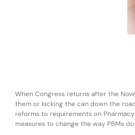
When Congress returns after the Novemb
them or kicking the can down the road 
reforms to requirements on Pharmacy B
measures to change the way PBMs do 