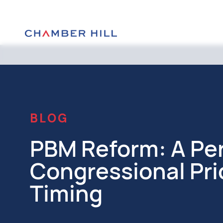
BLOG
PBM Reform: A Per
Congressional Pri
Timing