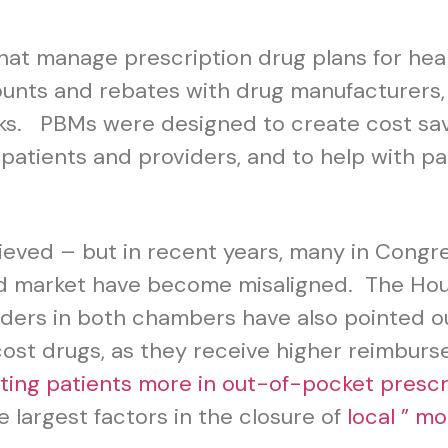
hat manage prescription drug plans for heal
nts and rebates with drug manufacturers, c
. PBMs were designed to create cost savi
 patients and providers, and to help with p
ieved – but in recent years, many in Congr
nd market have become misaligned. The Ho
aders in both chambers have also pointed 
ost drugs, as they receive higher reimburs
ting patients more in out-of-pocket presc
e largest factors in the closure of
local ” 