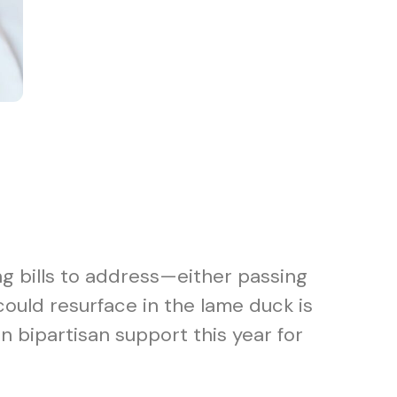
ng bills to address—either passing
could resurface in the lame duck is
bipartisan support this year for