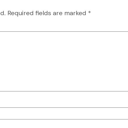
d.
Required fields are marked
*