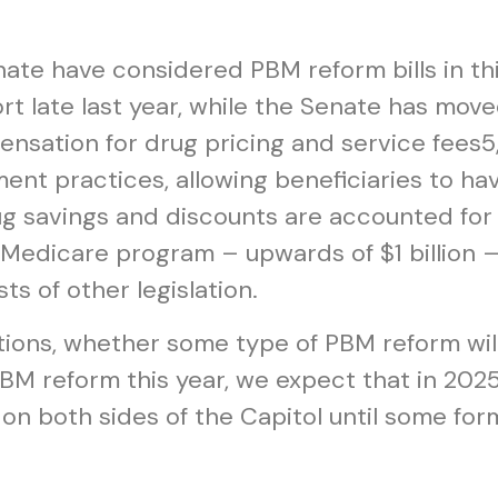
ate have considered PBM reform bills in th
rt late last year, while the Senate has move
nsation for drug pricing and service fees
5
t practices, allowing beneficiaries to have
g savings and discounts are accounted for
e Medicare program – upwards of $1 billion 
ts of other legislation.
ions, whether some type of PBM reform wil
M reform this year, we expect that in 2025 
 on both sides of the Capitol until some form