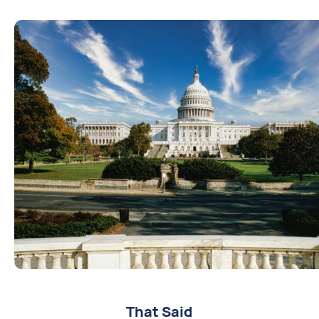
That Said