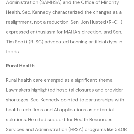
Administration (SAMHSA) and the Office of Minority
Health. Sec. Kennedy characterized the changes as a
realignment, not a reduction. Sen. Jon Husted (R-OH)
expressed enthusiasm for MAHA’s direction, and Sen.
Tim Scott (R-SC) advocated banning artificial dyes in
foods.
Rural Health
Rural health care emerged as a significant theme.
Lawmakers highlighted hospital closures and provider
shortages. Sec. Kennedy pointed to partnerships with
health tech firms and AI applications as potential
solutions. He cited support for Health Resources
Services and Administration (HRSA) programs like 340B