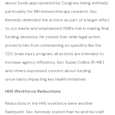
about funds appropriated by Congress being withheld,
particularly for NIH immunotherapy research. Sec.
Kennedy defended the actions as part of a larger effort
to cut waste and emphasized OMB’s role in making final
funding decisions. He stated that while legal action
prevents him from commenting on specifics like the
CDC brain injury program, all actions are intended to
increase agency efficiency. Sen. Susan Collins (R-ME)
and others expressed concern about funding
uncertainty impacting key health initiatives.
HHS Workforce Reductions
Reductions in the HHS workforce were another
flashpoint. Sec. Kennedy stated that he and his staff