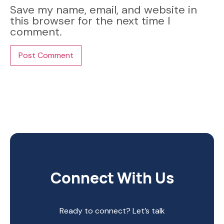
Save my name, email, and website in
this browser for the next time I
comment.
Connect With Us
Ready to connect? Let’s talk