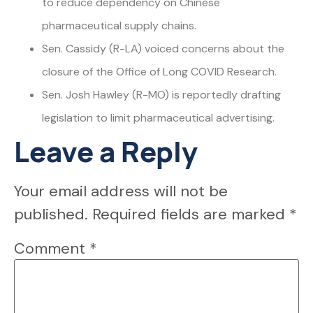
to reduce dependency on Chinese
pharmaceutical supply chains.
Sen. Cassidy (R-LA) voiced concerns about the
closure of the Office of Long COVID Research.
Sen. Josh Hawley (R-MO) is reportedly drafting
legislation to limit pharmaceutical advertising.
Leave a Reply
Your email address will not be
published.
Required fields are marked
*
Comment
*