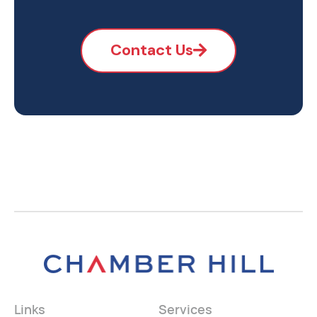
Contact Us
Links
Services