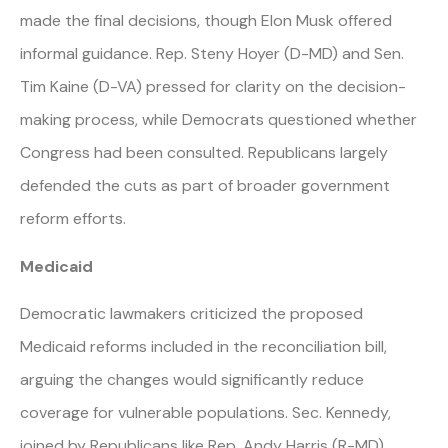
made the final decisions, though Elon Musk offered
informal guidance. Rep. Steny Hoyer (D-MD) and Sen.
Tim Kaine (D-VA) pressed for clarity on the decision-
making process, while Democrats questioned whether
Congress had been consulted. Republicans largely
defended the cuts as part of broader government
reform efforts.
Medicaid
Democratic lawmakers criticized the proposed
Medicaid reforms included in the reconciliation bill,
arguing the changes would significantly reduce
coverage for vulnerable populations. Sec. Kennedy,
joined by Republicans like Rep. Andy Harris (R-MD),