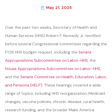
May 21, 2025
Over the past two weeks, Secretary of Health and
Human Services (HHS) Robert F. Kennedy Jr. testified
before several Congressional committees regarding the
FY26 HHS budget request, including the
Senate
Appropriations Subcommittee on Labor-HHS
, the
House Appropriations Subcommittee on Labor-HHS
,
and the
Senate Committee on Health, Education, Labor,
and Pensions (HELP)
. These hearings covered a wide
range of topics, including HHS reorganization, Medicaid
changes, vaccine policies, chronic disease, rural health,
research funding, and the broader Make America