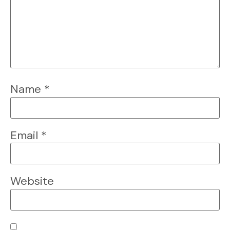
Name
*
Email
*
Website