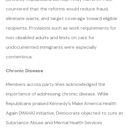
countered that the reforms would reduce fraud,
eliminate waste, and target coverage toward eligible
recipients. Provisions such as work requirements for
non-disabled adults and limits on care for
undocumented immigrants were especially
contentious.
Chronic Disease
Members across party lines acknowledged the
importance of addressing chronic disease. While
Republicans praised Kennedy’s Make America Health
Again (MAHA) initiative, Democrats objected to cuts at
Substance Abuse and Mental Health Services