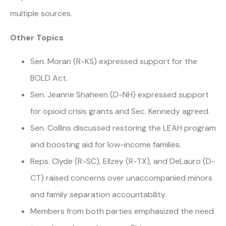
multiple sources.
Other Topics
Sen. Moran (R-KS) expressed support for the
BOLD Act.
Sen. Jeanne Shaheen (D-NH) expressed support
for opioid crisis grants and Sec. Kennedy agreed.
Sen. Collins discussed restoring the LEAH program
and boosting aid for low-income families.
Reps. Clyde (R-SC), Ellzey (R-TX), and DeLauro (D-
CT) raised concerns over unaccompanied minors
and family separation accountability.
Members from both parties emphasized the need