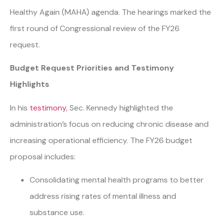
Healthy Again (MAHA) agenda. The hearings marked the
first round of Congressional review of the FY26
request.
Budget Request Priorities and Testimony
Highlights
In his
testimony
, Sec. Kennedy highlighted the
administration’s focus on reducing chronic disease and
increasing operational efficiency. The FY26 budget
proposal includes:
Consolidating mental health programs to better
address rising rates of mental illness and
substance use.