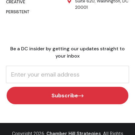
Suite 620, Washington, DC
CREATIVE
20001
PERSISTENT
Be a DC insider by getting our updates straight to
your inbox
Subscribe
Copyright 2026.
Chamber Hill Strategies
. All Rights