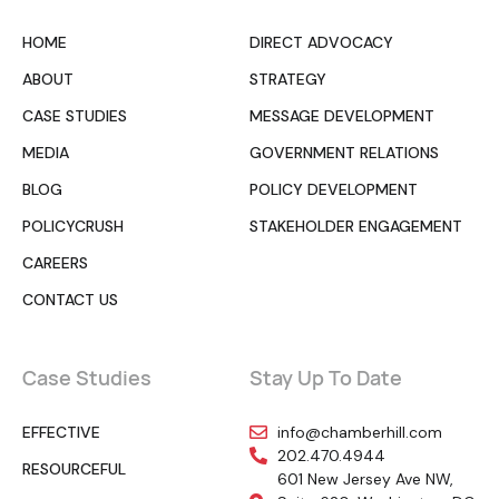
HOME
DIRECT ADVOCACY
ABOUT
STRATEGY
CASE STUDIES
MESSAGE DEVELOPMENT
MEDIA
GOVERNMENT RELATIONS
BLOG
POLICY DEVELOPMENT
POLICYCRUSH
STAKEHOLDER ENGAGEMENT
CAREERS
CONTACT US
Case Studies
Stay Up To Date
EFFECTIVE
info@chamberhill.com
202.470.4944
RESOURCEFUL
601 New Jersey Ave NW,