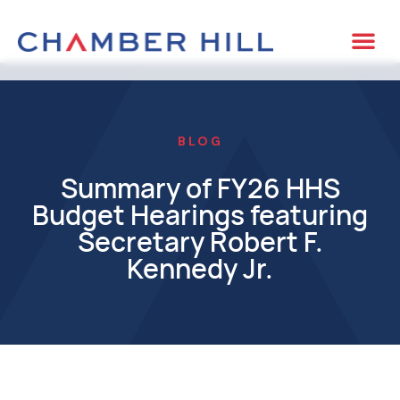
BLOG
Summary of FY26 HHS
Budget Hearings featuring
Secretary Robert F.
Kennedy Jr.