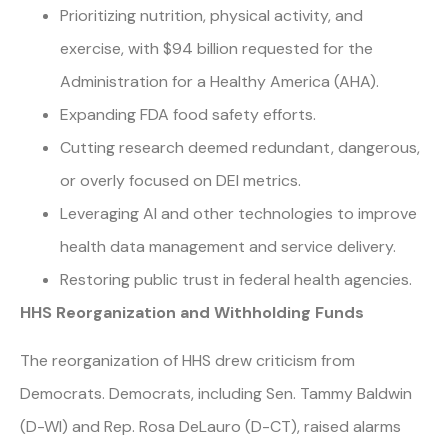
Prioritizing nutrition, physical activity, and
exercise, with $94 billion requested for the
Administration for a Healthy America (AHA).
Expanding FDA food safety efforts.
Cutting research deemed redundant, dangerous,
or overly focused on DEI metrics.
Leveraging AI and other technologies to improve
health data management and service delivery.
Restoring public trust in federal health agencies.
HHS Reorganization and Withholding Funds
The reorganization of HHS drew criticism from
Democrats. Democrats, including Sen. Tammy Baldwin
(D-WI) and Rep. Rosa DeLauro (D-CT), raised alarms