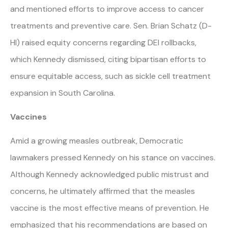
and mentioned efforts to improve access to cancer
treatments and preventive care. Sen. Brian Schatz (D-
HI) raised equity concerns regarding DEI rollbacks,
which Kennedy dismissed, citing bipartisan efforts to
ensure equitable access, such as sickle cell treatment
expansion in South Carolina.
Vaccines
Amid a growing measles outbreak, Democratic
lawmakers pressed Kennedy on his stance on vaccines.
Although Kennedy acknowledged public mistrust and
concerns, he ultimately affirmed that the measles
vaccine is the most effective means of prevention. He
emphasized that his recommendations are based on