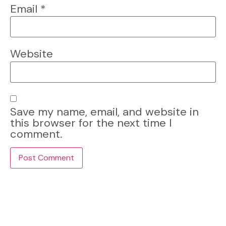
Email
*
Website
Save my name, email, and website in
this browser for the next time I
comment.