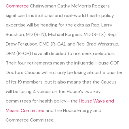
Commerce
Chairwoman Cathy McMorris Rodgers,
significant institutional and real-world health policy
expertise will be heading for the exits as Rep. Larry
Bucshon, MD (R-IN), Michael Burgess, MD (R-TX), Rep.
Drew Ferguson, DMD (R-GA), and Rep. Brad Wenstrup,
DPM (R-OH) have all decided to not seek reelection.
Their four retirements mean the influential House GOP
Doctors Caucus will not only be losing almost a quarter
of its 19 members, but it also means that the Caucus
will be losing 4 voices on the House’s two key
committees for health policy—the
House Ways and
Means Committee
and the House Energy and
Commerce Committee.