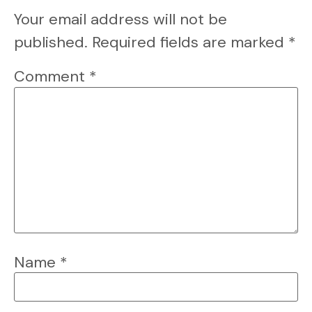
Your email address will not be
published.
Required fields are marked
*
Comment
*
Name
*