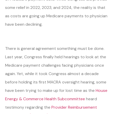
some relief in 2022, 2023, and 2024, the reality is that
as costs are going up Medicare payments to physician
have been declining.
There is general agreement something must be done.
Last year, Congress finally held hearings to look at the
Medicare payment challenges facing physicians once
again. Yet, while it took Congress almost a decade
before holding its first MACRA oversight hearing, some
have been trying to make up for lost time as the
House
Energy & Commerce Health Subcommittee
heard
testimony regarding the
Provider Reimbursement