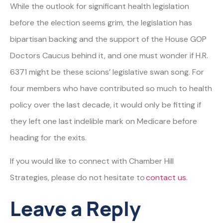
While the outlook for significant health legislation
before the election seems grim, the legislation has
bipartisan backing and the support of the House GOP
Doctors Caucus behind it, and one must wonder if H.R.
6371 might be these scions’ legislative swan song. For
four members who have contributed so much to health
policy over the last decade, it would only be fitting if
they left one last indelible mark on Medicare before
heading for the exits.
If you would like to connect with Chamber Hill
Strategies, please do not hesitate to
contact us
.
Leave a Reply