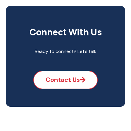
Connect With Us
Ready to connect? Let’s talk
Contact Us