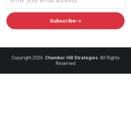
Subscribe
Copyright 2026.
Chamber Hill Strategies
. All Rights
Reserved