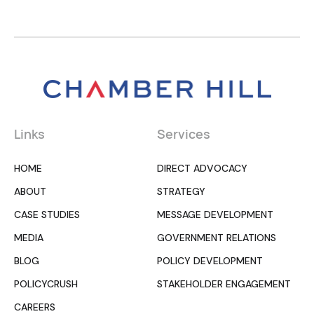
Links
Services
HOME
DIRECT ADVOCACY
ABOUT
STRATEGY
CASE STUDIES
MESSAGE DEVELOPMENT
MEDIA
GOVERNMENT RELATIONS
BLOG
POLICY DEVELOPMENT
POLICYCRUSH
STAKEHOLDER ENGAGEMENT
CAREERS