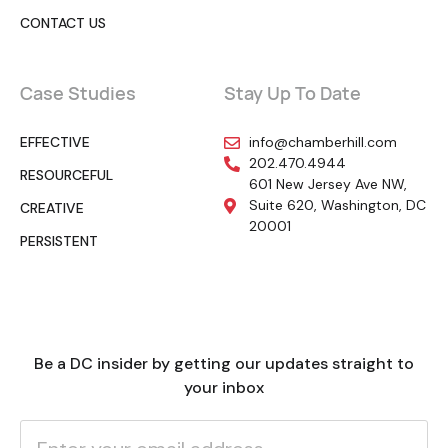
CONTACT US
Case Studies
Stay Up To Date
EFFECTIVE
info@chamberhill.com
202.470.4944
RESOURCEFUL
601 New Jersey Ave NW,
Suite 620, Washington, DC
CREATIVE
20001
PERSISTENT
Be a DC insider by getting our updates straight to
your inbox