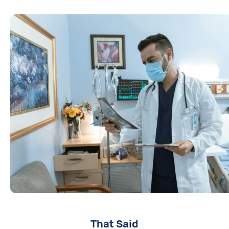
That Said