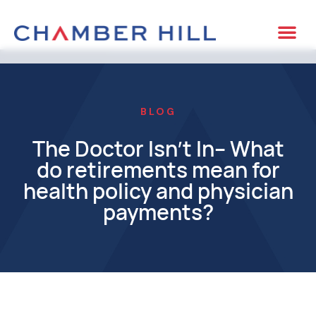
BLOG
The Doctor Isn’t In– What
do retirements mean for
health policy and physician
payments?