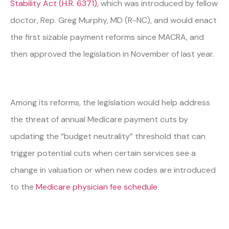
Stability Act (H.R. 6371),
which was introduced by fellow
doctor, Rep. Greg Murphy, MD (R-NC), and would enact
the first sizable payment reforms since MACRA, and
then approved the legislation in November of last year.
Among its reforms, the legislation would help address
the threat of annual Medicare payment cuts by
updating the “budget neutrality” threshold that can
trigger potential cuts when certain services see a
change in valuation or when new codes are introduced
to the
Medicare physician fee schedule
.