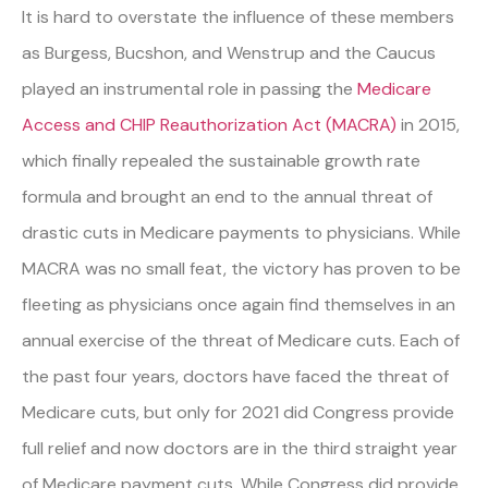
It is hard to overstate the influence of these members
as Burgess, Bucshon, and Wenstrup and the Caucus
played an instrumental role in passing the
Medicare
Access and CHIP Reauthorization Act (MACRA)
in 2015,
which finally repealed the sustainable growth rate
formula and brought an end to the annual threat of
drastic cuts in Medicare payments to physicians. While
MACRA was no small feat, the victory has proven to be
fleeting as physicians once again find themselves in an
annual exercise of the threat of Medicare cuts. Each of
the past four years, doctors have faced the threat of
Medicare cuts, but only for 2021 did Congress provide
full relief and now doctors are in the third straight year
of Medicare payment cuts. While Congress did provide