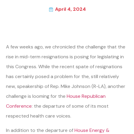
April 4, 2024
A few weeks ago, we chronicled the challenge that the
rise in mid-term resignations is posing for legislating in
this Congress. While the recent spate of resignations
has certainly posed a problem for the, still relatively
new, speakership of Rep. Mike Johnson (R-LA), another
challenge is looming for the
House Republican
Conference
: the departure of some of its most
respected health care voices.
In addition to the departure of
House Energy &