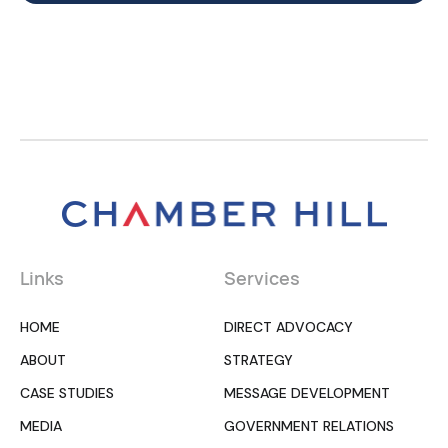
Links
Services
HOME
DIRECT ADVOCACY
ABOUT
STRATEGY
CASE STUDIES
MESSAGE DEVELOPMENT
MEDIA
GOVERNMENT RELATIONS