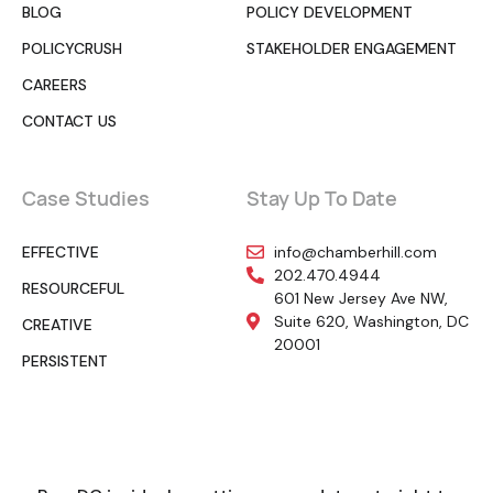
BLOG
POLICY DEVELOPMENT
POLICYCRUSH
STAKEHOLDER ENGAGEMENT
CAREERS
CONTACT US
Case Studies
Stay Up To Date
EFFECTIVE
info@chamberhill.com
202.470.4944
RESOURCEFUL
601 New Jersey Ave NW,
Suite 620, Washington, DC
CREATIVE
20001
PERSISTENT