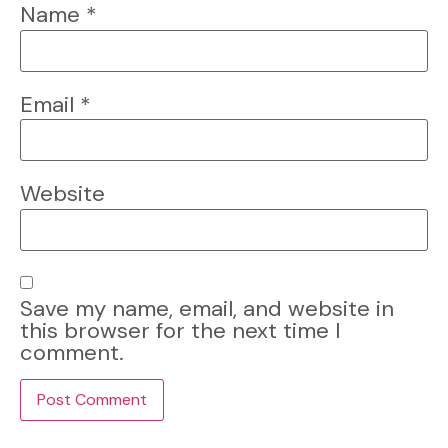
Name
*
Email
*
Website
Save my name, email, and website in
this browser for the next time I
comment.