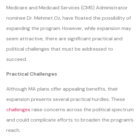
Medicare and Medicaid Services (CMS) Administrator
nominee Dr. Mehmet Oz, have floated the possibility of
expanding the program. However, while expansion may
seem attractive, there are significant practical and
political challenges that must be addressed to
succeed.
Practical Challenges
Although MA plans offer appealing benefits, their
expansion presents several practical hurdles. These
challenges
raise concerns across the political spectrum
and could complicate efforts to broaden the program’s
reach.