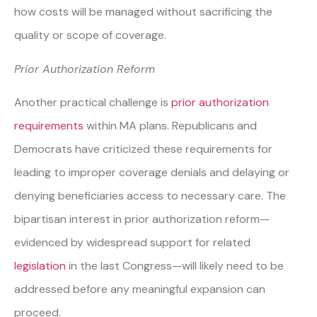
how costs will be managed without sacrificing the
quality or scope of coverage.
Prior Authorization Reform
Another practical challenge is
prior authorization
requirements
within MA plans. Republicans and
Democrats have criticized these requirements for
leading to improper coverage denials and delaying or
denying beneficiaries access to necessary care. The
bipartisan interest in prior authorization reform—
evidenced by widespread support for related
legislation
in the last Congress—will likely need to be
addressed before any meaningful expansion can
proceed.