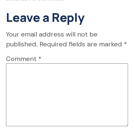
Leave a Reply
Your email address will not be
published.
Required fields are marked
*
Comment
*