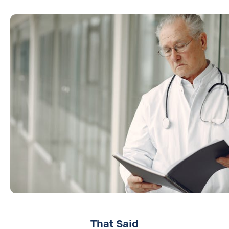
That Said