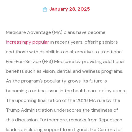
January 28, 2025
Medicare Advantage (MA) plans have become
increasingly popular
in recent years, offering seniors
and those with disabilities an alternative to traditional
Fee-For-Service (FFS) Medicare by providing additional
benefits such as vision, dental, and wellness programs.
As the program’s popularity grows, its future is
becoming a critical issue in the health care policy arena.
The upcoming finalization of the 2026 MA rule by the
Trump Administration underscores the timeliness of
this discussion. Furthermore, remarks from Republican
leaders, including support from figures like Centers for