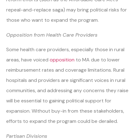
repeal-and-replace saga) may bring political risks for
those who want to expand the program.
Opposition from Health Care Providers
Some health care providers, especially those in rural
areas, have voiced
opposition
to MA due to lower
reimbursement rates and coverage limitations. Rural
hospitals and providers are significant voices in rural
communities, and addressing any concerns they raise
will be essential to gaining political support for
expansion. Without buy-in from these stakeholders,
efforts to expand the program could be derailed.
Partisan Divisions