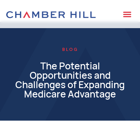
BLOG
The Potential
Opportunities and
Challenges of Expanding
Medicare Advantage