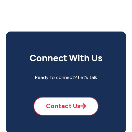
Connect With Us
Ready to connect? Let’s talk
Contact Us