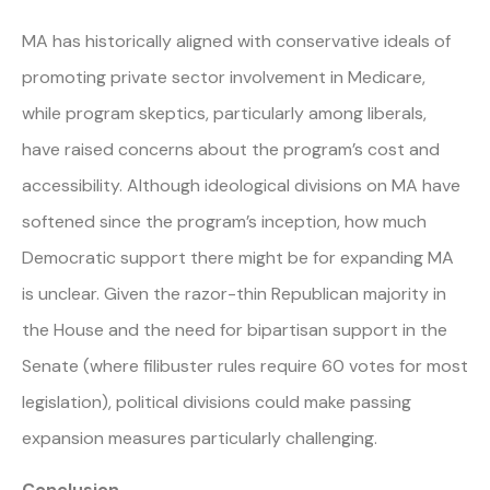
MA has historically aligned with conservative ideals of
promoting private sector involvement in Medicare,
while program skeptics, particularly among liberals,
have raised concerns about the program’s cost and
accessibility. Although ideological divisions on MA have
softened since the program’s inception, how much
Democratic support there might be for expanding MA
is unclear. Given the razor-thin Republican majority in
the House and the need for bipartisan support in the
Senate (where filibuster rules require 60 votes for most
legislation), political divisions could make passing
expansion measures particularly challenging.
Conclusion