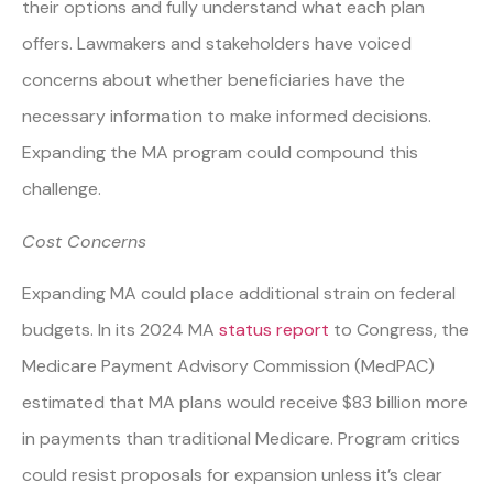
their options and fully understand what each plan
offers. Lawmakers and stakeholders have voiced
concerns about whether beneficiaries have the
necessary information to make informed decisions.
Expanding the MA program could compound this
challenge.
Cost Concerns
Expanding MA could place additional strain on federal
budgets. In its 2024 MA
status report
to Congress, the
Medicare Payment Advisory Commission (MedPAC)
estimated that MA plans would receive $83 billion more
in payments than traditional Medicare. Program critics
could resist proposals for expansion unless it’s clear