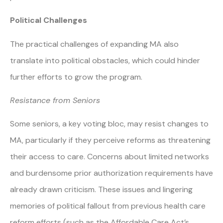
Political Challenges
The practical challenges of expanding MA also
translate into political obstacles, which could hinder
further efforts to grow the program.
Resistance from Seniors
Some seniors, a key voting bloc, may resist changes to
MA, particularly if they perceive reforms as threatening
their access to care. Concerns about limited networks
and burdensome prior authorization requirements have
already drawn criticism. These issues and lingering
memories of political fallout from previous health care
reform efforts (such as the Affordable Care Act’s