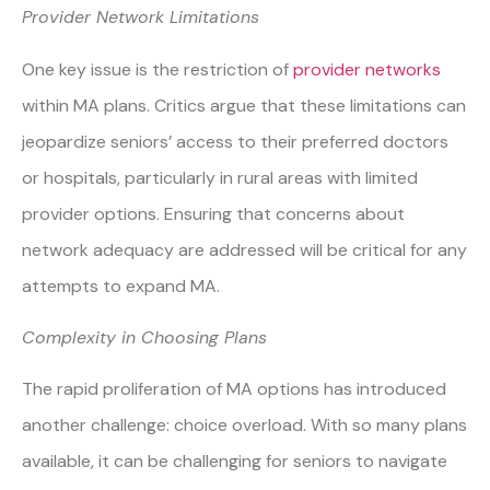
Provider Network Limitations
One key issue is the restriction of
provider networks
within MA plans. Critics argue that these limitations can
jeopardize seniors’ access to their preferred doctors
or hospitals, particularly in rural areas with limited
provider options. Ensuring that concerns about
network adequacy are addressed will be critical for any
attempts to expand MA.
Complexity in Choosing Plans
The rapid proliferation of MA options has introduced
another challenge: choice overload. With so many plans
available, it can be challenging for seniors to navigate