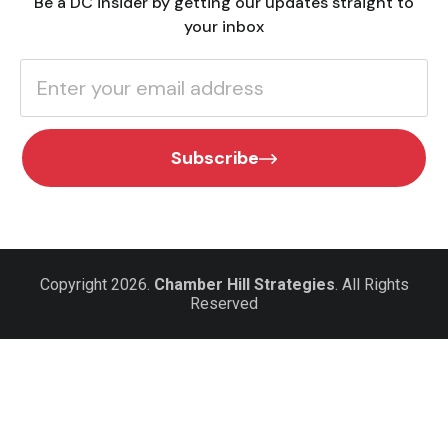
Be a DC insider by getting our updates straight to
your inbox
Subscribe
Copyright 2026.
Chamber Hill Strategies
. All Rights
Reserved