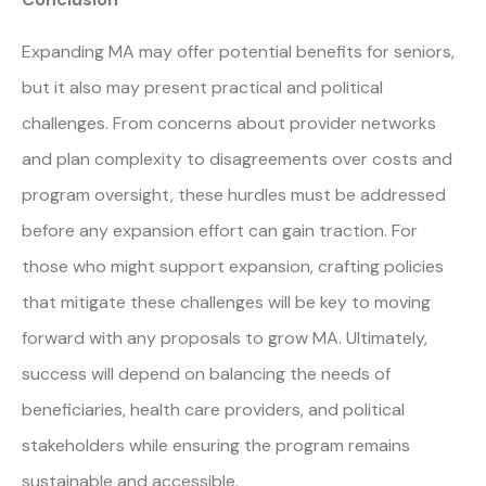
Expanding MA may offer potential benefits for seniors,
but it also may present practical and political
challenges. From concerns about provider networks
and plan complexity to disagreements over costs and
program oversight, these hurdles must be addressed
before any expansion effort can gain traction. For
those who might support expansion, crafting policies
that mitigate these challenges will be key to moving
forward with any proposals to grow MA. Ultimately,
success will depend on balancing the needs of
beneficiaries, health care providers, and political
stakeholders while ensuring the program remains
sustainable and accessible.