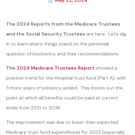
May 22, 2024
The 2024 Reports from the Medicare Trustees
and the Social Security Trustees
are here. Let’s dig
in to learn where things stand on the perennial
question of insolvency and their recommendations.
The
2024 Medicare Trustees Report
showed
a
positive trend for the Hospital trust fund (Part A), with
5 more years of solvency added. This moves out the
point at which all benefits could be paid at current
levels from 2031 to 2036.
The improvement was due to lower than expected
Medicare trust fund expenditures for 2023 (especially