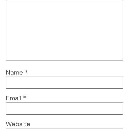
Name
*
Email
*
Website