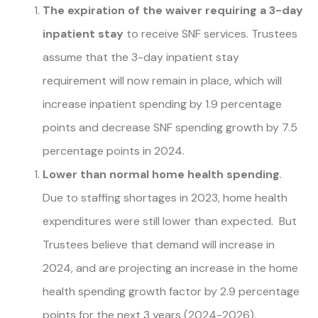
The expiration of the waiver requiring a 3-day
inpatient stay
to receive SNF services. Trustees
assume that the 3-day inpatient stay
requirement will now remain in place, which will
increase inpatient spending by 1.9 percentage
points and decrease SNF spending growth by 7.5
percentage points in 2024.
Lower than normal home health spending
.
Due to staffing shortages in 2023, home health
expenditures were still lower than expected. But
Trustees believe that demand will increase in
2024, and are projecting an increase in the home
health spending growth factor by 2.9 percentage
points for the next 3 years (2024-2026).