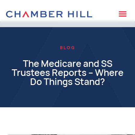
BLOG
The Medicare and SS
Trustees Reports – Where
Do Things Stand?