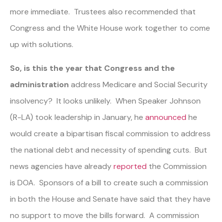
more immediate. Trustees also recommended that
Congress and the White House work together to come
up with solutions.
So, is this the year that Congress and the
administration
address Medicare and Social Security
insolvency? It looks unlikely. When Speaker Johnson
(R-LA) took leadership in January, he
announced
he
would create a bipartisan fiscal commission to address
the national debt and necessity of spending cuts. But
news agencies have already
reported
the Commission
is DOA. Sponsors of a bill to create such a commission
in both the House and Senate have said that they have
no support to move the bills forward. A commission