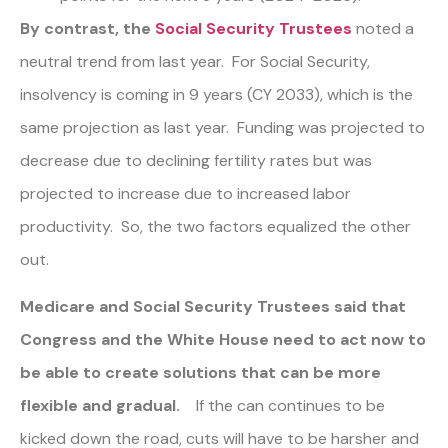
By contrast, the
Social Security Trustees
noted a
neutral trend from last year. For Social Security,
insolvency is coming in 9 years (CY 2033), which is the
same projection as last year. Funding was projected to
decrease due to declining fertility rates but was
projected to increase due to increased labor
productivity. So, the two factors equalized the other
out.
Medicare and Social Security Trustees said that
Congress and the White House need to act now to
be able to create solutions that can be more
flexible and gradual.
If the can continues to be
kicked down the road, cuts will have to be harsher and