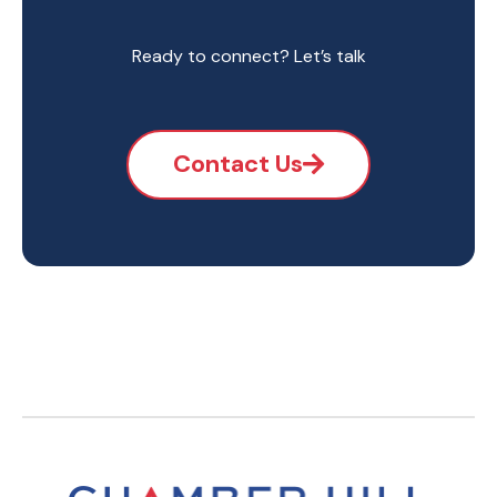
Ready to connect? Let’s talk
Contact Us