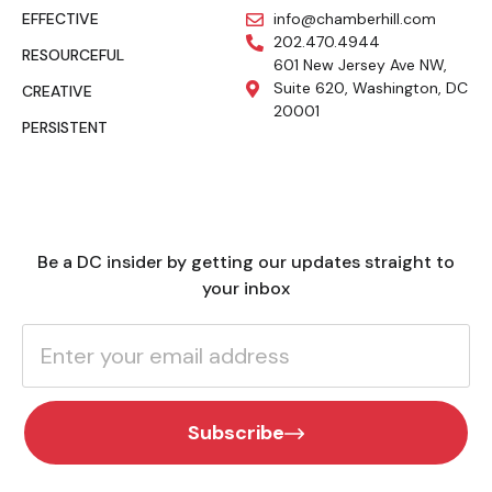
EFFECTIVE
info@chamberhill.com
202.470.4944
RESOURCEFUL
601 New Jersey Ave NW,
Suite 620, Washington, DC
CREATIVE
20001
PERSISTENT
Be a DC insider by getting our updates straight to
your inbox
Subscribe