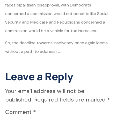
faces bipartisan disapproval, with Democrats
concerned a commission would cut benefits like Social
Security and Medicare and Republicans concerned a
commission would be a vehicle for tax increases.
So, the deadline towards insolvency once again looms,
without a path to address it….
Leave a Reply
Your email address will not be
published.
Required fields are marked
*
Comment
*