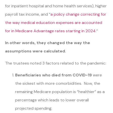
for inpatient hospital and home health services), higher
payroll tax income, and “
a policy change correcting for
the way medical education expenses are accounted
for in Medicare Advantage rates starting in 2024
.
”
In other words, they changed the way the
assumptions were calculated.
The trustees noted 3 factors related to the pandemic:
Beneficiaries who died from COVID-19
were
the sickest with more comorbidities. Now, the
remaining Medicare population is “healthier” as a
percentage which leads to lower overall
projected spending.