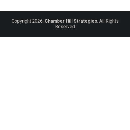
Copyright 2026.
Chamber Hill Strategies
. All Rights
Reserved