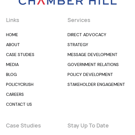
Links
Services
HOME
DIRECT ADVOCACY
ABOUT
STRATEGY
CASE STUDIES
MESSAGE DEVELOPMENT
MEDIA
GOVERNMENT RELATIONS
BLOG
POLICY DEVELOPMENT
POLICYCRUSH
STAKEHOLDER ENGAGEMENT
CAREERS
CONTACT US
Case Studies
Stay Up To Date