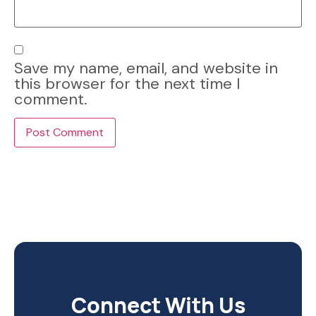
Save my name, email, and website in
this browser for the next time I
comment.
Connect With Us