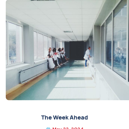
The Week Ahead