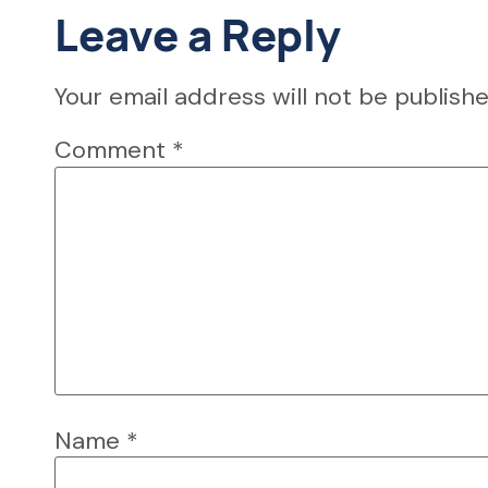
Leave a Reply
Your email address will not be publishe
Comment
*
Name
*