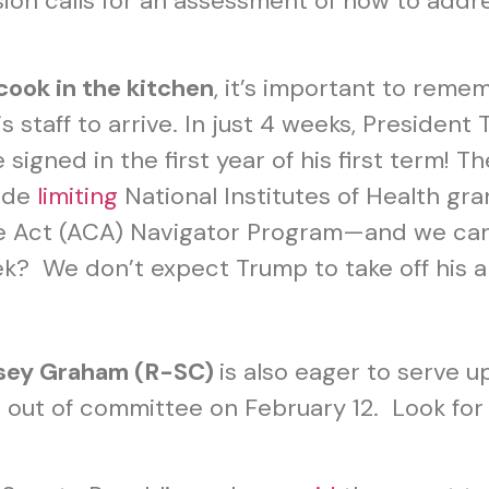
on calls for an assessment of how to addr
cook in the kitchen
, it’s important to reme
s staff to arrive. In just 4 weeks, Presiden
igned in the first year of his first term! T
lude
limiting
National Institutes of Health gran
re Act (ACA) Navigator Program—and we can
eek? We don’t expect Trump to take off his 
dsey Graham (R-SC)
is also eager to serve u
 out of committee on February 12. Look for