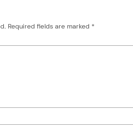
d.
Required fields are marked
*