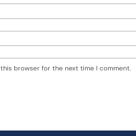
 this browser for the next time I comment.