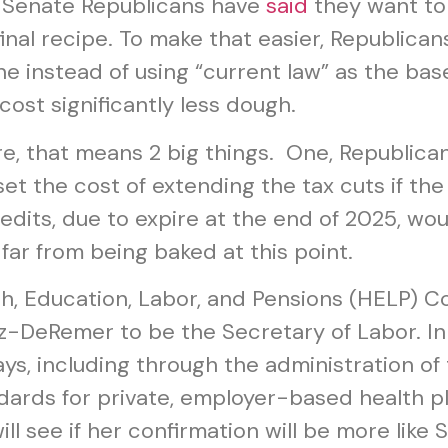
l Senate Republicans have
said
they want to
final recipe. To make that easier, Republica
ne instead of using “current law” as the bas
ost significantly less dough.
e, that means 2 big things. One, Republican
t the cost of extending the tax cuts if the 
dits, due to expire at the end of 2025, wou
 far from being baked at this point.
th, Education, Labor, and Pensions (HELP) C
-DeRemer to be the Secretary of Labor. In th
ways, including through the administration 
ards for private, employer-based health pl
 see if her confirmation will be more like S