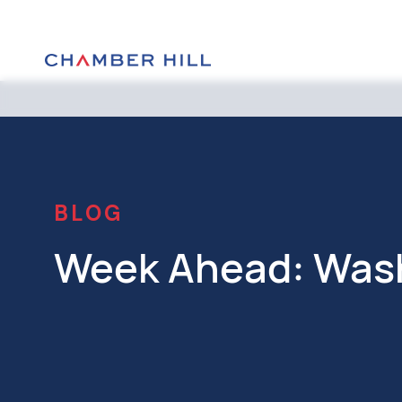
BLOG
Week Ahead: Was