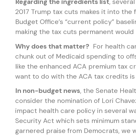
Regarding the ingredients list
, severa
2017 Trump tax cuts makes it into the 
Budget Office’s “current policy” baseli
making the tax cuts permanent would c
Why does that matter?
For health car
chunk out of Medicaid spending to offse
like the enhanced ACA premium tax cre
want to do with the ACA tax credits is
In non-budget news
, the Senate Heal
consider the nomination of Lori Chavez
impact health care policy in several 
Security Act which sets minimum stand
garnered praise from Democrats, we will