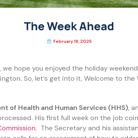
The Week Ahead
February 18, 2025
, we hope you enjoyed the holiday weekend.
ngton. So, let’s get into it, Welcome to t
ent of Health and Human Services (HHS)
, a
rocessed. His first full week on the job coinc
Commission
. The Secretary and his assistant