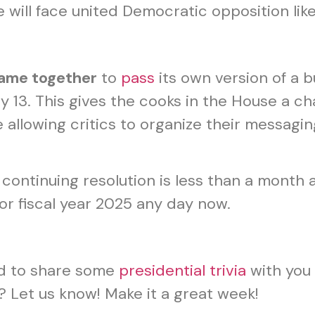
he will face united Democratic opposition l
ame together
to
pass
its own version of a b
 13. This gives the cooks in the House a ch
e allowing critics to organize their messa
e continuing resolution is less than a mont
or fiscal year 2025 any day now.
d to share some
presidential trivia
with you 
 Let us know! Make it a great week!