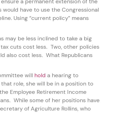
 ensure a permanent extension of the
ns would have to use the Congressional
eline. Using “current policy” means
s may be less inclined to take a big
tax cuts cost less. Two, other policies
ld also cost less. What Republicans
ommittee will
hold
a hearing to
at role, she will be in a position to
of the Employee Retirement Income
ans. While some of her positions have
ecretary of Agriculture Rollins, who