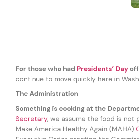
For those who had
Presidents’ Day
off
continue to move quickly here in Washi
The Administration
Something is cooking at the Departm
Secretary
, we assume the food is not p
Make America Healthy Again (MAHA)