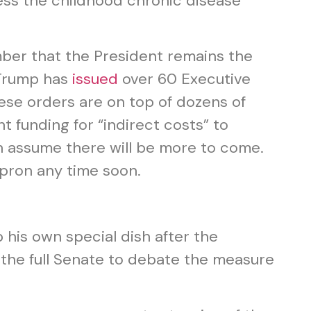
ess the childhood chronic disease
mber that the President remains the
t Trump has
issued
over 60 Executive
hese orders are on top of dozens of
t funding for “indirect costs” to
 assume there will be more to come.
apron any time soon.
p his own special dish after the
 the full Senate to debate the measure