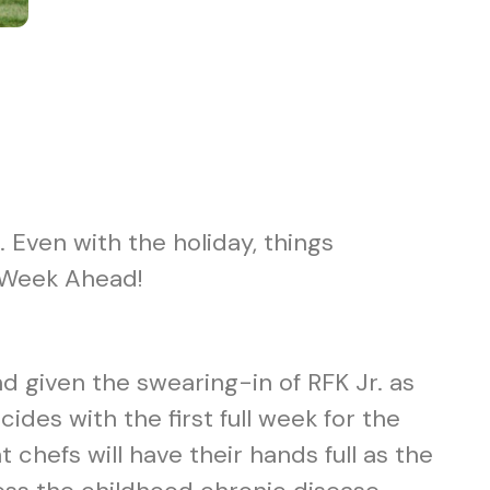
 Even with the holiday, things
he Week Ahead!
nd given the swearing-in of RFK Jr. as
ides with the first full week for the
 chefs will have their hands full as the