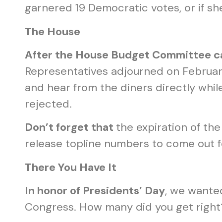
garnered 19 Democratic votes, or if s
The House
After the House Budget Committee c
Representatives adjourned on February
and hear from the diners directly whil
rejected.
Don’t forget that
the expiration of th
release topline numbers to come out f
There You Have It
In honor of Presidents’ Day
, we wante
Congress. How many did you get right?