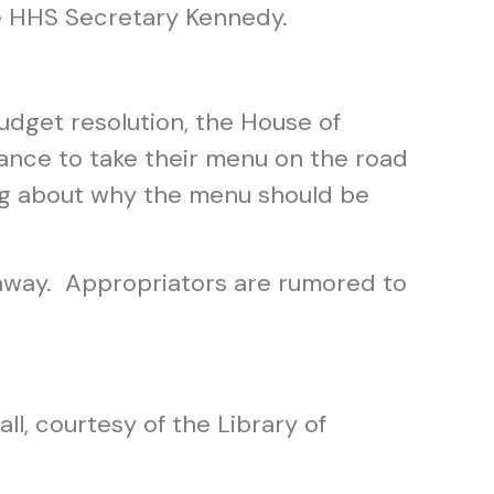
ike HHS Secretary Kennedy.
udget resolution, the House of
ance to take their menu on the road
ging about why the menu should be
h away. Appropriators are rumored to
all, courtesy of the Library of