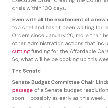
Executive Order creating the Commissi
crisis within 100 days.
Even with all the excitement of a new 
top chef and hasn’t been waiting for hi
Orders since January 20, more than he s
other Administration actions that inc
cutting
funding for the Affordable Ca
So, what will he be cooking up this w
The Senate
Senate Budget Committee Chair Lin
passage
of a Senate budget resolution
soon— possibly as early as this week.