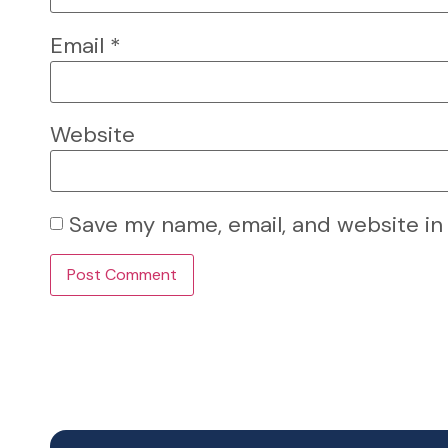
Email
*
Website
Save my name, email, and website in