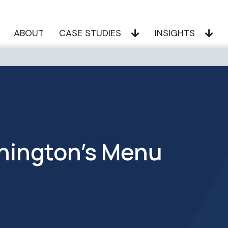
ABOUT
CASE STUDIES
INSIGHTS
hington’s Menu