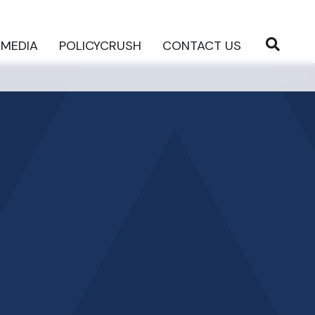
MEDIA
POLICYCRUSH
CONTACT US