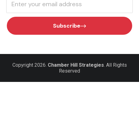
Subscribe
Copyright 2026.
Chamber Hill Strategies
. All Rights
Reserved