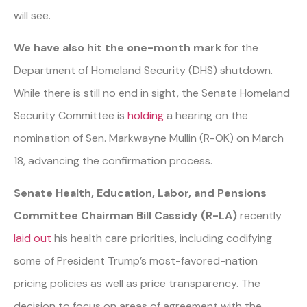
will see.
We have also hit the one-month mark
for the
Department of Homeland Security (DHS) shutdown.
While there is still no end in sight, the Senate Homeland
Security Committee is
holding
a hearing on the
nomination of Sen. Markwayne Mullin (R-OK) on March
18, advancing the confirmation process.
Senate Health, Education, Labor, and Pensions
Committee Chairman Bill Cassidy (R-LA)
recently
laid out
his health care priorities, including codifying
some of President Trump’s most-favored-nation
pricing policies as well as price transparency. The
decision to focus on areas of agreement with the