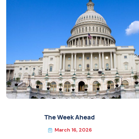
The Week Ahead
March 16, 2026