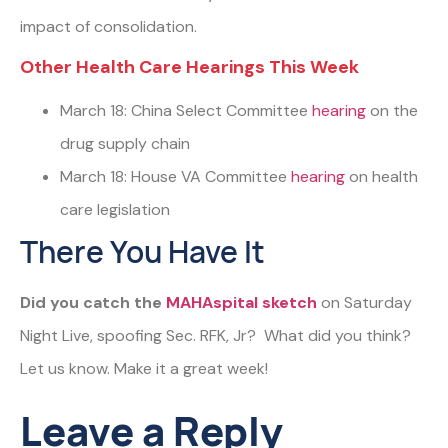
impact of consolidation.
Other Health Care Hearings This Week
March 18: China Select Committee
hearing
on the
drug supply chain
March 18: House VA Committee
hearing
on health
care legislation
There You Have It
Did you catch the
MAHAspital sketch
on Saturday
Night Live, spoofing Sec. RFK, Jr? What did you think?
Let us know. Make it a great week!
Leave a Reply