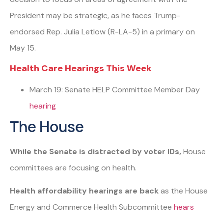
President may be strategic, as he faces Trump-
endorsed Rep. Julia Letlow (R-LA-5) in a primary on
May 15.
Health Care Hearings This Week
March 19: Senate HELP Committee Member Day
hearing
The House
While the Senate is distracted by voter IDs,
House
committees are focusing on health.
Health affordability hearings are back
as the House
Energy and Commerce Health Subcommittee
hears