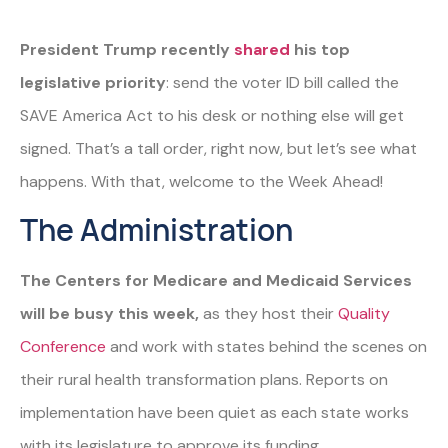
President Trump recently
shared
his top
legislative priority
: send the voter ID bill called the
SAVE America Act to his desk or nothing else will get
signed. That’s a tall order, right now, but let’s see what
happens. With that, welcome to the Week Ahead!
The Administration
The Centers for Medicare and Medicaid Services
will be busy this week,
as they host their
Quality
Conference
and work with states behind the scenes on
their rural health transformation plans. Reports on
implementation have been quiet as each state works
with its legislature to approve its funding.