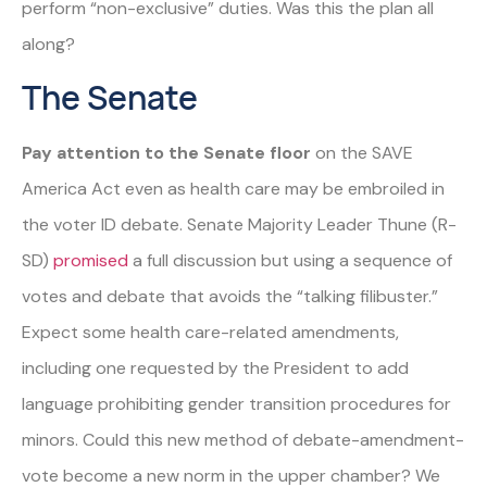
perform “non-exclusive” duties. Was this the plan all
along?
The Senate
Pay attention to the Senate floor
on the SAVE
America Act even as health care may be embroiled in
the voter ID debate. Senate Majority Leader Thune (R-
SD)
promised
a full discussion but using a sequence of
votes and debate that avoids the “talking filibuster.”
Expect some health care-related amendments,
including one requested by the President to add
language prohibiting gender transition procedures for
minors. Could this new method of debate-amendment-
vote become a new norm in the upper chamber? We