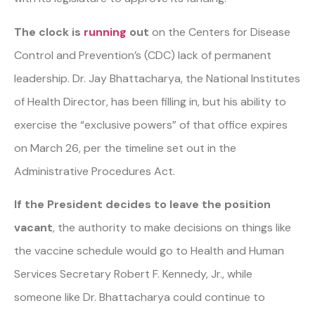
The clock is
running
out
on the Centers for Disease
Control and Prevention’s (CDC) lack of permanent
leadership. Dr. Jay Bhattacharya, the National Institutes
of Health Director, has been filling in, but his ability to
exercise the “exclusive powers” of that office expires
on March 26, per the timeline set out in the
Administrative Procedures Act.
If the President decides to leave the position
vacant
, the authority to make decisions on things like
the vaccine schedule would go to Health and Human
Services Secretary Robert F. Kennedy, Jr., while
someone like Dr. Bhattacharya could continue to