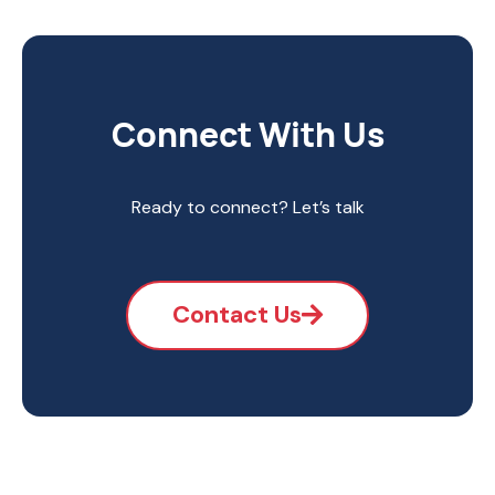
Connect With Us
Ready to connect? Let’s talk
Contact Us