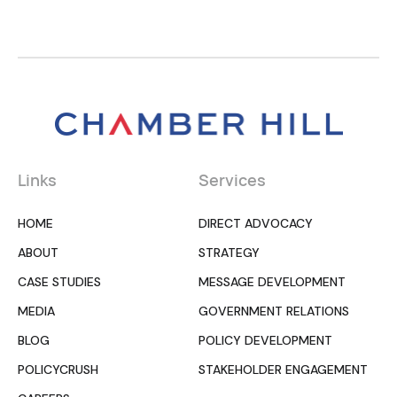
Links
Services
HOME
DIRECT ADVOCACY
ABOUT
STRATEGY
CASE STUDIES
MESSAGE DEVELOPMENT
MEDIA
GOVERNMENT RELATIONS
BLOG
POLICY DEVELOPMENT
POLICYCRUSH
STAKEHOLDER ENGAGEMENT