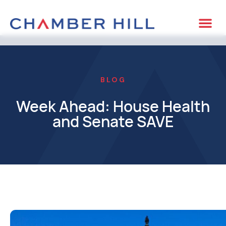
BLOG
Week Ahead: House Health
and Senate SAVE