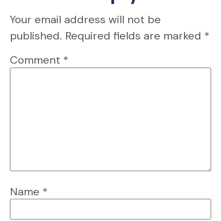
Your email address will not be
published.
Required fields are marked
*
Comment
*
Name
*