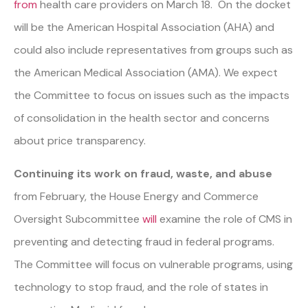
from
health care providers on March 18. On the docket
will be the American Hospital Association (AHA) and
could also include representatives from groups such as
the American Medical Association (AMA). We expect
the Committee to focus on issues such as the impacts
of consolidation in the health sector and concerns
about price transparency.
Continuing its work on fraud, waste, and abuse
from February, the House Energy and Commerce
Oversight Subcommittee
will
examine the role of CMS in
preventing and detecting fraud in federal programs.
The Committee will focus on vulnerable programs, using
technology to stop fraud, and the role of states in