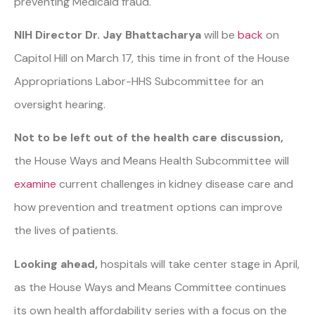
preventing Medicaid fraud.
NIH Director Dr. Jay Bhattacharya
will be
back
on
Capitol Hill on March 17, this time in front of the House
Appropriations Labor-HHS Subcommittee for an
oversight hearing.
Not to be left out of the health care discussion,
the House Ways and Means Health Subcommittee will
examine
current challenges in kidney disease care and
how prevention and treatment options can improve
the lives of patients.
Looking ahead,
hospitals will take center stage in April,
as the House Ways and Means Committee continues
its own health affordability series with a focus on the