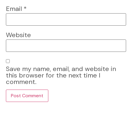
Email
*
Website
Save my name, email, and website in
this browser for the next time I
comment.