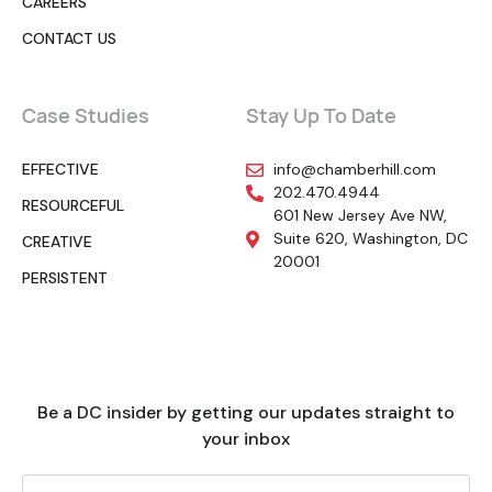
CAREERS
CONTACT US
Case Studies
Stay Up To Date
EFFECTIVE
info@chamberhill.com
202.470.4944
RESOURCEFUL
601 New Jersey Ave NW,
Suite 620, Washington, DC
CREATIVE
20001
PERSISTENT
Be a DC insider by getting our updates straight to
your inbox