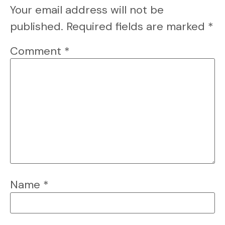
Your email address will not be
published.
Required fields are marked
*
Comment
*
Name
*