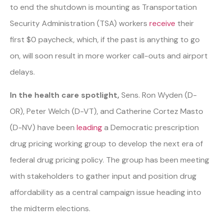
to end the shutdown is mounting as Transportation
Security Administration (TSA) workers
receive
their
first $0 paycheck, which, if the past is anything to go
on, will soon result in more worker call-outs and airport
delays.
In the health care spotlight,
Sens. Ron Wyden (D-
OR), Peter Welch (D-VT), and Catherine Cortez Masto
(D-NV) have been
leading
a Democratic prescription
drug pricing working group to develop the next era of
federal drug pricing policy. The group has been meeting
with stakeholders to gather input and position drug
affordability as a central campaign issue heading into
the midterm elections.