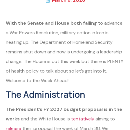
March 9, 2026
With the Senate and House both failing
to advance
a War Powers Resolution, military action in Iran is
heating up. The Department of Homeland Security
remains shut down and now is undergoing a leadership
change. The House is out this week but there is PLENTY
of health policy to talk about so let’s get into it.
Welcome to the Week Ahead!
The Administration
The President’s FY 2027 budget proposal is in the
works
and the White House is
tentatively
aiming to
release
their proposal the week of March 30. We