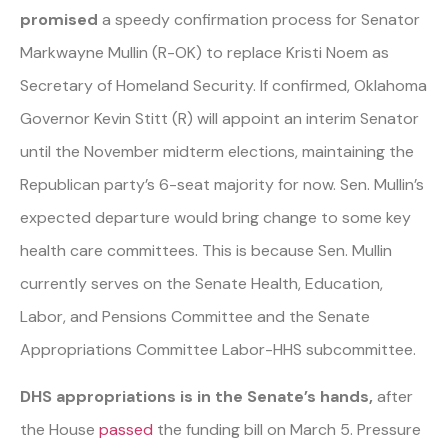
promised
a speedy confirmation process for Senator
Markwayne Mullin (R-OK) to replace Kristi Noem as
Secretary of Homeland Security. If confirmed, Oklahoma
Governor Kevin Stitt (R) will appoint an interim Senator
until the November midterm elections, maintaining the
Republican party’s 6-seat majority for now. Sen. Mullin’s
expected departure would bring change to some key
health care committees. This is because Sen. Mullin
currently serves on the Senate Health, Education,
Labor, and Pensions Committee and the Senate
Appropriations Committee Labor-HHS subcommittee.
DHS appropriations is in the Senate’s hands,
after
the House
passed
the funding bill on March 5. Pressure