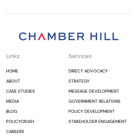
Links
Services
HOME
DIRECT ADVOCACY
ABOUT
STRATEGY
CASE STUDIES
MESSAGE DEVELOPMENT
MEDIA
GOVERNMENT RELATIONS
BLOG
POLICY DEVELOPMENT
POLICYCRUSH
STAKEHOLDER ENGAGEMENT
CAREERS