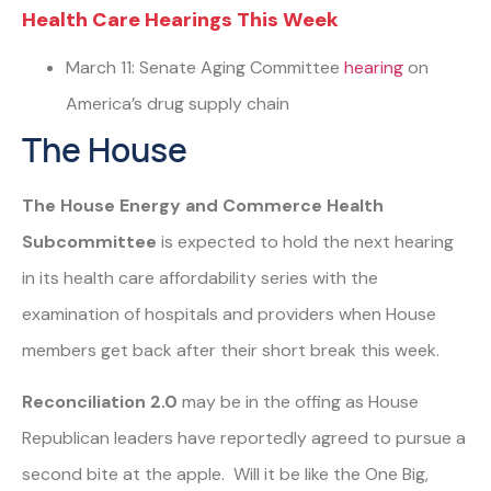
Health Care Hearings This Week
March 11: Senate Aging Committee
hearing
on
America’s drug supply chain
The House
The House Energy and Commerce Health
Subcommittee
is expected to hold the next hearing
in its health care affordability series with the
examination of hospitals and providers when House
members get back after their short break this week.
Reconciliation 2.0
may be in the offing as House
Republican leaders have reportedly agreed to pursue a
second bite at the apple. Will it be like the One Big,