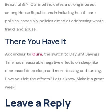
Beautiful Bill? Our intel indicates a strong interest
among House Republicans in including health care
policies, especially policies aimed at addressing waste,
fraud, and abuse.
There You Have It
According to
Oura
,
the switch to Daylight Savings
Time has measurable negative effects on sleep, like
decreased deep sleep and more tossing and turning.
Have you felt the effects? Let us know. Make it a great
week!
Leave a Reply