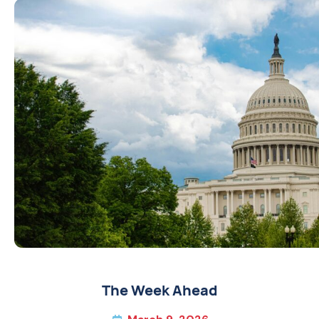
The Week Ahead