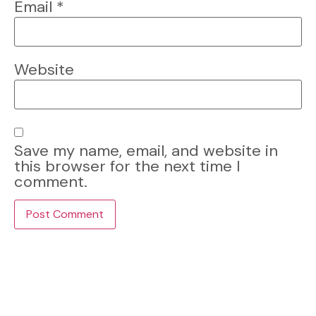
Email
*
Website
Save my name, email, and website in
this browser for the next time I
comment.