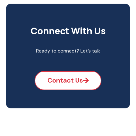
Connect With Us
Ready to connect? Let’s talk
Contact Us