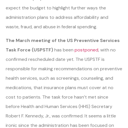
expect the budget to highlight further ways the
administration plans to address affordability and
waste, fraud, and abuse in federal spending.
The March meeting of the US Preventive Services
Task Force (USPSTF)
has been
postponed
, with no
confirmed rescheduled date yet. The USPSTF is
responsible for making recommendations on preventive
health services, such as screenings, counseling, and
medications, that insurance plans must cover at no
cost to patients. The task force hasn’t met since
before Health and Human Services (HHS) Secretary
Robert F. Kennedy, Jr., was confirmed. It seems a little
ironic since the administration has been focused on