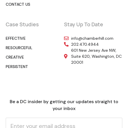
CONTACT US
Case Studies
Stay Up To Date
EFFECTIVE
info@chamberhill.com
202.470.4944
RESOURCEFUL
601 New Jersey Ave NW,
Suite 620, Washington, DC
CREATIVE
20001
PERSISTENT
Be a DC insider by getting our updates straight to
your inbox