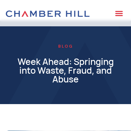
BLOG
Week Ahead: Springing
into Waste, Fraud, and
Abuse