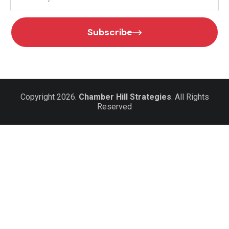
Subscribe
Copyright 2026.
Chamber Hill Strategies
. All Rights
Reserved