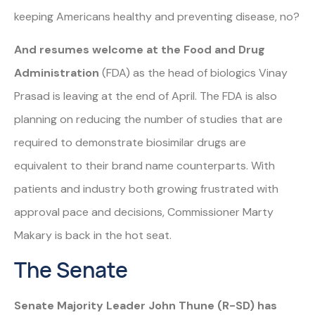
keeping Americans healthy and preventing disease, no?
And resumes welcome at the Food and Drug
Administration
(FDA) as the head of biologics Vinay
Prasad is leaving at the end of April. The FDA is also
planning on reducing the number of studies that are
required to demonstrate biosimilar drugs are
equivalent to their brand name counterparts. With
patients and industry both growing frustrated with
approval pace and decisions, Commissioner Marty
Makary is back in the hot seat.
The Senate
Senate
Majority Leader John Thune (R-SD) has