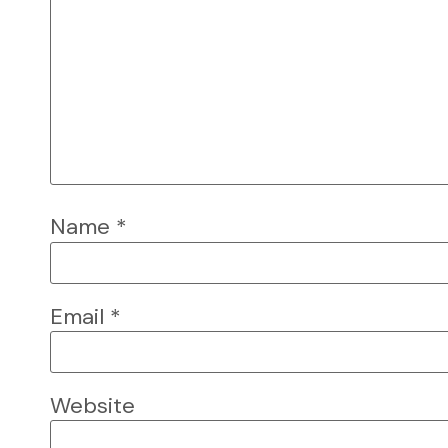
Name
*
Email
*
Website