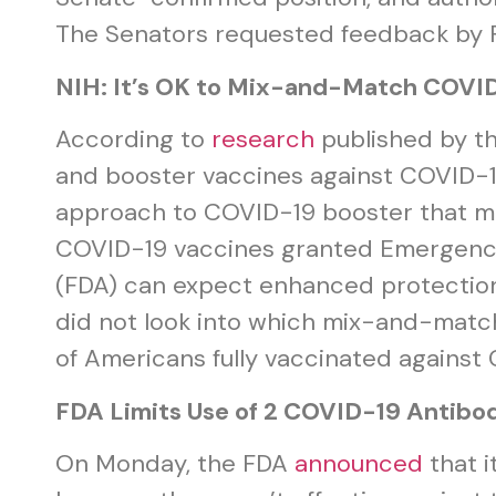
The Senators requested feedback by Fe
NIH: It’s OK to Mix-and-Match COVI
According to
research
published by th
and booster vaccines against COVID-1
approach to COVID-19 booster that mea
COVID-19 vaccines granted Emergency 
(FDA) can expect enhanced protection
did not look into which mix-and-matc
of Americans fully vaccinated agains
FDA Limits Use of 2 COVID-19 Antibo
On Monday, the FDA
announced
that i