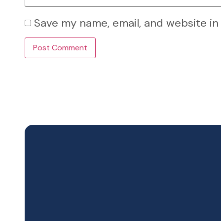
Save my name, email, and website in