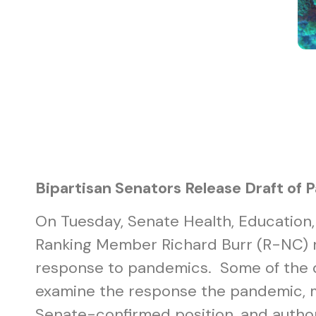
Bipartisan Senators Release Draft of 
On Tuesday, Senate Health, Education
Ranking Member Richard Burr (R-NC) 
response to pandemics. Some of the dr
examine the response the pandemic, m
Senate-confirmed position, and autho