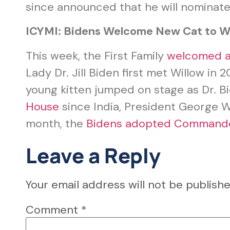
since announced that he will nominate 
ICYMI: Bidens Welcome New Cat to W
This week, the First Family
welcomed a
Lady Dr. Jill Biden first met Willow i
young kitten jumped on stage as Dr. B
House
since India, President George W
month, the
Bidens adopted Command
Leave a Reply
Your email address will not be publishe
Comment
*