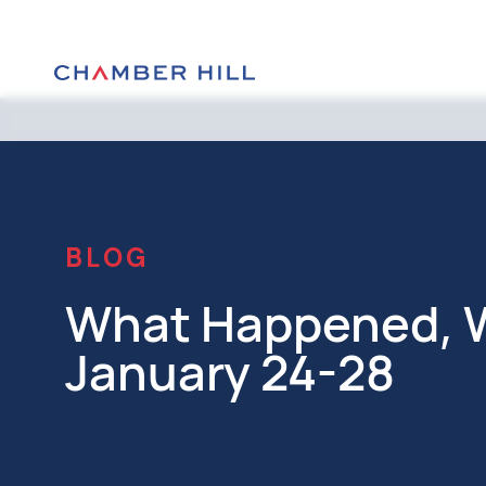
BLOG
What Happened, W
January 24-28