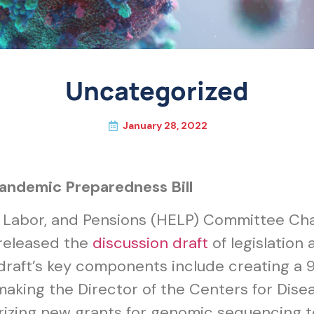
Uncategorized
January 28, 2022
Pandemic Preparedness Bill
, Labor, and Pensions (HELP) Committee C
released the
discussion draft
of legislation
aft’s key components include creating a 9
aking the Director of the Centers for Dise
rizing new grants for genomic sequencing 