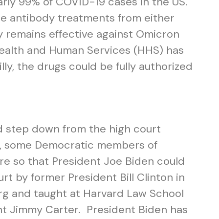
arly 99% of COVID-19 cases in the US.
the antibody treatments from either
 remains effective against Omicron
 Health and Human Services (HHS) has
lly, the drugs could be fully authorized
 step down from the high court
ear, some Democratic members of
ire so that President Joe Biden could
t by former President Bill Clinton in
erg and taught at Harvard Law School
nt Jimmy Carter. President Biden has