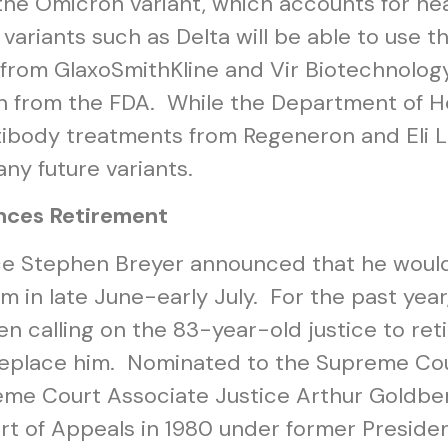
 the Omicron variant, which accounts for ne
 variants such as Delta will be able to use 
from GlaxoSmithKline and Vir Biotechnology
ion from the FDA. While the Department of
antibody treatments from Regeneron and Eli Li
any future variants.
nces Retirement
ce Stephen Breyer announced that he would
rm in late June-early July. For the past y
en calling on the 83-year-old justice to ret
 replace him. Nominated to the Supreme Cour
reme Court Associate Justice Arthur Goldb
rt of Appeals in 1980 under former Preside