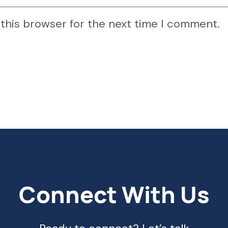
 this browser for the next time I comment.
Connect With Us