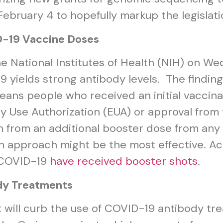
bruary 4 to hopefully markup the legislati
D-19 Vaccine Doses
e National Institutes of Health (NIH) on W
9 yields strong antibody levels. The findi
ns people who received an initial vaccina
Use Authorization (EUA) or approval from 
 from an additional booster dose from any 
h approach might be the most effective. A
t COVID-19
have received booster shots
.
dy Treatments
t will curb the use of COVID-19 antibody tr