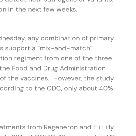
on in the next few weeks.
ednesday, any combination of primary
ngs support a “mix-and-match”
tion regiment from one of the three
the Food and Drug Administration
of the vaccines. However, the study
ccording to the CDC, only about 40%
eatments from Regeneron and Eli Lilly