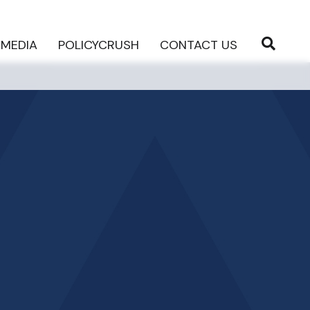
MEDIA
POLICYCRUSH
CONTACT US