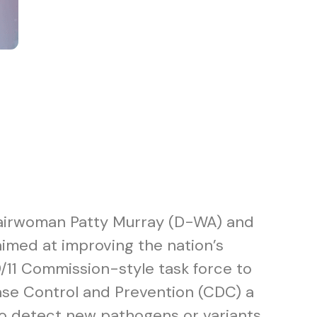
hairwoman Patty Murray (D-WA) and
 aimed at improving the nation’s
/11 Commission-style task force to
ase Control and Prevention (CDC) a
to detect new pathogens or variants.