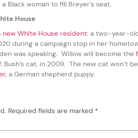
a Black woman to fill Breyer’s seat.
hite House
 new White House resident
: a two-year-ol
n 2020 during a campaign stop in her hometo
iden was speaking. Willow will become the
. Bush’s cat, in 2009. The new cat won’t be
er
, a German shepherd puppy.
d.
Required fields are marked
*