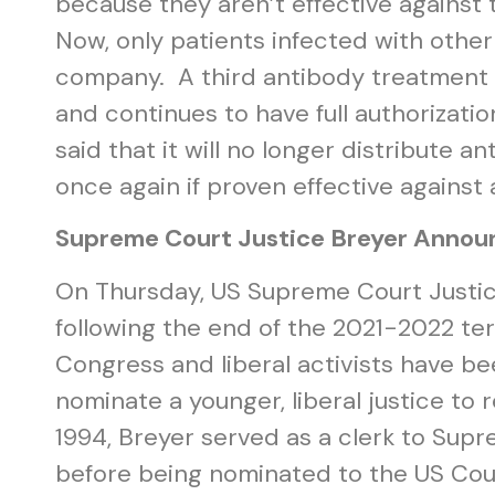
because they aren’t effective against
Now, only patients infected with other
company. A third antibody treatment 
and continues to have full authorizat
said that it will no longer distribute 
once again if proven effective against 
Supreme Court Justice Breyer Annou
On Thursday, US Supreme Court Justi
following the end of the 2021-2022 te
Congress and liberal activists have be
nominate a younger, liberal justice to
1994, Breyer served as a clerk to Sup
before being nominated to the US Cou