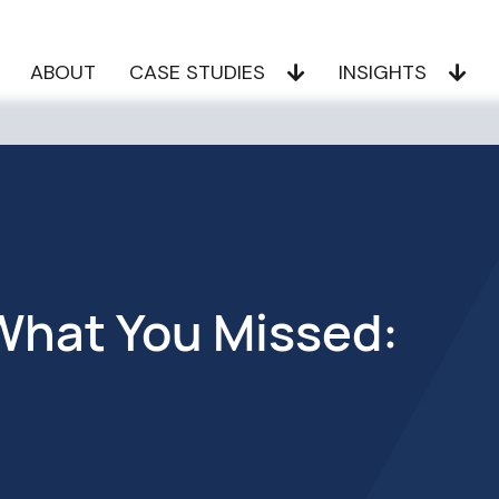
ABOUT
CASE STUDIES
INSIGHTS
hat You Missed: