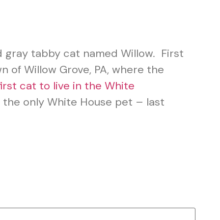
d gray tabby cat named Willow. First
wn of Willow Grove, PA, where the
first cat to live in the White
 the only White House pet – last