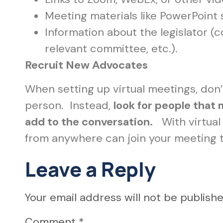
Meeting materials like PowerPoint 
Information about the legislator (
relevant committee, etc.).
Recruit New Advocates
When setting up virtual meetings, don’
person. Instead,
look for people that
add to the conversation.
With virtual 
from anywhere can join your meeting to
Leave a Reply
Your email address will not be publishe
Comment
*