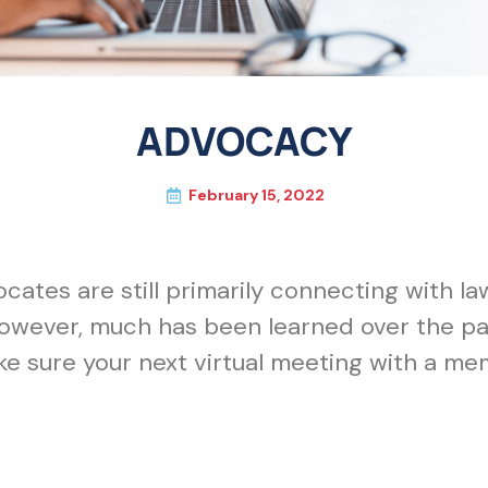
ADVOCACY
February 15, 2022
cates are still primarily connecting with l
wever, much has been learned over the pas
ke sure your next virtual meeting with a me