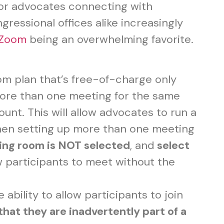
for advocates connecting with
ressional offices alike increasingly
Zoom
being an overwhelming favorite.
m plan that’s free-of-charge only
more than one meeting for the same
unt. This will allow advocates to run a
When setting up more than one meeting
ing room is NOT selected
, and
select
w participants to meet without the
he ability to allow participants to join
 that they are inadvertently part of a