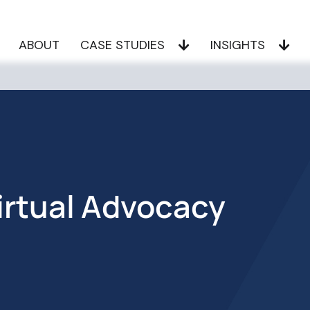
ABOUT
CASE STUDIES
INSIGHTS
irtual Advocacy