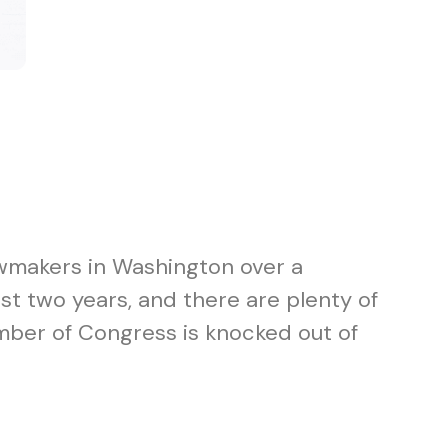
awmakers in Washington over a
t two years, and there are plenty of
mber of Congress is knocked out of