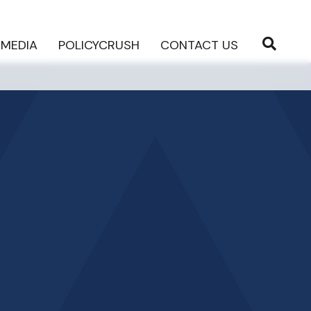
MEDIA
POLICYCRUSH
CONTACT US