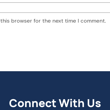
 this browser for the next time I comment.
Connect With Us