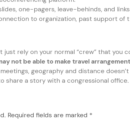
slides, one-pagers, leave-behinds, and links
connection to organization, past support o
t just rely on your normal “crew” that you c
 may not be able to make travel arrangemen
meetings, geography and distance doesn’t 
 share a story with a congressional office.
d.
Required fields are marked
*