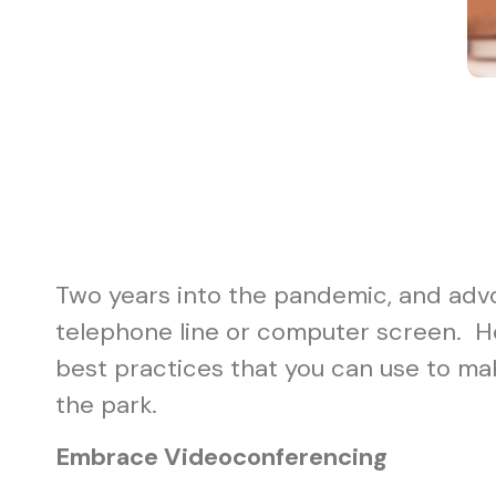
Two years into the pandemic, and advo
telephone line or computer screen. Ho
best practices that you can use to ma
the park.
Embrace Videoconferencing