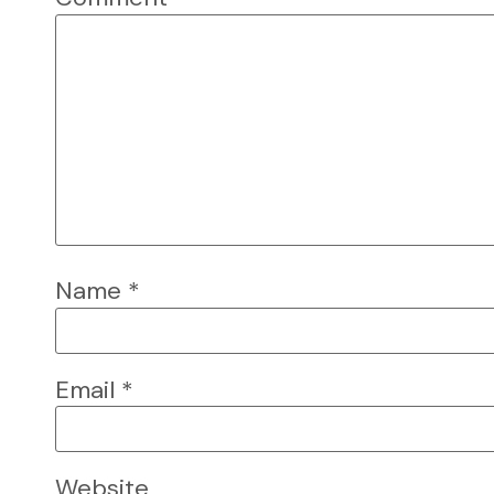
Name
*
Email
*
Website