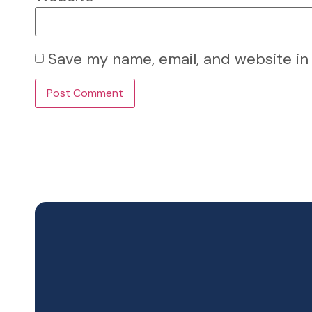
Save my name, email, and website in