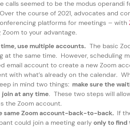
nce calls seemed to be the modus operandi 
ver the course of 2021, advocates and cong
conferencing platforms for meetings – with
ng Zoom to your advantage.
 time, use multiple accounts.
The basic Zoo
ng at the same time. However, scheduling 
fied email account to create a new Zoom acco
ent with what’s already on the calendar. 
 keep in mind two things:
make sure the wait
 join at any time
. These two steps will allo
ds the Zoom account.
the same Zoom account-back-to-back.
If t
ipant could join a meeting early
only to find