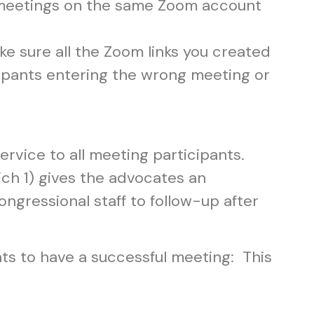
meetings on the same Zoom account
e sure all the Zoom links you created
icipants entering the wrong meeting or
ervice to all meeting participants.
ch 1) gives the advocates an
gressional staff to follow-up after
ants to have a successful meeting: This