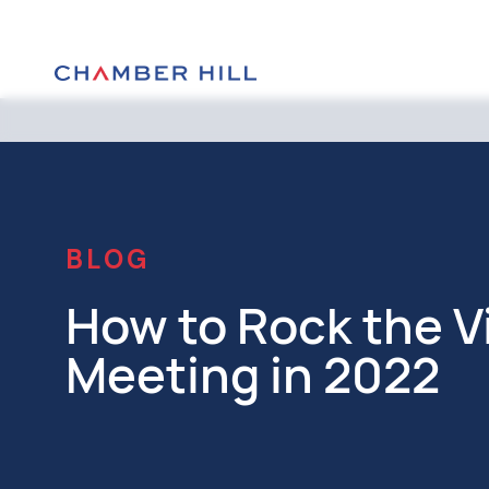
BLOG
How to Rock the V
Meeting in 2022