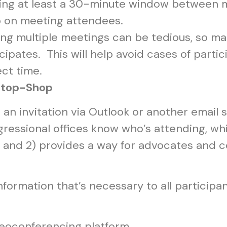
ng at least a 30-minute window between 
ap on meeting attendees.
ng multiple meetings can be tedious, so mak
cipates. This will help avoid cases of part
ect time.
-Stop-Shop
n invitation via Outlook or another email s
ressional offices know who’s attending, whi
and 2) provides a way for advocates and con
information that’s necessary to all particip
deoconferencing platform.