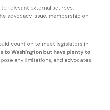
 to relevant external sources.
f the advocacy issue, membership on
ould count on to meet legislators in-
ts to Washington but have plenty to
pose any limitations, and advocates