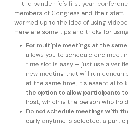
In the pandemic’s first year, confere
members of Congress and their staff. O
warmed up to the idea of using video
Here are some tips and tricks for usi
For multiple meetings at the same
allows you to schedule one meeti
time slot is easy – just use a veri
new meeting that will run concurr
at the same time, it’s essential to
the option to allow participants to
host, which is the person who hol
Do not schedule meetings with 
early anytime is selected, a partic