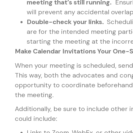
meeting that’s still running.
Ensuri
will prevent any accidental overl
Double-check your links.
Scheduli
are for the intended meeting parti
starting the meeting at the incorr
Make Calendar Invitations Your One
When your meeting is scheduled, send a
This way, both the advocates and cong
opportunity to coordinate beforehand 
the meeting.
Additionally, be sure to include other 
could include:
Links to Zoom, WebEx, or other vi