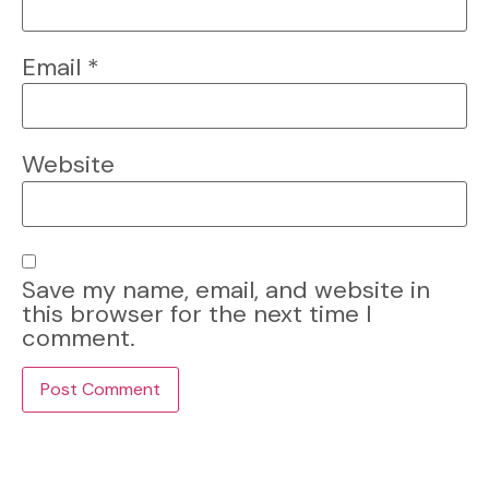
Email
*
Website
Save my name, email, and website in
this browser for the next time I
comment.