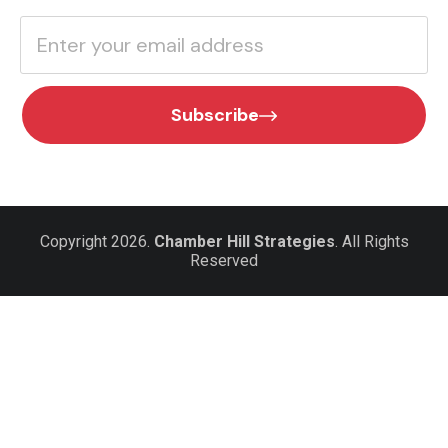
Subscribe
Copyright 2026.
Chamber Hill Strategies
. All Rights
Reserved