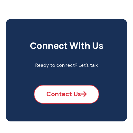
Connect With Us
Ready to connect? Let’s talk
Contact Us