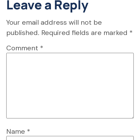
Leave a Reply
Your email address will not be
published.
Required fields are marked
*
Comment
*
Name
*