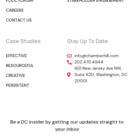
POLICYCRUSH
STAKEHOLDER ENGAGEMENT
CAREERS
CONTACT US
Case Studies
Stay Up To Date
EFFECTIVE
info@chamberhill.com
202.470.4944
RESOURCEFUL
601 New Jersey Ave NW,
Suite 620, Washington, DC
CREATIVE
20001
PERSISTENT
Be a DC insider by getting our updates straight to
your inbox