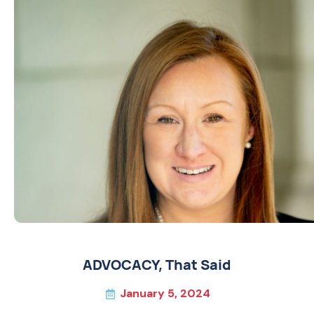
ADVOCACY
,
That Said
January 5, 2024