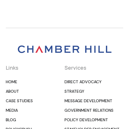
Links
Services
HOME
DIRECT ADVOCACY
ABOUT
STRATEGY
CASE STUDIES
MESSAGE DEVELOPMENT
MEDIA
GOVERNMENT RELATIONS
BLOG
POLICY DEVELOPMENT