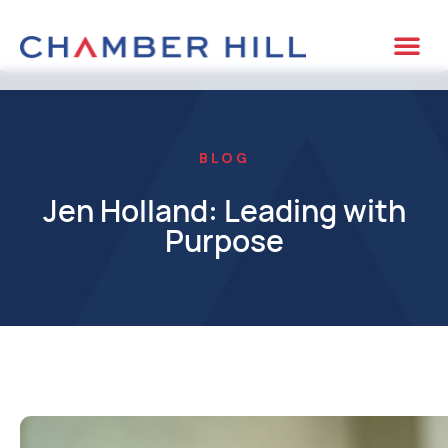
BLOG
Jen Holland: Leading with
Purpose