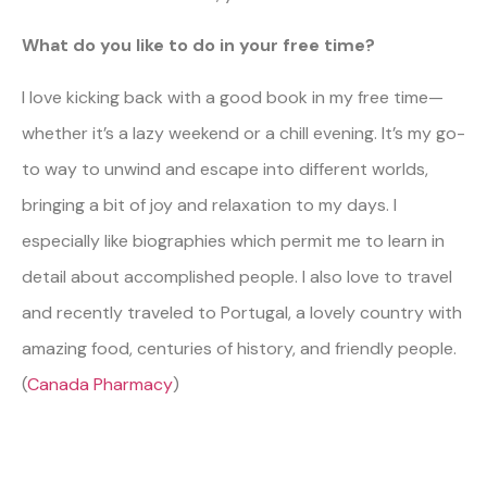
What do you like to do in your free time?
I love kicking back with a good book in my free time—
whether it’s a lazy weekend or a chill evening. It’s my go-
to way to unwind and escape into different worlds,
bringing a bit of joy and relaxation to my days. I
especially like biographies which permit me to learn in
detail about accomplished people. I also love to travel
and recently traveled to Portugal, a lovely country with
amazing food, centuries of history, and friendly people.
(
Canada Pharmacy
)