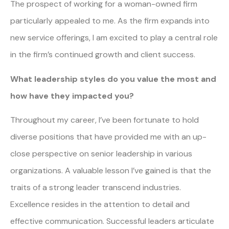
The prospect of working for a woman-owned firm
particularly appealed to me. As the firm expands into
new service offerings, I am excited to play a central role
in the firm’s continued growth and client success.
What leadership styles do you value the most and
how have they impacted you?
Throughout my career, I’ve been fortunate to hold
diverse positions that have provided me with an up-
close perspective on senior leadership in various
organizations. A valuable lesson I’ve gained is that the
traits of a strong leader transcend industries.
Excellence resides in the attention to detail and
effective communication. Successful leaders articulate