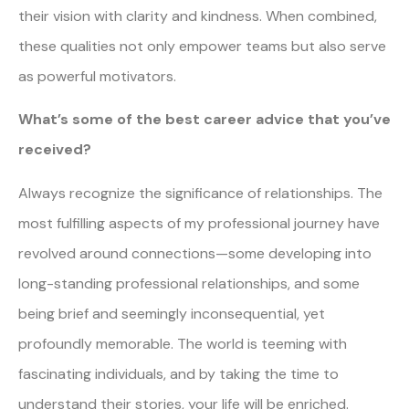
their vision with clarity and kindness. When combined,
these qualities not only empower teams but also serve
as powerful motivators.
What’s some of the best career advice that you’ve
received?
Always recognize the significance of relationships. The
most fulfilling aspects of my professional journey have
revolved around connections—some developing into
long-standing professional relationships, and some
being brief and seemingly inconsequential, yet
profoundly memorable. The world is teeming with
fascinating individuals, and by taking the time to
understand their stories, your life will be enriched.