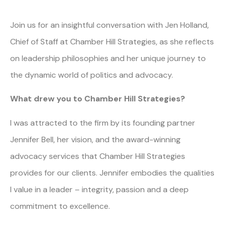
Join us for an insightful conversation with Jen Holland,
Chief of Staff at Chamber Hill Strategies, as she reflects
on leadership philosophies and her unique journey to
the dynamic world of politics and advocacy.
What drew you to Chamber Hill Strategies?
I was attracted to the firm by its founding partner
Jennifer Bell, her vision, and the award-winning
advocacy services that Chamber Hill Strategies
provides for our clients. Jennifer embodies the qualities
I value in a leader – integrity, passion and a deep
commitment to excellence.