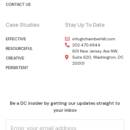
CONTACT US
Case Studies
Stay Up To Date
EFFECTIVE
info@chamberhill.com
202.470.4944
RESOURCEFUL
601 New Jersey Ave NW,
Suite 620, Washington, DC
CREATIVE
20001
PERSISTENT
Be a DC insider by getting our updates straight to
your inbox