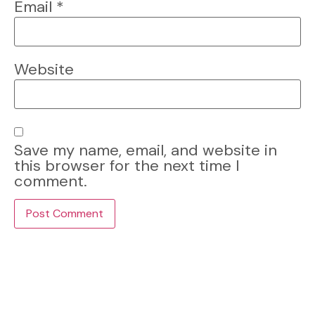
Email
*
Website
Save my name, email, and website in
this browser for the next time I
comment.