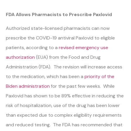
FDA Allows Pharmacists to Prescribe Paxlovid
Authorized state-licensed pharmacists can now
prescribe the COVID-19 antiviral Paxlovid to eligible
patients, according to a
revised emergency use
authorization
(EUA) from the Food and Drug
Administration (FDA). The revision will increase access
to the medication, which has been a
priority of the
Biden administration
for the past few weeks. While
Paxlovid has shown to be 89% effective in reducing the
risk of hospitalization, use of the drug has been lower
than expected due to complex eligibility requirements
and reduced testing. The FDA has recommended that