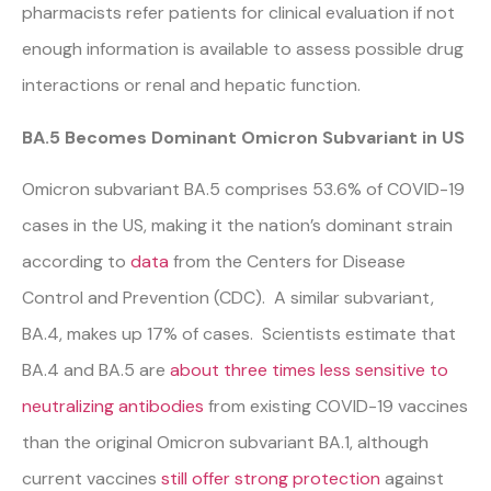
pharmacists refer patients for clinical evaluation if not
enough information is available to assess possible drug
interactions or renal and hepatic function.
BA.5 Becomes Dominant Omicron Subvariant in US
Omicron subvariant BA.5 comprises 53.6% of COVID-19
cases in the US, making it the nation’s dominant strain
according to
data
from the Centers for Disease
Control and Prevention (CDC). A similar subvariant,
BA.4, makes up 17% of cases. Scientists estimate that
BA.4 and BA.5 are
about three times less sensitive to
neutralizing antibodies
from existing COVID-19 vaccines
than the original Omicron subvariant BA.1, although
current vaccines
still offer strong protection
against