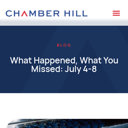
BLOG
What Happened, What You
Missed: July 4-8