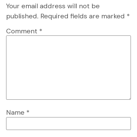
Your email address will not be
published.
Required fields are marked
*
Comment
*
Name
*