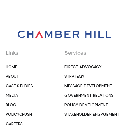
Links
Services
HOME
DIRECT ADVOCACY
ABOUT
STRATEGY
CASE STUDIES
MESSAGE DEVELOPMENT
MEDIA
GOVERNMENT RELATIONS
BLOG
POLICY DEVELOPMENT
POLICYCRUSH
STAKEHOLDER ENGAGEMENT
CAREERS