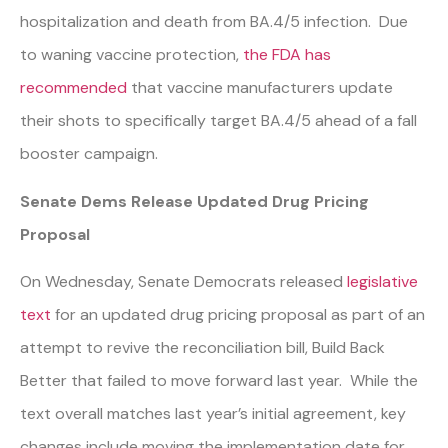
hospitalization and death from BA.4/5 infection. Due
to waning vaccine protection,
the FDA has
recommended
that vaccine manufacturers update
their shots to specifically target BA.4/5 ahead of a fall
booster campaign.
Senate Dems Release Updated Drug Pricing
Proposal
On Wednesday, Senate Democrats released
legislative
text
for an updated drug pricing proposal as part of an
attempt to revive the reconciliation bill, Build Back
Better that failed to move forward last year. While the
text overall matches last year’s initial agreement, key
changes include moving the implementation date for