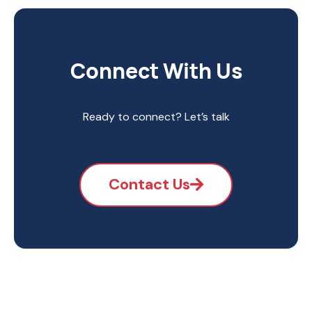
Connect With Us
Ready to connect? Let’s talk
Contact Us