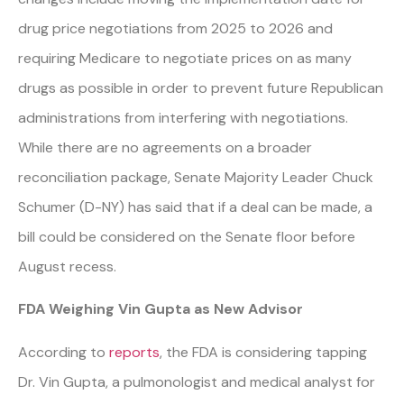
drug price negotiations from 2025 to 2026 and
requiring Medicare to negotiate prices on as many
drugs as possible in order to prevent future Republican
administrations from interfering with negotiations.
While there are no agreements on a broader
reconciliation package, Senate Majority Leader Chuck
Schumer (D-NY) has said that if a deal can be made, a
bill could be considered on the Senate floor before
August recess.
FDA Weighing Vin Gupta as New Advisor
According to
reports
, the FDA is considering tapping
Dr. Vin Gupta, a pulmonologist and medical analyst for