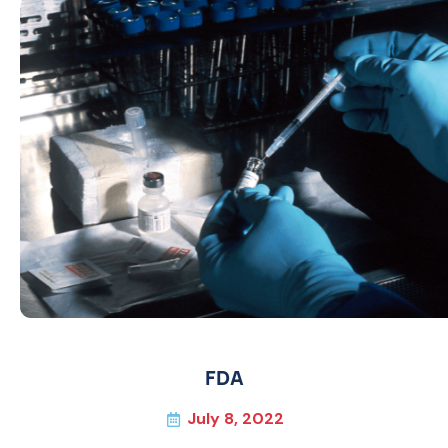
FDA
July 8, 2022