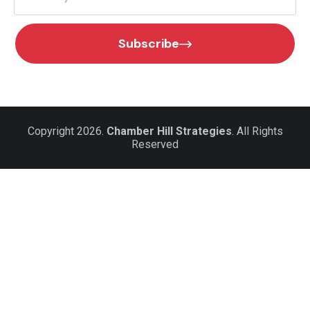
Subscribe
Copyright 2026.
Chamber Hill Strategies
. All Rights
Reserved