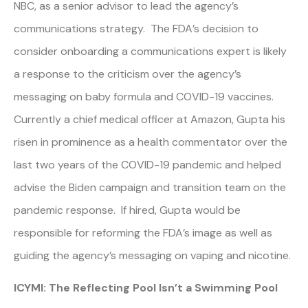
NBC, as a senior advisor to lead the agency’s
communications strategy. The FDA’s decision to
consider onboarding a communications expert is likely
a response to the criticism over the agency’s
messaging on baby formula and COVID-19 vaccines.
Currently a chief medical officer at Amazon, Gupta his
risen in prominence as a health commentator over the
last two years of the COVID-19 pandemic and helped
advise the Biden campaign and transition team on the
pandemic response. If hired, Gupta would be
responsible for reforming the FDA’s image as well as
guiding the agency’s messaging on vaping and nicotine.
ICYMI: The Reflecting Pool Isn’t a Swimming Pool