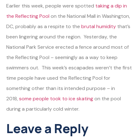
Earlier this week, people were spotted
taking a dip in
the Reflecting Pool
on the National Mall in Washington,
DC, probably as a respite to the
brutal humidity
that’s
been lingering around the region. Yesterday, the
National Park Service erected a fence around most of
the Reflecting Pool – seemingly as a way to keep
swimmers out. This week’s escapades weren’t the first
time people have used the Reflecting Pool for
something other than its intended purpose – in
2018,
some people took to ice skating
on the pool
during a particularly cold winter.
Leave a Reply