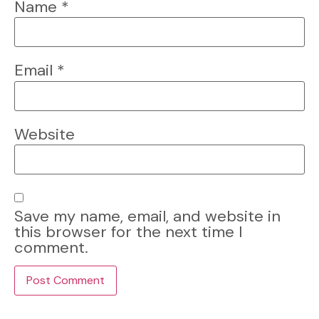
Name
*
Email
*
Website
Save my name, email, and website in
this browser for the next time I
comment.