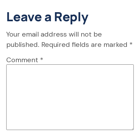
Leave a Reply
Your email address will not be
published.
Required fields are marked
*
Comment
*