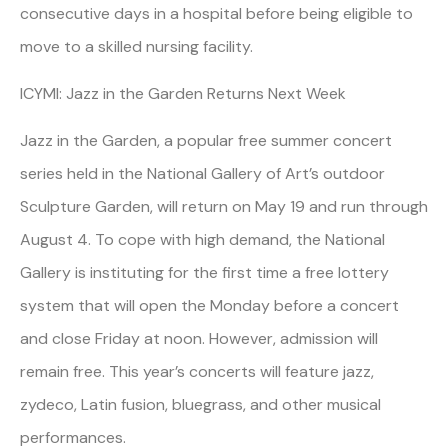
consecutive days in a hospital before being eligible to
move to a skilled nursing facility.
ICYMI: Jazz in the Garden Returns Next Week
Jazz in the Garden, a popular free summer concert
series held in the National Gallery of Art’s outdoor
Sculpture Garden, will return on May 19 and run through
August 4. To cope with high demand, the National
Gallery is instituting for the first time a free lottery
system that will open the Monday before a concert
and close Friday at noon. However, admission will
remain free. This year’s concerts will feature jazz,
zydeco, Latin fusion, bluegrass, and other musical
performances.