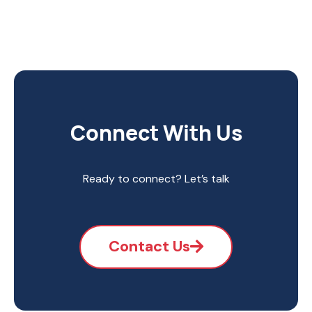
Connect With Us
Ready to connect? Let’s talk
Contact Us