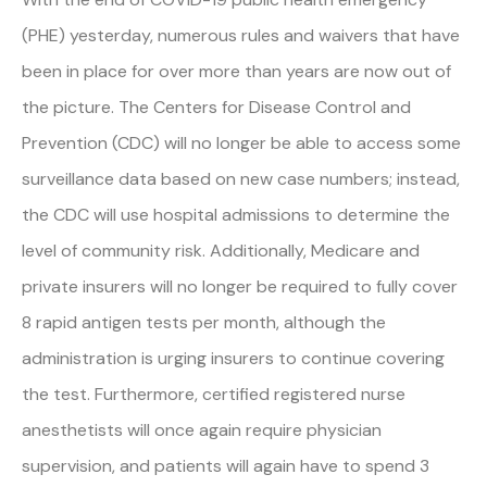
(PHE) yesterday, numerous rules and waivers that have
been in place for over more than years are now out of
the picture. The Centers for Disease Control and
Prevention (CDC) will no longer be able to access some
surveillance data based on new case numbers; instead,
the CDC will use hospital admissions to determine the
level of community risk. Additionally, Medicare and
private insurers will no longer be required to fully cover
8 rapid antigen tests per month, although the
administration is urging insurers to continue covering
the test. Furthermore, certified registered nurse
anesthetists will once again require physician
supervision, and patients will again have to spend 3