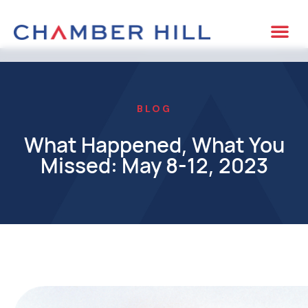
BLOG
What Happened, What You
Missed: May 8-12, 2023