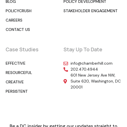
BLOG
POLICY DEVELOPMENT
POLICYCRUSH
STAKEHOLDER ENGAGEMENT
CAREERS
CONTACT US
Case Studies
Stay Up To Date
EFFECTIVE
info@chamberhill.com
202.470.4944
RESOURCEFUL
601 New Jersey Ave NW,
Suite 620, Washington, DC
CREATIVE
20001
PERSISTENT
Be a DC insider by getting our updates straight to