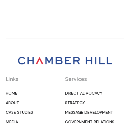
Links
Services
HOME
DIRECT ADVOCACY
ABOUT
STRATEGY
CASE STUDIES
MESSAGE DEVELOPMENT
MEDIA
GOVERNMENT RELATIONS