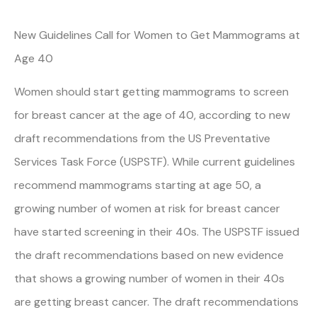
New Guidelines Call for Women to Get Mammograms at
Age 40
Women should start getting mammograms to screen
for breast cancer at the age of 40, according to new
draft recommendations from the US Preventative
Services Task Force (USPSTF). While current guidelines
recommend mammograms starting at age 50, a
growing number of women at risk for breast cancer
have started screening in their 40s. The USPSTF issued
the draft recommendations based on new evidence
that shows a growing number of women in their 40s
are getting breast cancer. The draft recommendations