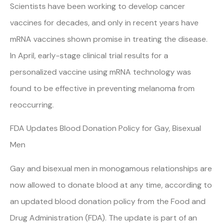
Scientists have been working to develop cancer
vaccines for decades, and only in recent years have
mRNA vaccines shown promise in treating the disease.
In April, early-stage clinical trial results for a
personalized vaccine using mRNA technology was
found to be effective in preventing melanoma from
reoccurring.
FDA Updates Blood Donation Policy for Gay, Bisexual
Men
Gay and bisexual men in monogamous relationships are
now allowed to donate blood at any time, according to
an updated blood donation policy from the Food and
Drug Administration (FDA). The update is part of an