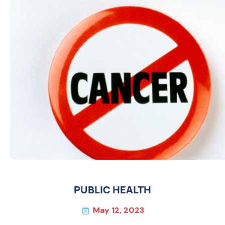
PUBLIC HEALTH
May 12, 2023