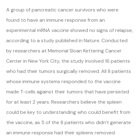
A group of pancreatic cancer survivors who were
found to have an immune response from an
experimental mRNA vaccine showed no signs of relapse,
according to a study published in Nature. Conducted
by researchers at Memorial Sloan Kettering Cancer
Center in New York City, the study involved 16 patients
who had their tumors surgically removed. All 8 patients
whose immune systems responded to the vaccine
made T-cells against their tumors that have persisted
for at least 2 years. Researchers believe the spleen
could be key to understanding who could benefit from
the vaccine, as 5 of the 8 patients who didn’t generate
an immune response had their spleens removed.