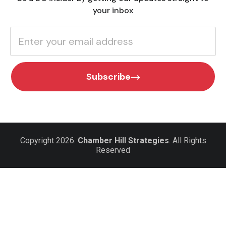
your inbox
Subscribe
Copyright 2026.
Chamber Hill Strategies
. All Rights
Reserved