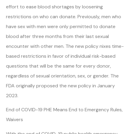
effort to ease blood shortages by loosening
restrictions on who can donate. Previously, men who
have sex with men were only permitted to donate
blood after three months from their last sexual
encounter with other men. The new policy nixes time-
based restrictions in favor of individual risk-based
questions that will be the same for every donor,
regardless of sexual orientation, sex, or gender. The
FDA originally proposed the new policy in January
2023.
End of COVID-19 PHE Means End to Emergency Rules,
Waivers
With the end of COVID-19 public health emergency