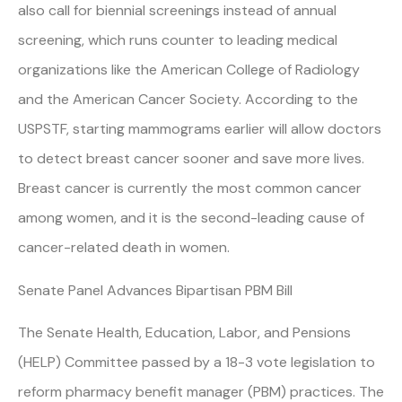
also call for biennial screenings instead of annual
screening, which runs counter to leading medical
organizations like the American College of Radiology
and the American Cancer Society. According to the
USPSTF, starting mammograms earlier will allow doctors
to detect breast cancer sooner and save more lives.
Breast cancer is currently the most common cancer
among women, and it is the second-leading cause of
cancer-related death in women.
Senate Panel Advances Bipartisan PBM Bill
The Senate Health, Education, Labor, and Pensions
(HELP) Committee passed by a 18-3 vote legislation to
reform pharmacy benefit manager (PBM) practices. The