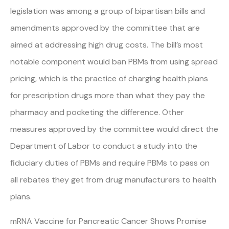
legislation was among a group of bipartisan bills and
amendments approved by the committee that are
aimed at addressing high drug costs. The bill’s most
notable component would ban PBMs from using spread
pricing, which is the practice of charging health plans
for prescription drugs more than what they pay the
pharmacy and pocketing the difference. Other
measures approved by the committee would direct the
Department of Labor to conduct a study into the
fiduciary duties of PBMs and require PBMs to pass on
all rebates they get from drug manufacturers to health
plans.
mRNA Vaccine for Pancreatic Cancer Shows Promise