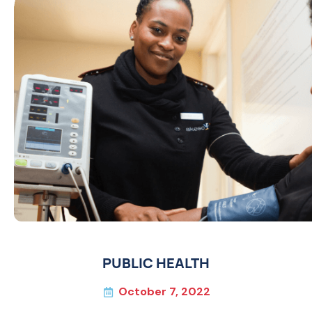
PUBLIC HEALTH
October 7, 2022