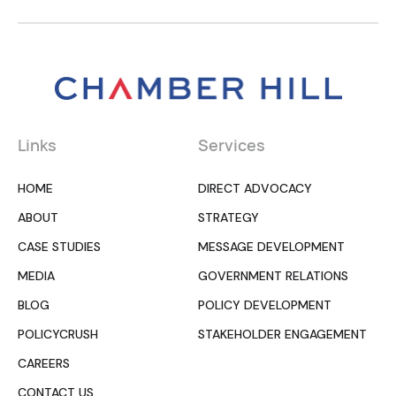
Links
Services
HOME
DIRECT ADVOCACY
ABOUT
STRATEGY
CASE STUDIES
MESSAGE DEVELOPMENT
MEDIA
GOVERNMENT RELATIONS
BLOG
POLICY DEVELOPMENT
POLICYCRUSH
STAKEHOLDER ENGAGEMENT
CAREERS
CONTACT US