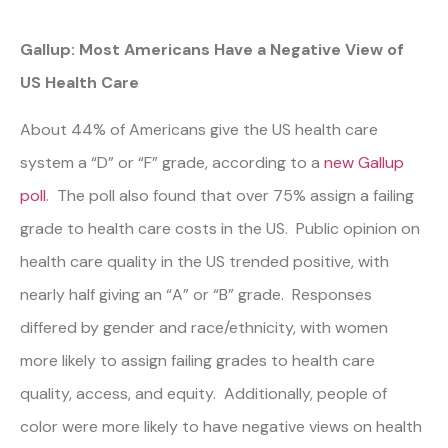
Gallup: Most Americans Have a Negative View of
US Health Care
About 44% of Americans give the US health care
system a “D” or “F” grade, according to a
new Gallup
poll
. The poll also found that over 75% assign a failing
grade to health care costs in the US. Public opinion on
health care quality in the US trended positive, with
nearly half giving an “A” or “B” grade. Responses
differed by gender and race/ethnicity, with women
more likely to assign failing grades to health care
quality, access, and equity. Additionally, people of
color were more likely to have negative views on health