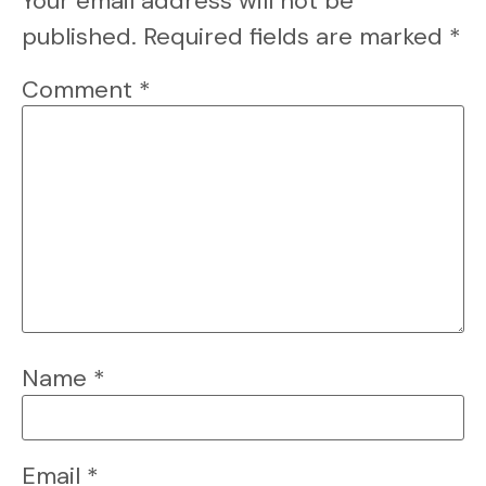
Your email address will not be
published.
Required fields are marked
*
Comment
*
Name
*
Email
*