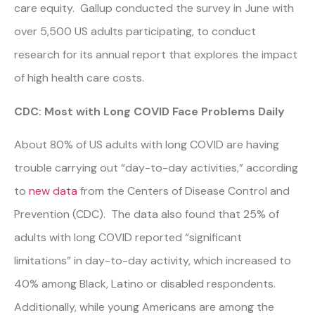
care equity. Gallup conducted the survey in June with
over 5,500 US adults participating, to conduct
research for its annual report that explores the impact
of high health care costs.
CDC: Most with Long COVID Face Problems Daily
About 80% of US adults with long COVID are having
trouble carrying out “day-to-day activities,” according
to
new data
from the Centers of Disease Control and
Prevention (CDC). The data also found that 25% of
adults with long COVID reported “significant
limitations” in day-to-day activity, which increased to
40% among Black, Latino or disabled respondents.
Additionally, while young Americans are among the