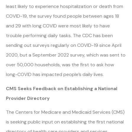
least likely to experience hospitalization or death from
COVID-19, the survey found people between ages 18
and 29 with long COVID were most likely to have
trouble performing daily tasks. The CDC has been
sending out surveys regularly on COVID-19 since April
2020, but a September 2022 survey, which was sent to
over 50,000 households, was the first to ask how
long-COVID has impacted people’s daily lives.
CMS Seeks Feedback on Establishing a National
Provider Directory
The Centers for Medicare and Medicaid Services (CMS)
is seeking public input on establishing the first national
directory of health care providers and services,