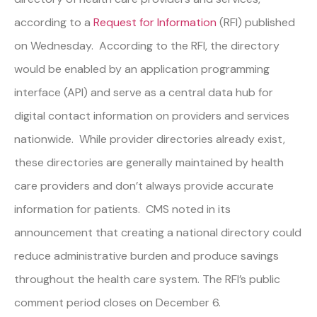
according to a
Request for Information
(RFI) published
on Wednesday. According to the RFI, the directory
would be enabled by an application programming
interface (API) and serve as a central data hub for
digital contact information on providers and services
nationwide. While provider directories already exist,
these directories are generally maintained by health
care providers and don’t always provide accurate
information for patients. CMS noted in its
announcement that creating a national directory could
reduce administrative burden and produce savings
throughout the health care system. The RFI’s public
comment period closes on December 6.