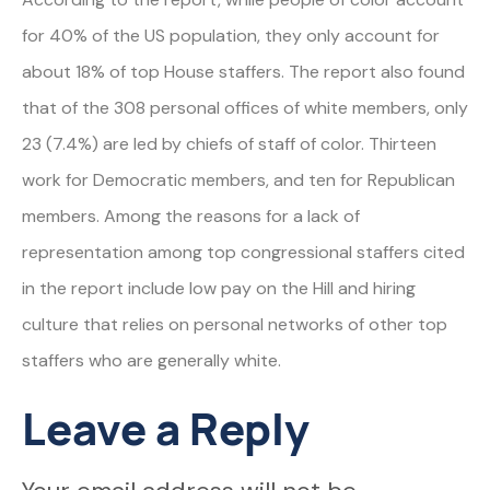
for 40% of the US population, they only account for
about 18% of top House staffers. The report also found
that of the 308 personal offices of white members, only
23 (7.4%) are led by chiefs of staff of color. Thirteen
work for Democratic members, and ten for Republican
members. Among the reasons for a lack of
representation among top congressional staffers cited
in the report include low pay on the Hill and hiring
culture that relies on personal networks of other top
staffers who are generally white.
Leave a Reply