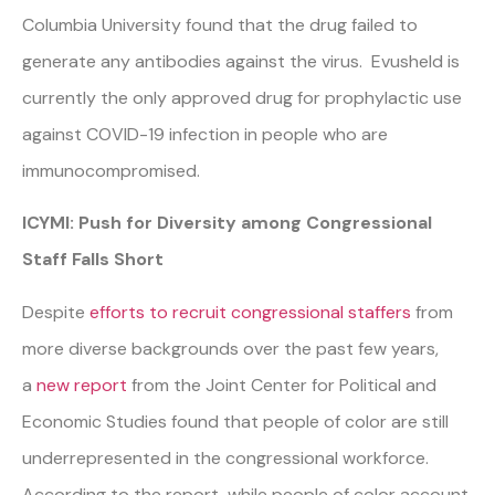
Columbia University found that the drug failed to
generate any antibodies against the virus. Evusheld is
currently the only approved drug for prophylactic use
against COVID-19 infection in people who are
immunocompromised.
ICYMI: Push for Diversity among Congressional
Staff Falls Short
Despite
efforts to recruit congressional staffers
from
more diverse backgrounds over the past few years,
a
new report
from the Joint Center for Political and
Economic Studies found that people of color are still
underrepresented in the congressional workforce.
According to the report, while people of color account