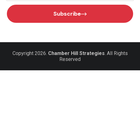
Subscribe
Copyright 2026.
Chamber Hill Strategies
. All Rights
Reserved