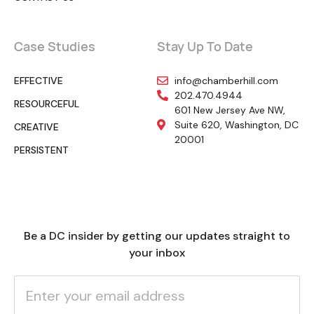
Case Studies
Stay Up To Date
EFFECTIVE
info@chamberhill.com
202.470.4944
RESOURCEFUL
601 New Jersey Ave NW,
Suite 620, Washington, DC
CREATIVE
20001
PERSISTENT
Be a DC insider by getting our updates straight to
your inbox