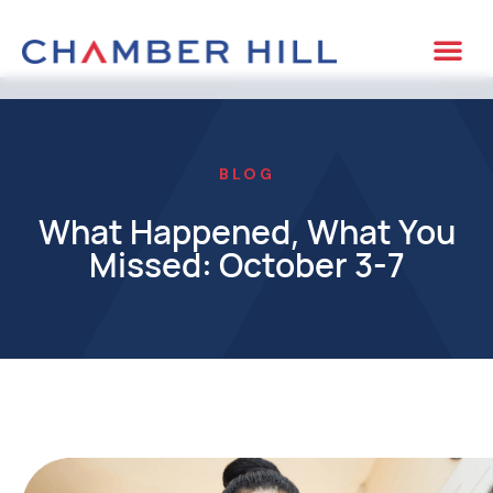
BLOG
What Happened, What You
Missed: October 3-7