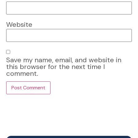
Website
Save my name, email, and website in
this browser for the next time I
comment.