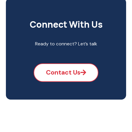
Connect With Us
Ready to connect? Let’s talk
Contact Us