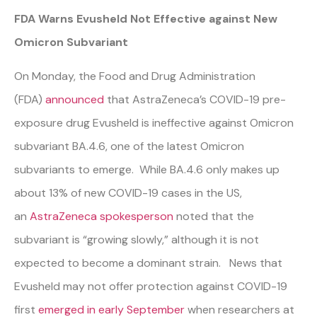
FDA Warns Evusheld Not Effective against New
Omicron Subvariant
On Monday, the Food and Drug Administration
(FDA)
announced
that AstraZeneca’s COVID-19 pre-
exposure drug Evusheld is ineffective against Omicron
subvariant BA.4.6, one of the latest Omicron
subvariants to emerge. While BA.4.6 only makes up
about 13% of new COVID-19 cases in the US,
an
AstraZeneca spokesperson
noted that the
subvariant is “growing slowly,” although it is not
expected to become a dominant strain. News that
Evusheld may not offer protection against COVID-19
first
emerged in early September
when researchers at