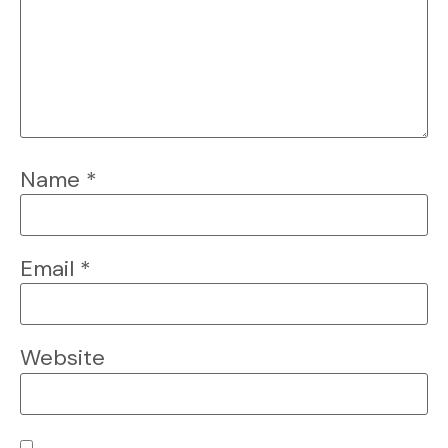
Name
*
Email
*
Website