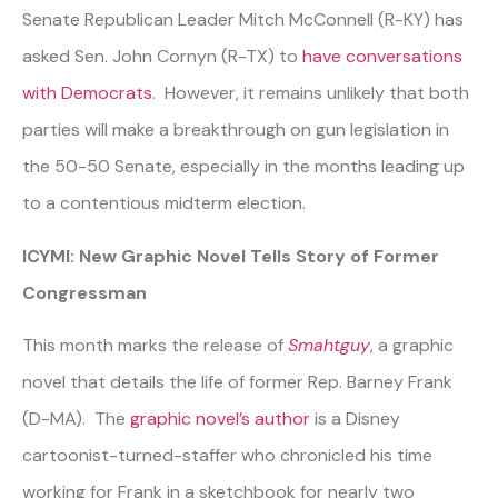
Senate Republican Leader Mitch McConnell (R-KY) has
asked Sen. John Cornyn (R-TX) to
have conversations
with Democrats
. However, it remains unlikely that both
parties will make a breakthrough on gun legislation in
the 50-50 Senate, especially in the months leading up
to a contentious midterm election.
ICYMI: New Graphic Novel Tells Story of Former
Congressman
This month marks the release of
Smahtguy
, a graphic
novel that details the life of former Rep. Barney Frank
(D-MA). The
graphic novel’s author
is a Disney
cartoonist-turned-staffer who chronicled his time
working for Frank in a sketchbook for nearly two