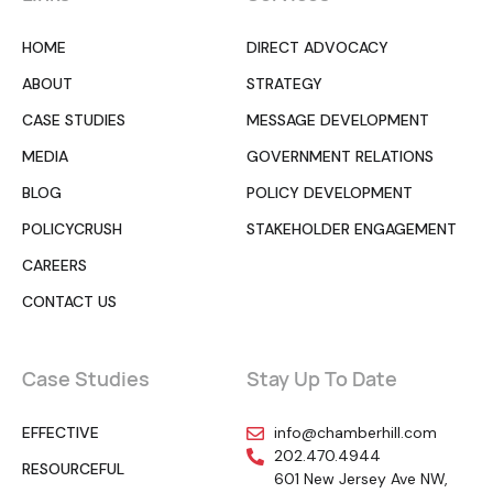
HOME
DIRECT ADVOCACY
ABOUT
STRATEGY
CASE STUDIES
MESSAGE DEVELOPMENT
MEDIA
GOVERNMENT RELATIONS
BLOG
POLICY DEVELOPMENT
POLICYCRUSH
STAKEHOLDER ENGAGEMENT
CAREERS
CONTACT US
Case Studies
Stay Up To Date
EFFECTIVE
info@chamberhill.com
202.470.4944
RESOURCEFUL
601 New Jersey Ave NW,