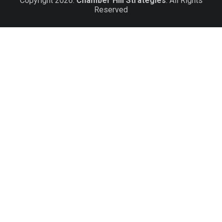
Copyright 2026.
Chamber Hill Strategies
. All Rights
Reserved