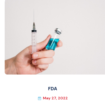
FDA
May 27, 2022