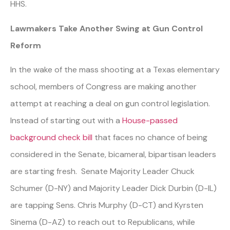
HHS.
Lawmakers Take Another Swing at Gun Control
Reform
In the wake of the mass shooting at a Texas elementary
school, members of Congress are making another
attempt at reaching a deal on gun control legislation.
Instead of starting out with a
House-passed
background check bill
that faces no chance of being
considered in the Senate, bicameral, bipartisan leaders
are starting fresh. Senate Majority Leader Chuck
Schumer (D-NY) and Majority Leader Dick Durbin (D-IL)
are tapping Sens. Chris Murphy (D-CT) and Kyrsten
Sinema (D-AZ) to reach out to Republicans, while