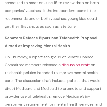
scheduled to meet on June 15 to review data on both
companies’ vaccines. If the independent committee
recommends one or both vaccines, young kids could
get their first shots as soon as late June.
Senators Release Bipartisan Telehealth Proposal
Aimed at Improving Mental Health
On Thursday, a bipartisan group of Senate Finance
Committee members released a
discussion draft
on
telehealth politics intended to improve mental health
care. The discussion draft includes policies that would
direct Medicare and Medicaid to promote and support
provider use of telehealth, remove Medicare’s in-
person visit requirement for mental health services, and