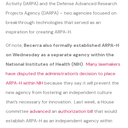
Activity (IARPA) and the Defense Advanced Research
Projects Agency (DARPA) – two agencies focused on
breakthrough technologies that served as an
inspiration for creating ARPA-H.
Of note,
Becerra also formally established ARPA-H
on Wednesday as a separate agency within the
National Institutes of Health (NIH)
.
Many lawmakers
have disputed the administration’s decision to place
ARPA-H within NIH
because they say it will prevent the
new agency from fostering an independent culture
that’s necessary for innovation. Last week, a House
committee
advanced
an
authorization bill
that would
establish ARPA-H as an independent agency within