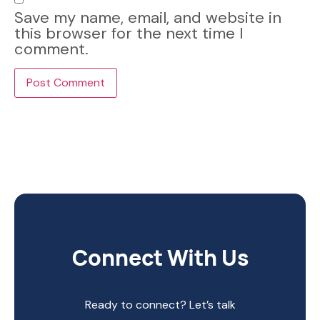
Save my name, email, and website in
this browser for the next time I
comment.
Connect With Us
Ready to connect? Let’s talk