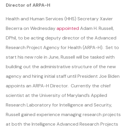
Director of ARPA-H
Health and Human Services (HHS) Secretary Xavier
Becerra on Wednesday
appointed
Adam H. Russell,
DPhil, to be acting deputy director of the Advanced
Research Project Agency for Health (ARPA-H). Set to
start his new role in June, Russell will be tasked with
building out the administrative structure of the new
agency and hiring initial staff until President Joe Biden
appoints an ARPA-H Director. Currently the chief
scientist at the University of Maryland’s Applied
Research Laboratory for Intelligence and Security,
Russell gained experience managing research projects
at both the Intelligence Advanced Research Projects