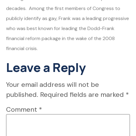
decades. Among the first members of Congress to
publicly identify as gay, Frank was a leading progressive
who was best known for leading the Dodd-Frank
financial reform package in the wake of the 2008
financial crisis.
Leave a Reply
Your email address will not be
published.
Required fields are marked
*
Comment
*