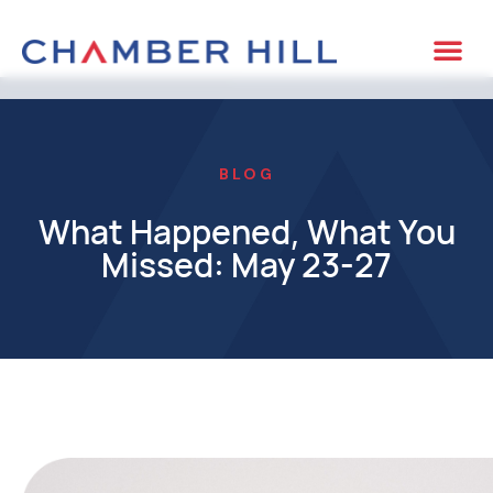
BLOG
What Happened, What You
Missed: May 23-27