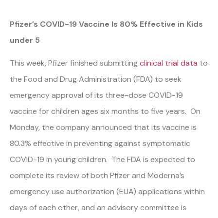
Pfizer’s COVID-19 Vaccine Is 80% Effective in Kids
under 5
This week, Pfizer finished submitting
clinical trial data
to
the Food and Drug Administration (FDA) to seek
emergency approval of its three-dose COVID-19
vaccine for children ages six months to five years. On
Monday, the company announced that its vaccine is
80.3% effective in preventing against symptomatic
COVID-19 in young children. The FDA is expected to
complete its review of both Pfizer and Moderna’s
emergency use authorization (EUA) applications within
days of each other, and an advisory committee is