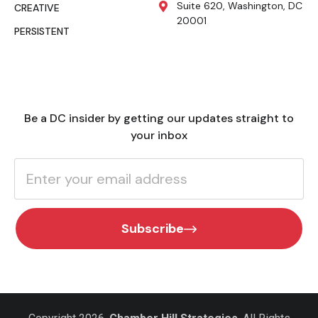
Suite 620, Washington, DC
CREATIVE
20001
PERSISTENT
Be a DC insider by getting our updates straight to
your inbox
Subscribe