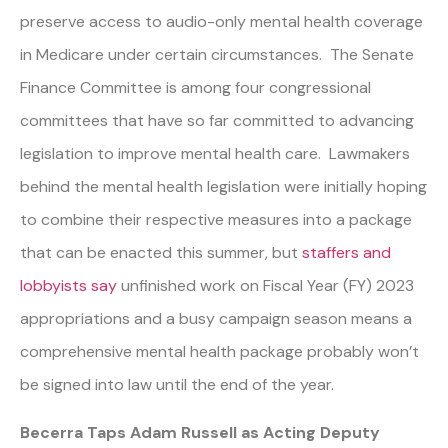
preserve access to audio-only mental health coverage
in Medicare under certain circumstances. The Senate
Finance Committee is among four congressional
committees that have so far committed to advancing
legislation to improve mental health care. Lawmakers
behind the mental health legislation were initially hoping
to combine their respective measures into a package
that can be enacted this summer, but
staffers and
lobbyists say
unfinished work on Fiscal Year (FY) 2023
appropriations and a busy campaign season means a
comprehensive mental health package probably won’t
be signed into law until the end of the year.
Becerra Taps Adam Russell as Acting Deputy