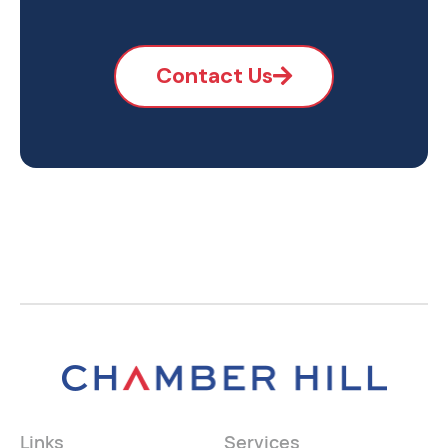
Contact Us
Links
Services